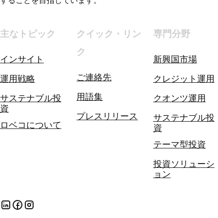
することを目指しています。
主なトピック
クイック・リン
専門分野
ク
インサイト
新興国市場
ご連絡先
運用戦略
クレジット運用
用語集
サステナブル投
クオンツ運用
資
プレスリリース
サステナブル投
ロベコについて
資
テーマ型投資
投資ソリューシ
ョン