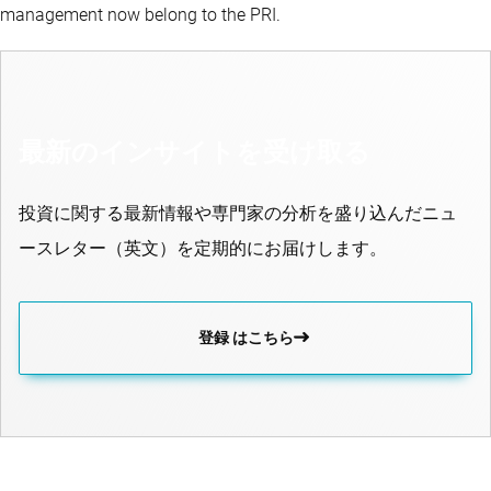
management now belong to the PRI.
最新のインサイトを受け取る
投資に関する最新情報や専門家の分析を盛り込んだニュ
ースレター（英文）を定期的にお届けします。
登録 はこちら