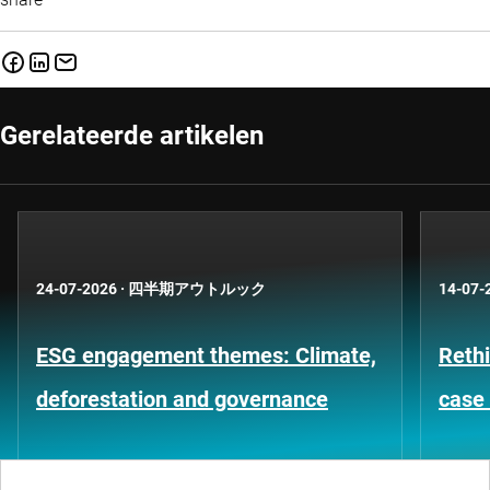
Gerelateerde artikelen
24-07-2026
·
四半期アウトルック
14-07-
ESG engagement themes: Climate,
Rethi
deforestation and governance
case 