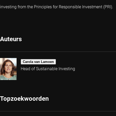
investing from the Principles for Responsible Investment (PRI).
Auteurs
Carola van Lamoen
Head of Sustainable Investing
Topzoekwoorden