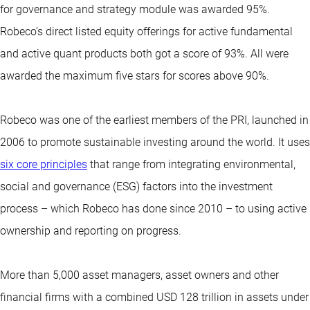
for governance and strategy module was awarded 95%.
Robeco’s direct listed equity offerings for active fundamental
and active quant products both got a score of 93%. All were
awarded the maximum five stars for scores above 90%.
Robeco was one of the earliest members of the PRI, launched in
2006 to promote sustainable investing around the world. It uses
six core principles
that range from integrating environmental,
social and governance (ESG) factors into the investment
process – which Robeco has done since 2010 – to using active
ownership and reporting on progress.
More than 5,000 asset managers, asset owners and other
financial firms with a combined USD 128 trillion in assets under