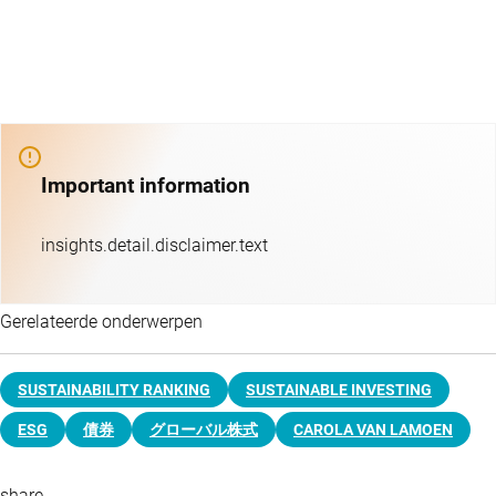
Important information
insights.detail.disclaimer.text
Gerelateerde onderwerpen
SUSTAINABILITY RANKING
SUSTAINABLE INVESTING
ESG
債券
グローバル株式
CAROLA VAN LAMOEN
share