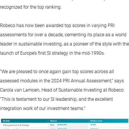
recognized for the top ranking.
Robeco has now been awarded top scores in varying PRI
assessments for over a decade, cementing its place as a world
leader in sustainable investing, as a pioneer of the style with the
launch of Europe’s first SI strategy in the mid-1990s.
“We are pleased to once again gain top scores across all
assessed modules in the 2024 PRI Annual Assessment,” says
Carola van Lamoen, Head of Sustainable Investing at Robeco.
“This is testament to our SI leadership, and the excellent
integration work of our investment teams.”