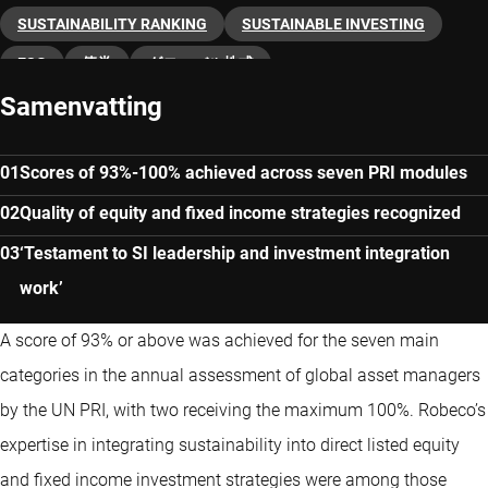
SUSTAINABILITY RANKING
SUSTAINABLE INVESTING
ESG
債券
グローバル株式
Samenvatting
Scores of 93%-100% achieved across seven PRI modules
Quality of equity and fixed income strategies recognized
‘Testament to SI leadership and investment integration
work’
A score of 93% or above was achieved for the seven main
categories in the annual assessment of global asset managers
by the UN PRI, with two receiving the maximum 100%. Robeco’s
expertise in integrating sustainability into direct listed equity
and fixed income investment strategies were among those