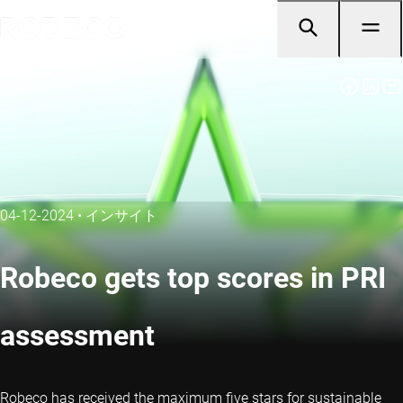
04-12-2024
•
インサイト
Robeco gets top scores in PRI
assessment
Robeco has received the maximum five stars for sustainable