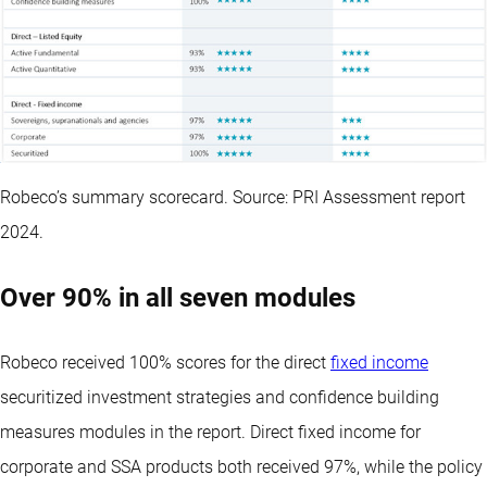
Robeco’s summary scorecard. Source: PRI Assessment report
2024.
Over 90% in all seven modules
Robeco received 100% scores for the direct
fixed income
securitized investment strategies and confidence building
measures modules in the report. Direct fixed income for
corporate and SSA products both received 97%, while the policy