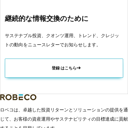
継続的な情報交換のために
サステナブル投資、クオンツ運用、トレンド、クレジッ
トの動向をニュースレターでお知らせします。
登録 はこちら
ロベコは、卓越した投資リターンとソリューションの提供を通
じて、お客様の資産運用やサステナビリティの目標達成に貢献