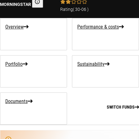
MORNINGSTAR
Morningstar
Rating
(
30-06
)
Overview
Performance & costs
Portfolio
Sustainability
Documents
SWITCH FUNDS