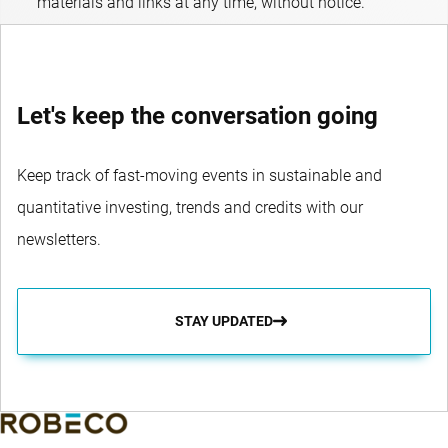
materials and links at any time, without notice.
Let's keep the conversation going
Keep track of fast-moving events in sustainable and
quantitative investing, trends and credits with our
newsletters.
STAY UPDATED