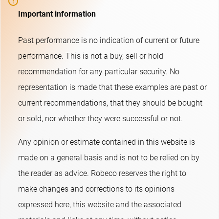
Important information
Past performance is no indication of current or future
performance. This is not a buy, sell or hold
recommendation for any particular security. No
representation is made that these examples are past or
current recommendations, that they should be bought
or sold, nor whether they were successful or not.​
Any opinion or estimate contained in this website is
made on a general basis and is not to be relied on by
the reader as advice. Robeco reserves the right to
make changes and corrections to its opinions
expressed here, this website and the associated