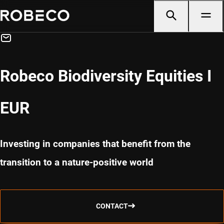
Robeco Biodiversity Equities I
EUR
Investing in companies that benefit from the
transition to a nature-positive world
CONTACT