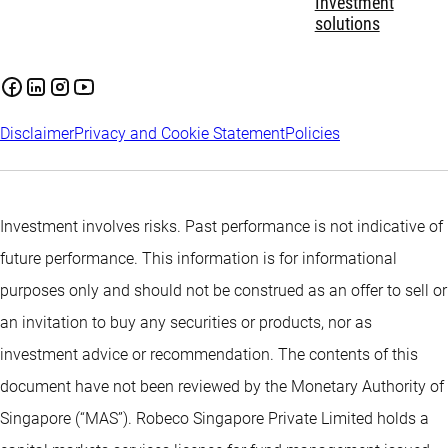
Investment
solutions
Disclaimer
Privacy and Cookie Statement
Policies
Investment involves risks. Past performance is not indicative of
future performance. This information is for informational
purposes only and should not be construed as an offer to sell or
an invitation to buy any securities or products, nor as
investment advice or recommendation. The contents of this
document have not been reviewed by the Monetary Authority of
Singapore (“MAS”). Robeco Singapore Private Limited holds a