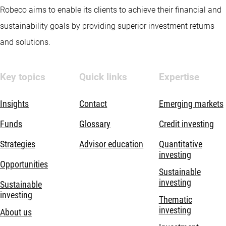
Robeco aims to enable its clients to achieve their financial and
sustainability goals by providing superior investment returns
and solutions.
Key topics
Quick links
Expertise
Insights
Contact
Emerging markets
Funds
Glossary
Credit investing
Strategies
Advisor education
Quantitative
investing
Opportunities
Sustainable
investing
Sustainable
investing
Thematic
investing
About us