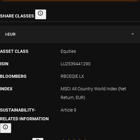
SHARE CLASSES
Share classes
I-EUR
ASSET CLASS
Equities
ISIN
LU2539441290
BLOOMBERG
RBCEQIE LX
INDEX
MSCI All Country World Index (Net
Return, EUR)
SUSTAINABILITY-
Article 9
RELATED INFORMATION
Sustainability-related information