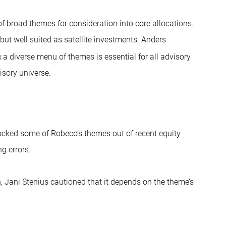
 broad themes for consideration into core allocations.
but well suited as satellite investments. Anders
 a diverse menu of themes is essential for all advisory
isory universe.
locked some of Robeco’s themes out of recent equity
ng errors.
 Jani Stenius cautioned that it depends on the theme’s