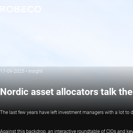
17-09-2025
•
Insight
Nordic asset allocators talk the
The last few years have left investment managers with a lot to 
Against this backdrop, an interactive roundtable of CIOs and key