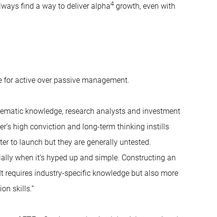
4
lways find a way to deliver alpha
growth, even with
nce for active over passive management.
thematic knowledge, research analysts and investment
r’s high conviction and long-term thinking instills
ter to launch but they are generally untested.
cially when it’s hyped up and simple. Constructing an
 It requires industry-specific knowledge but also more
n skills.”