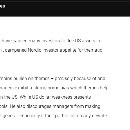
ies
 have caused many investors to flee US assets in
sn’t dampened Nordic investor appetite for thematic
emains bullish on themes – precisely because of and
managers exhibit a strong home bias which themes help
s in the US. While US dollar weakness presents
 tools. He also discourages managers from making
eneral, especially if their portfolios already deviate