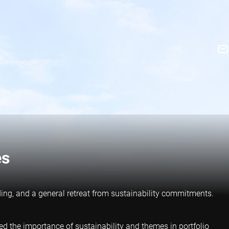
es
ding, and a general retreat from sustainability commitments.
ed the importance of sustainability and themes in portfolio