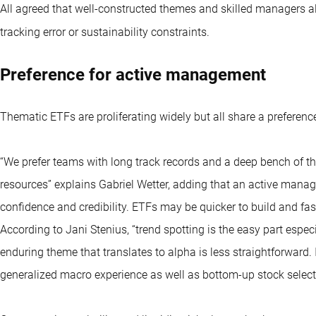
All agreed that well-constructed themes and skilled managers a
tracking error or sustainability constraints.
Preference for active management
Thematic ETFs
are proliferating widely but all share a prefere
“We prefer teams with long track records and a deep bench of 
resources” explains Gabriel Wetter, adding that an active manage
confidence and credibility. ETFs may be quicker to build and fas
According to Jani Stenius, “trend spotting is the easy part espe
enduring theme that translates to alpha is less straightforward.
generalized macro experience as well as bottom-up stock selectio