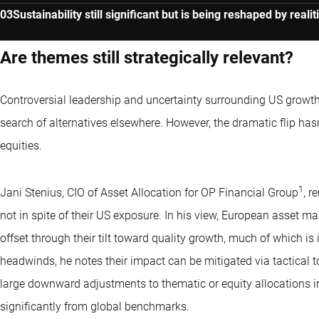
Sustainability still significant but is being reshaped by realit
Are themes still strategically relevant?
Controversial leadership and uncertainty surrounding US growth
search of alternatives elsewhere. However, the dramatic flip ha
equities.
1
Jani Stenius, CIO of Asset Allocation for OP Financial Group
, r
not in spite of their US exposure. In his view, European asset 
offset through their tilt toward quality growth, much of which i
headwinds, he notes their impact can be mitigated via tactical
large downward adjustments to thematic or equity allocations in g
significantly from global benchmarks.