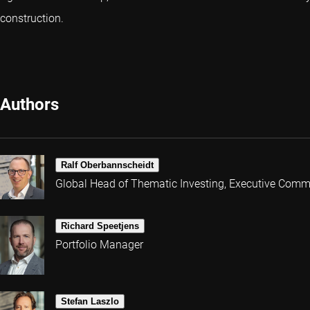
construction.
Authors
Ralf Oberbannscheidt
Global Head of Thematic Investing, Executive Comm
Richard Speetjens
Portfolio Manager
Stefan Laszlo