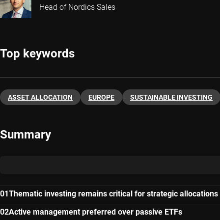
Head of Nordics Sales
Top keywords
ASSET ALLOCATION
EUROPE
SUSTAINABLE INVESTING
Summary
Thematic investing remains critical for strategic allocations
Active management preferred over passive ETFs