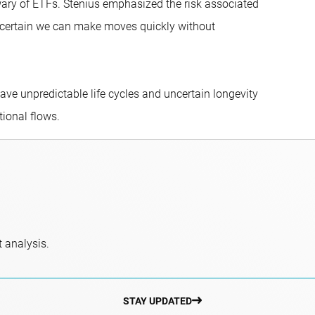
 wary of ETFs. Stenius emphasized the risk associated
be certain we can make moves quickly without
ave unpredictable life cycles and uncertain longevity
tional flows.
 analysis.
STAY UPDATED