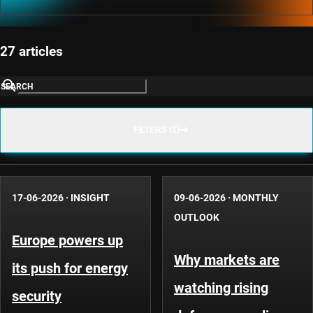
27 articles
SEARCH
FILTERS (1)
17-06-2026
·
INSIGHT
09-06-2026
·
MONTHLY
OUTLOOK
Europe powers up
Why markets are
its push for energy
watching rising
security