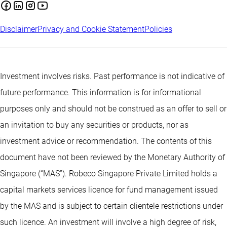
Disclaimer
Privacy and Cookie Statement
Policies
Investment involves risks. Past performance is not indicative of
future performance. This information is for informational
purposes only and should not be construed as an offer to sell or
an invitation to buy any securities or products, nor as
investment advice or recommendation. The contents of this
document have not been reviewed by the Monetary Authority of
Singapore (“MAS”). Robeco Singapore Private Limited holds a
capital markets services licence for fund management issued
by the MAS and is subject to certain clientele restrictions under
such licence. An investment will involve a high degree of risk,