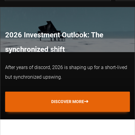
2026 Investment Outlook: The
synchronized shift
After years of discord, 2026 is shaping up for a short-lived
but synchronized upswing.
DISCOVER MORE