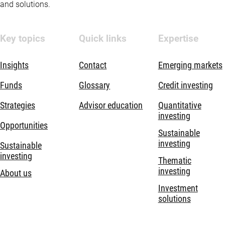
and solutions.
Key topics
Quick links
Expertise
Insights
Contact
Emerging markets
Funds
Glossary
Credit investing
Strategies
Advisor education
Quantitative
investing
Opportunities
Sustainable
investing
Sustainable
investing
Thematic
investing
About us
Investment
solutions