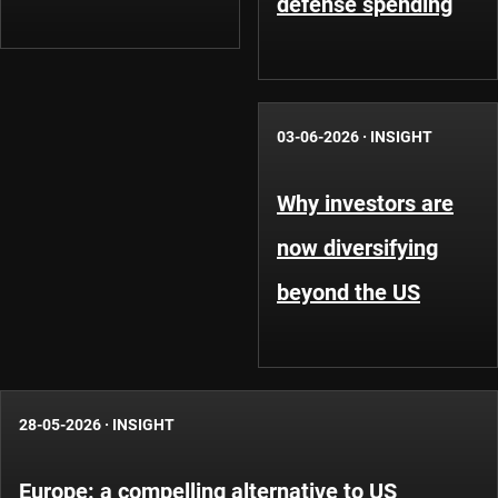
defense spending
03-06-2026
·
INSIGHT
Why investors are
now diversifying
beyond the US
28-05-2026
·
INSIGHT
Europe: a compelling alternative to US