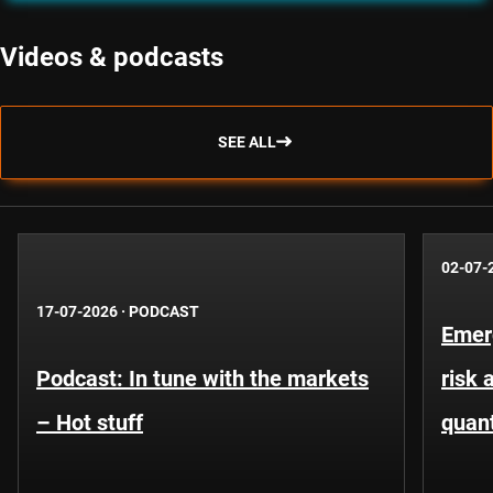
Videos & podcasts
SEE ALL
02-07-
17-07-2026
·
PODCAST
Emer
Podcast: In tune with the markets
risk 
– Hot stuff
quant