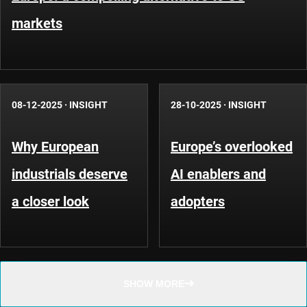
markets
08-12-2025
·
INSIGHT
28-10-2025
·
INSIGHT
Why European
Europe’s overlooked
industrials deserve
AI enablers and
a closer look
adopters
SHOW MORE