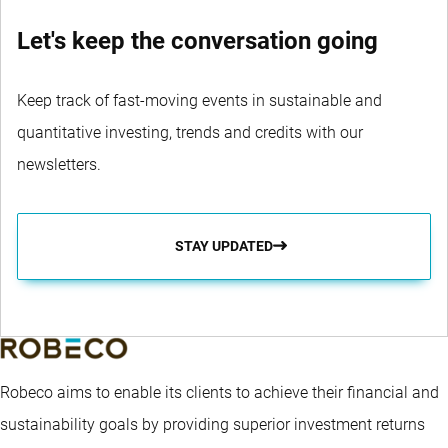
Let's keep the conversation going
Keep track of fast-moving events in sustainable and
quantitative investing, trends and credits with our
newsletters.
STAY UPDATED
Robeco aims to enable its clients to achieve their financial and
sustainability goals by providing superior investment returns