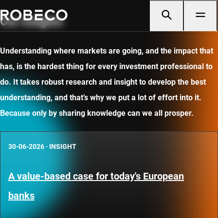
Our insights
Understanding where markets are going, and the impact that
has, is the hardest thing for every investment professional to
do. It takes robust research and insight to develop the best
understanding, and that’s why we put a lot of effort into it.
Because only by sharing knowledge can we all prosper.
30-06-2026
·
INSIGHT
A value-based case for today's European
banks