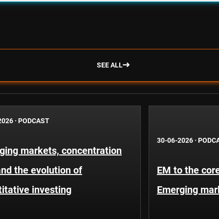
SEE ALL
2026
·
PODCAST
30-06-2026
·
PODC
ging markets, concentration
and the evolution of
EM to the core
itative investing
Emerging mar