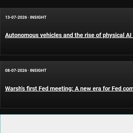
13-07-2026
·
INSIGHT
Autonomous vehicles and the rise of physical AI 
08-07-2026
·
INSIGHT
Warsh's first Fed meeting: A new era for Fed c