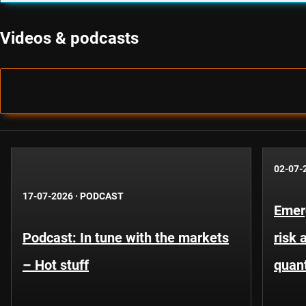
Videos & podcasts
02-07-
17-07-2026
·
PODCAST
Emer
Podcast: In tune with the markets
risk 
– Hot stuff
quant