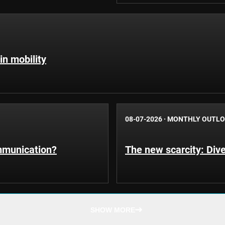
in mobility
08-07-2026
·
MONTHLY OUTL
ommunication?
The new scarcity: Dive
SHOW MORE