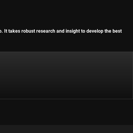
. It takes robust research and insight to develop the best