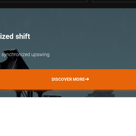
zed shift
but synchronized upswing.
DISCOVER MORE