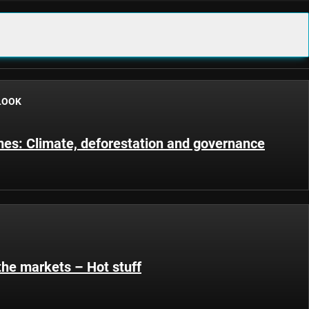
LOOK
s: Climate, deforestation and governance
the markets – Hot stuff