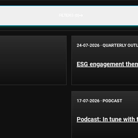
FILTERS (0)
24-07-2026
·
QUARTERLY OUT
ESG engagement theme
17-07-2026
·
PODCAST
Podcast: In tune with 