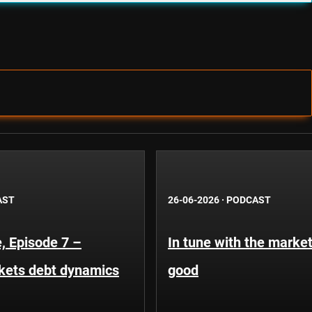
AST
26-06-2026
·
PODCAST
, Episode 7 –
In tune with the market
kets debt dynamics
good