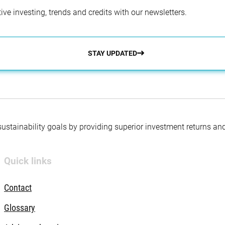
ve investing, trends and credits with our newsletters.
STAY UPDATED
 sustainability goals by providing superior investment returns an
Quick links
Contact
Glossary