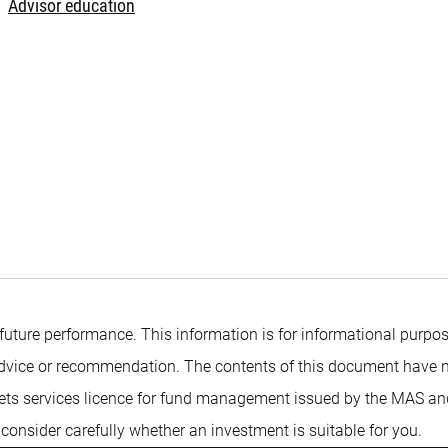
Advisor education
 future performance. This information is for informational purpos
t advice or recommendation. The contents of this document have 
ts services licence for fund management issued by the MAS and is
 consider carefully whether an investment is suitable for you.