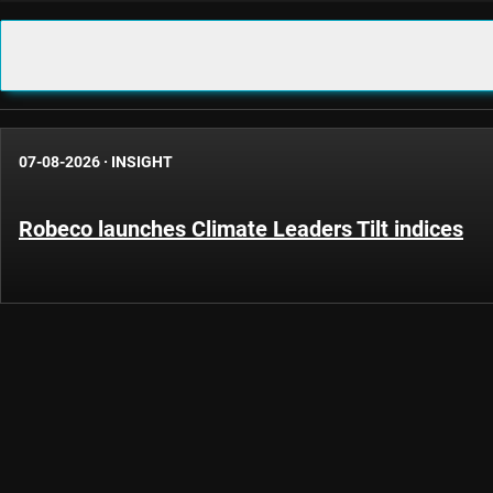
07-08-2026
·
INSIGHT
Robeco launches Climate Leaders Tilt indices