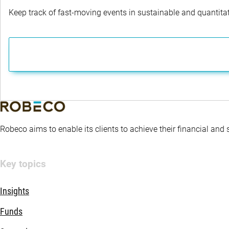
Keep track of fast-moving events in sustainable and quantitati
Robeco aims to enable its clients to achieve their financial and
Key topics
Insights
Funds