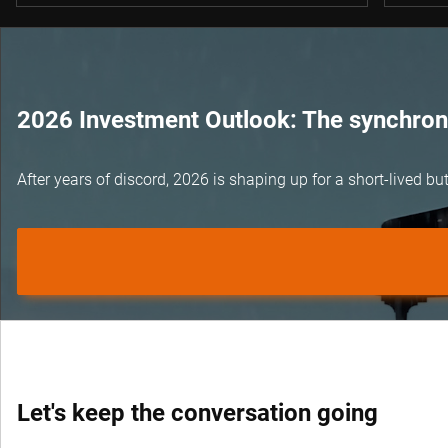
2026 Investment Outlook: The synchroni
After years of discord, 2026 is shaping up for a short-lived 
Let's keep the conversation going