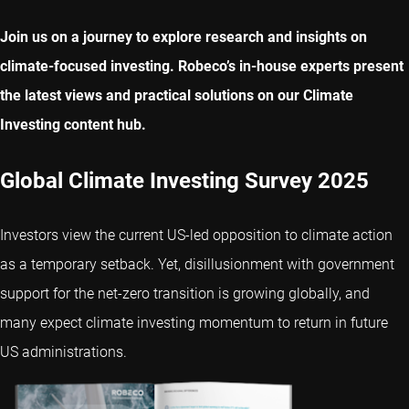
Join us on a journey to explore research and insights on
climate-focused investing. Robeco’s in-house experts present
the latest views and practical solutions on our Climate
Investing content hub.
Global Climate Investing Survey 2025
Investors view the current US-led opposition to climate action
as a temporary setback. Yet, disillusionment with government
support for the net-zero transition is growing globally, and
many expect climate investing momentum to return in future
US administrations.