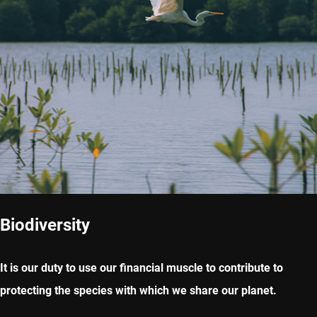
Biodiversity
It is our duty to use our financial muscle to contribute to
protecting the species with which we share our planet.