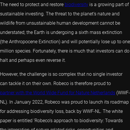
The need to protect and restore
biodiversity
is a growing part of
sustainable investing. The threat to the planet’s nature and
wildlife from unsustainable human development cannot be
understated; the Earth is undergoing a sixth mass extinction
(the Anthropocene Extinction) and will potentially lose up to one
million species. Fortunately, there is much that investors can do
halt and perhaps even reverse it.
However, the challenge is so complex that no single investor
can tackle it on their own. Robeco is therefore proud to
partner with the World Wide Fund for Nature Netherlands
(WWF-
NL). In January 2022, Robeco was proud to launch its roadmap
for addressing biodiversity loss, back by WWF-NL. The white
paper is entitled ‘Robeco’s approach to biodiversity: Towards
the integration of nature-related risks, opportunities and