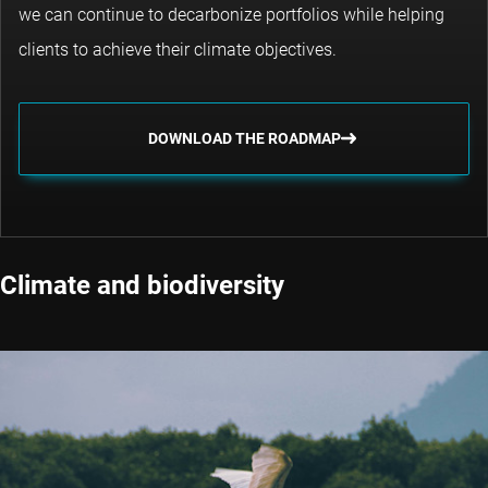
we can continue to decarbonize portfolios while helping
clients to achieve their climate objectives.
DOWNLOAD THE ROADMAP
Climate and biodiversity