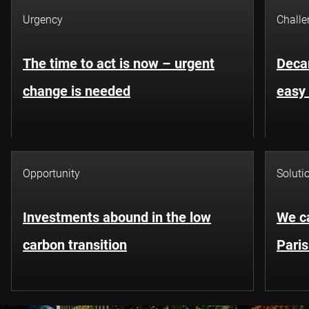
Urgency
Challe
The time to act is now – urgent
Decar
change is needed
easy 
Opportunity
Soluti
Investments abound in the low
We ca
carbon transition
Pari