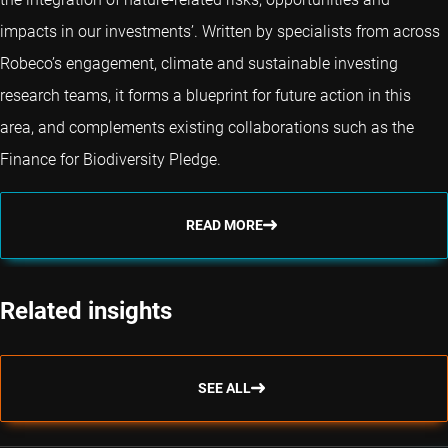
impacts in our investments’. Written by specialists from across
Robeco’s engagement, climate and sustainable investing
research teams, it forms a blueprint for future action in this
area, and complements existing collaborations such as the
Finance for Biodiversity Pledge.
READ MORE
Related insights
SEE ALL