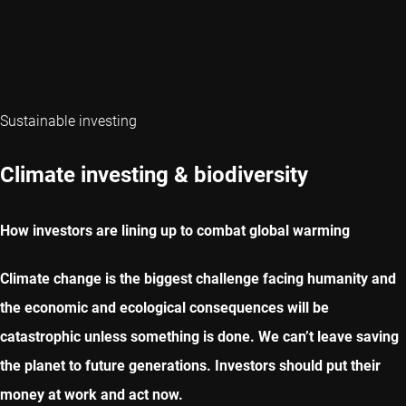
Sustainable investing
Climate investing & biodiversity
How investors are lining up to combat global warming
Climate change is the biggest challenge facing humanity and
the economic and ecological consequences will be
catastrophic unless something is done. We can’t leave saving
the planet to future generations. Investors should put their
money at work and act now.