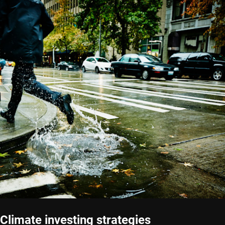
Climate investing strategies