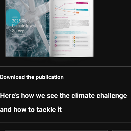
Download the publication
Here’s how we see the climate challenge
and how to tackle it