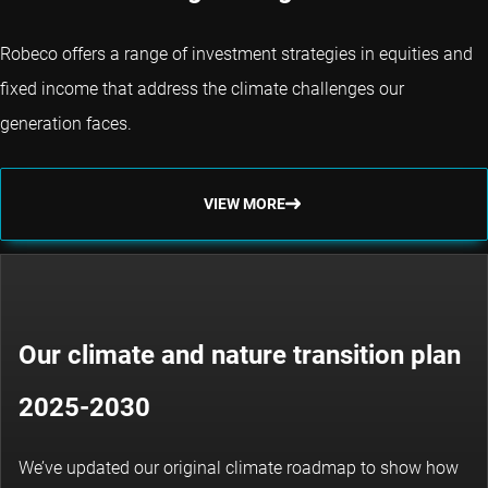
Robeco offers a range of investment strategies in equities and
fixed income that address the climate challenges our
generation faces.
VIEW MORE
Our climate and nature transition plan
2025-2030
We’ve updated our original climate roadmap to show how