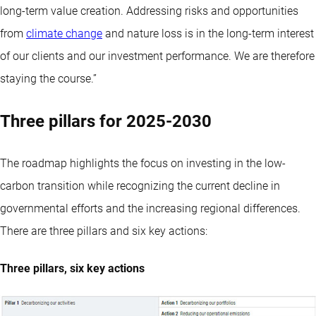
long-term value creation. Addressing risks and opportunities
from
climate change
and nature loss is in the long-term interest
of our clients and our investment performance. We are therefore
staying the course.”
Three pillars for 2025-2030
The roadmap highlights the focus on investing in the low-
carbon transition while recognizing the current decline in
governmental efforts and the increasing regional differences.
There are three pillars and six key actions:
Three pillars, six key actions