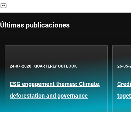
Últimas publicaciones
24-07-2026
·
QUARTERLY OUTLOOK
26-05-
ESG engagement themes: Climate,
Credi
deforestation and governance
toge