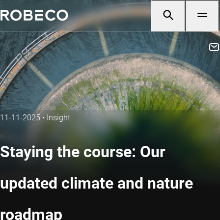
11-11-2025
•
Insight
Staying the course: Our
updated climate and nature
roadmap