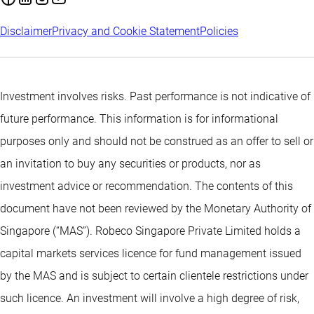
Disclaimer
Privacy and Cookie Statement
Policies
Investment involves risks. Past performance is not indicative of
future performance. This information is for informational
purposes only and should not be construed as an offer to sell or
an invitation to buy any securities or products, nor as
investment advice or recommendation. The contents of this
document have not been reviewed by the Monetary Authority of
Singapore (“MAS”). Robeco Singapore Private Limited holds a
capital markets services licence for fund management issued
by the MAS and is subject to certain clientele restrictions under
such licence. An investment will involve a high degree of risk,