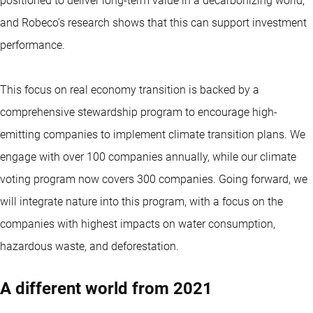
positioned to deliver long-term value in a decarbonizing world,
and Robeco’s research shows that this can support investment
performance.
This focus on real economy transition is backed by a
comprehensive stewardship program to encourage high-
emitting companies to implement
climate transition
plans. We
engage with over 100 companies annually, while our climate
voting program now covers 300 companies. Going forward, we
will integrate nature into this program, with a focus on the
companies with highest impacts on water consumption,
hazardous waste, and deforestation.
A different world from 2021