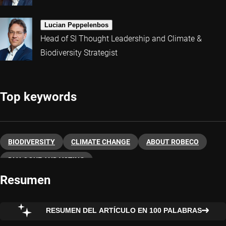
Lucian Peppelenbos
Head of SI Thought Leadership and Climate &
Biodiversity Strategist
Top keywords
BIODIVERSITY
CLIMATE CHANGE
ABOUT ROBECO
DIALOGUE AND VOTING
Resumen
RESUMEN DEL ARTÍCULO EN 100 PALABRAS