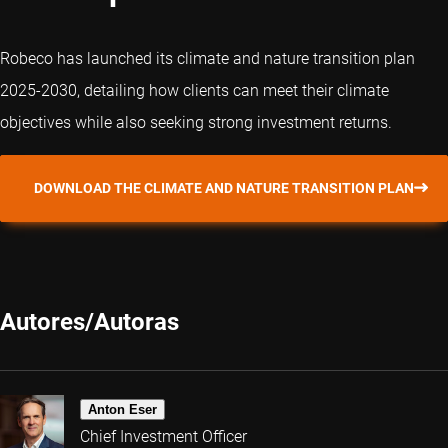
Robeco has launched its climate and nature transition plan
2025-2030, detailing how clients can meet their climate
objectives while also seeking strong investment returns.
DOWNLOAD THE CLIMATE AND NATURE TRANSITION PLAN
Autores/Autoras
Anton Eser
Chief Investment Officer