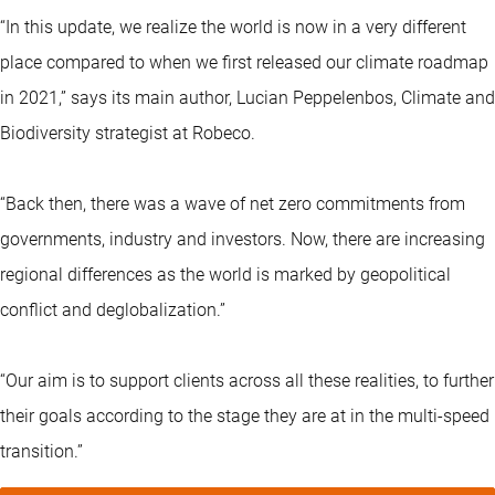
“In this update, we realize the world is now in a very different
place compared to when we first released our climate roadmap
in 2021,” says its main author, Lucian Peppelenbos, Climate and
Biodiversity strategist at Robeco.
“Back then, there was a wave of net zero commitments from
governments, industry and investors. Now, there are increasing
regional differences as the world is marked by geopolitical
conflict and deglobalization.”
“Our aim is to support clients across all these realities, to further
their goals according to the stage they are at in the multi-speed
transition.”