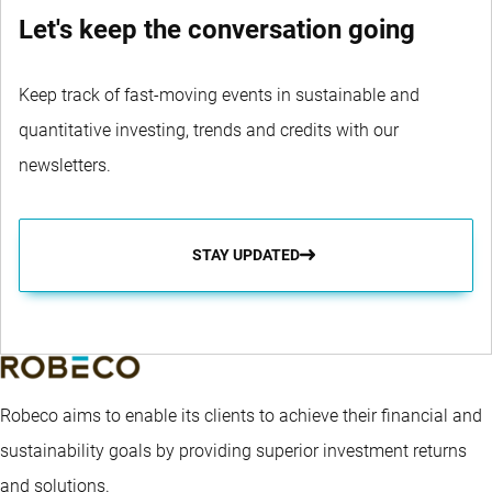
Let's keep the conversation going
Keep track of fast-moving events in sustainable and
quantitative investing, trends and credits with our
newsletters.
STAY UPDATED
Robeco aims to enable its clients to achieve their financial and
sustainability goals by providing superior investment returns
and solutions.