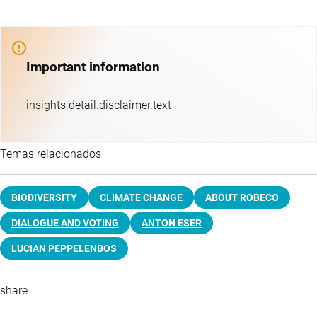
Important information
insights.detail.disclaimer.text
Temas relacionados
BIODIVERSITY
CLIMATE CHANGE
ABOUT ROBECO
DIALOGUE AND VOTING
ANTON ESER
LUCIAN PEPPELENBOS
share