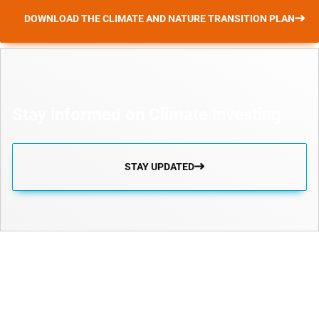
DOWNLOAD THE CLIMATE AND NATURE TRANSITION PLAN
Stay informed on Climate investing
STAY UPDATED