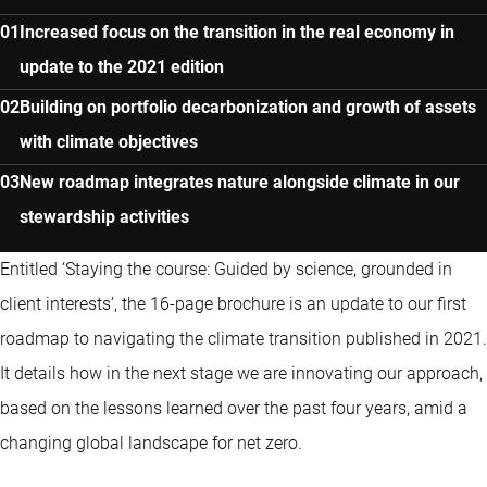
Increased focus on the transition in the real economy in
update to the 2021 edition
Building on portfolio decarbonization and growth of assets
with climate objectives
New roadmap integrates nature alongside climate in our
stewardship activities
Entitled ‘Staying the course: Guided by science, grounded in
client interests’, the 16-page brochure is an update to our first
roadmap to navigating the climate transition published in 2021.
It details how in the next stage we are innovating our approach,
based on the lessons learned over the past four years, amid a
changing global landscape for net zero.