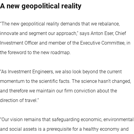
A new geopolitical reality
“The new geopolitical reality demands that we rebalance,
innovate and segment our approach,” says Anton Eser, Chief
Investment Officer and member of the Executive Committee, in
the foreword to the new roadmap.
“As Investment Engineers, we also look beyond the current
momentum to the scientific facts. The science hasn’t changed,
and therefore we maintain our firm conviction about the
direction of travel.”
“Our vision remains that safeguarding economic, environmental
and social assets is a prerequisite for a healthy economy and