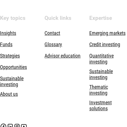
Key topics
Quick links
Expertise
Insights
Contact
Emerging markets
Funds
Glossary
Credit investing
Strategies
Advisor education
Quantitative
investing
Opportunities
Sustainable
investing
Sustainable
investing
Thematic
investing
About us
Investment
solutions