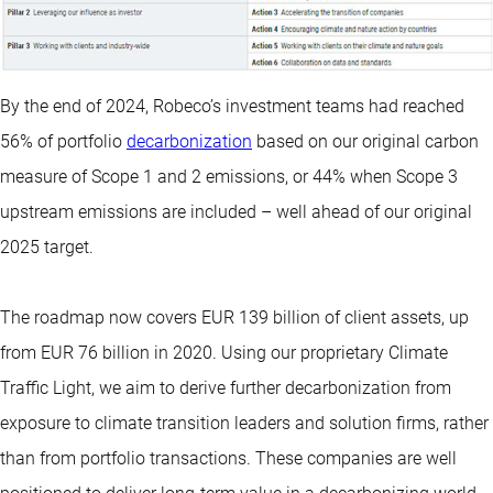
By the end of 2024, Robeco’s investment teams had reached
56% of portfolio
decarbonization
based on our original carbon
measure of Scope 1 and 2 emissions, or 44% when Scope 3
upstream emissions are included – well ahead of our original
2025 target.
The roadmap now covers EUR 139 billion of client assets, up
from EUR 76 billion in 2020. Using our proprietary Climate
Traffic Light, we aim to derive further decarbonization from
exposure to climate transition leaders and solution firms, rather
than from portfolio transactions. These companies are well