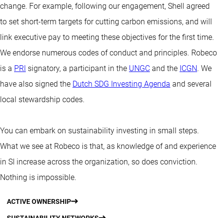
change. For example, following our engagement, Shell agreed
to set short-term targets for cutting carbon emissions, and will
link executive pay to meeting these objectives for the first time.
We endorse numerous codes of conduct and principles. Robeco
is a
PRI
signatory, a participant in the
UNGC
and the
ICGN
. We
have also signed the
Dutch SDG Investing Agenda
and several
local stewardship codes.
You can embark on sustainability investing in small steps.
What we see at Robeco is that, as knowledge of and experience
in SI increase across the organization, so does conviction.
Nothing is impossible.
ACTIVE OWNERSHIP
SUSTAINABILITY NETWORKS