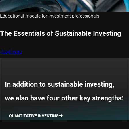
Educational module for investment professionals
The Essentials of Sustainable Investing
Read more
In addition to sustainable investing,
we also have four other key strengths:
QUANTITATIVE INVESTING
THEMATIC INVESTING