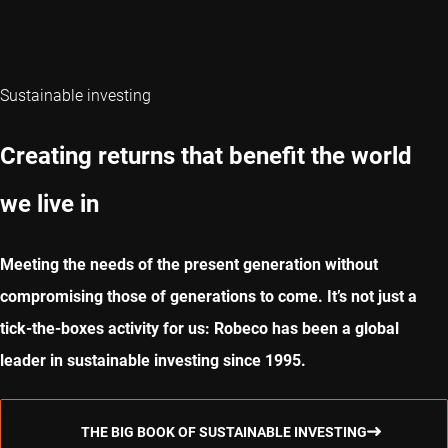
Sustainable investing
Creating returns that benefit the world
we live in
Meeting the needs of the present generation without
compromising those of generations to come. It’s not just a
tick-the-boxes activity for us: Robeco has been a global
leader in sustainable investing since 1995.
THE BIG BOOK OF SUSTAINABLE INVESTING