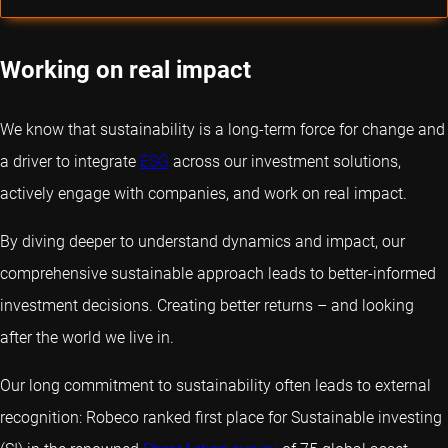
Working on real impact
We know that sustainability is a long-term force for change and
a driver to integrate
ESG
across our investment solutions,
actively engage with companies, and work on real impact.
By diving deeper to understand dynamics and impact, our
comprehensive sustainable approach leads to better-informed
investment decisions. Creating better returns – and looking
after the world we live in.
Our long commitment to sustainability often leads to external
recognition: Robeco ranked first place for Sustainable investing