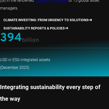
(SI) in the renowned
ShareAction survey
of 75 global asset
managers.
CLIMATE INVESTING: FROM URGENCY TO SOLUTIONS
SUSTAINABILITY REPORTS & POLICIES
394
billion
USD in ESG-integrated assets
(December 2025)
Integrating sustainability every step of
the way