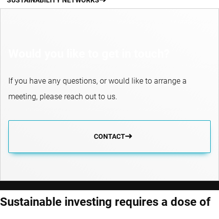
Would you like to get in touch?
If you have any questions, or would like to arrange a
meeting, please reach out to us.
CONTACT
Sustainable investing requires a dose of