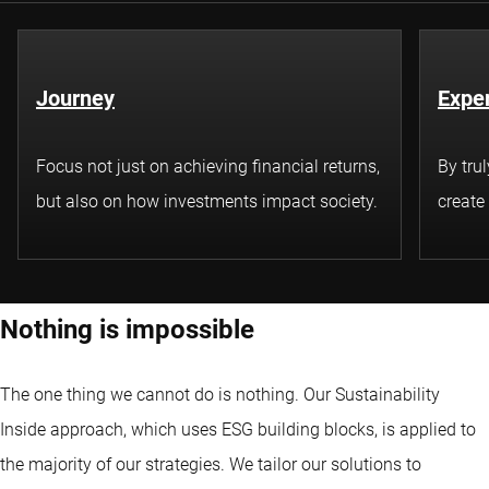
Journey
Exper
Focus not just on achieving financial returns,
By tru
but also on how investments impact society.
create
Nothing is impossible
The one thing we cannot do is nothing. Our Sustainability
Inside approach, which uses ESG building blocks, is applied to
the majority of our strategies. We tailor our solutions to