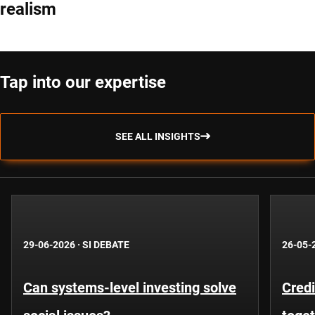
realism
Tap into our expertise
SEE ALL INSIGHTS
29-06-2026
·
SI DEBATE
26-05-
Can systems-level investing solve
Credi