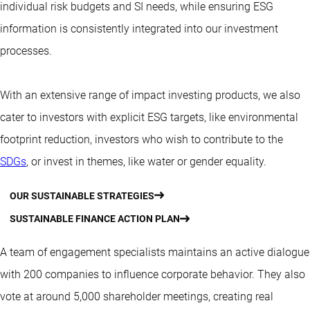
individual risk budgets and SI needs, while ensuring ESG
information is consistently integrated into our investment
processes.
With an extensive range of impact investing products, we also
cater to investors with explicit ESG targets, like environmental
footprint reduction, investors who wish to contribute to the
SDGs
, or invest in themes, like water or gender equality.
OUR SUSTAINABLE STRATEGIES
SUSTAINABLE FINANCE ACTION PLAN
A team of engagement specialists maintains an active dialogue
with 200 companies to influence corporate behavior. They also
vote
at around 5,000 shareholder meetings, creating real