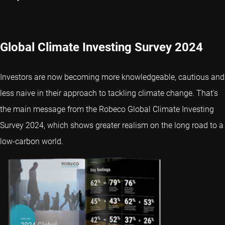
Global Climate Investing Survey 2024
Investors are now becoming more knowledgeable, cautious and
less naive in their approach to tackling climate change. That’s
the main message from the Robeco Global Climate Investing
Survey 2024, which shows greater realism on the long road to a
low-carbon world.