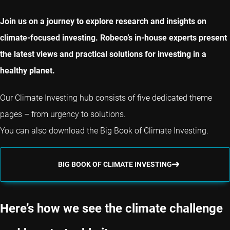
Join us on a journey to explore research and insights on
climate-focused investing. Robeco’s in-house experts present
the latest views and practical solutions for investing in a
healthy planet.
Our Climate Investing hub consists of five dedicated theme
pages – from urgency to solutions.
You can also download the Big Book of Climate Investing.
BIG BOOK OF CLIMATE INVESTING
Here’s how we see the climate challenge