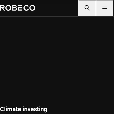
Climate investing