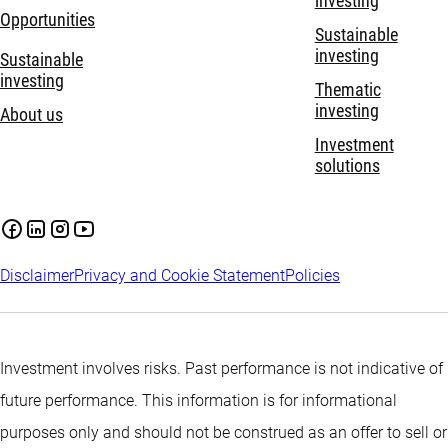
investing
Opportunities
Sustainable
investing
Sustainable
investing
Thematic
investing
About us
Investment
solutions
Disclaimer
Privacy and Cookie Statement
Policies
Investment involves risks. Past performance is not indicative of
future performance. This information is for informational
purposes only and should not be construed as an offer to sell or