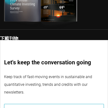
下載刊物
Let's keep the conversation going
Keep track of fast-moving events in sustainable and
quantitative investing, trends and credits with our
newsletters.