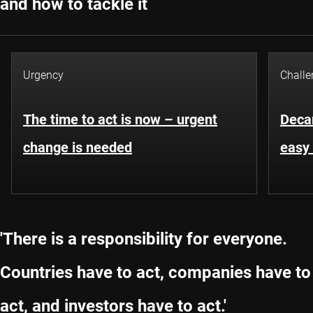
and how to tackle it
Urgency
Challe
The time to act is now – urgent
Decar
change is needed
easy 
'There is a responsibility for everyone.
Countries have to act, companies have to
act, and investors have to act.'