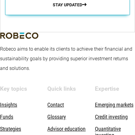
STAY UPDATED
Robeco aims to enable its clients to achieve their financial and
sustainability goals by providing superior investment returns
and solutions.
Key topics
Quick links
Expertise
Insights
Contact
Emerging markets
Funds
Glossary
Credit investing
Strategies
Advisor education
Quantitative