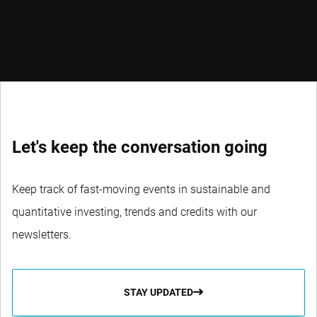
Let's keep the conversation going
Keep track of fast-moving events in sustainable and
quantitative investing, trends and credits with our
newsletters.
STAY UPDATED