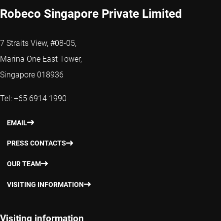
Robeco Singapore Private Limited
7 Straits View, #08-05,
Marina One East Tower,
Singapore 018936
Tel: +65 6914 1990
EMAIL
PRESS CONTACTS
OUR TEAM
VISITING INFORMATION
Visiting information