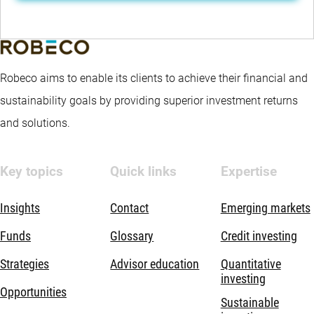
Robeco aims to enable its clients to achieve their financial and
sustainability goals by providing superior investment returns
and solutions.
Key topics
Quick links
Expertise
Insights
Contact
Emerging markets
Funds
Glossary
Credit investing
Strategies
Advisor education
Quantitative
investing
Opportunities
Sustainable