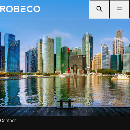
Contact