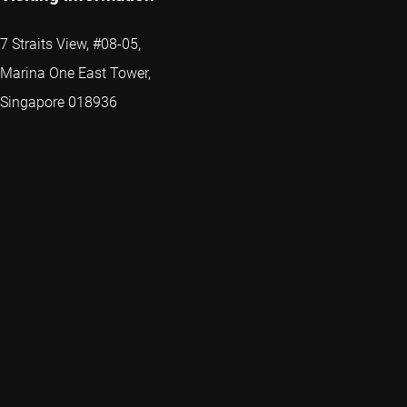
7 Straits View, #08-05,
Marina One East Tower,
Singapore 018936