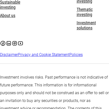
investing
Sustainable
investing
Thematic
investing
About us
Investment
solutions
Disclaimer
Privacy and Cookie Statement
Policies
Investment involves risks. Past performance is not indicative of
future performance. This information is for informational
purposes only and should not be construed as an offer to sell or
an invitation to buy any securities or products, nor as
investment advice or recommendation. The contents of this