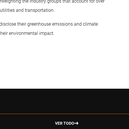
rweighting the industry groups that account for over
utilities and transportation.
disclose their greenhouse emissions and climate
their environmental impact.
VER TODO