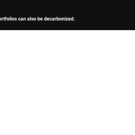
ortfolios can also be decarbonized.