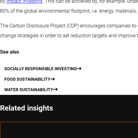
by
impact investing
. This can be achieved by, for example, unde
80% of the global environmental footprint, i.e. energy, materials, 
The Carbon Disclosure Project (CDP) encourages companies to 
change strategies in order to set reduction targets and improve 
See also
SOCIALLY RESPONSIBLE INVESTING
FOOD SUSTAINABILITY
WATER SUSTAINABILITY
Related insights