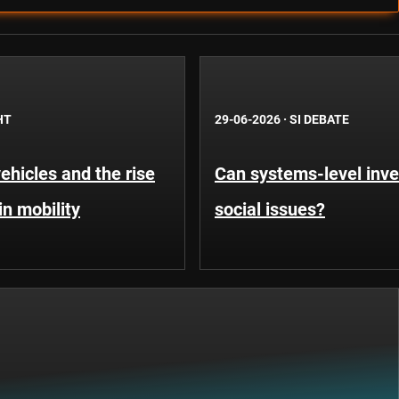
HT
29-06-2026
·
SI DEBATE
hicles and the rise
Can systems-level inve
in mobility
social issues?