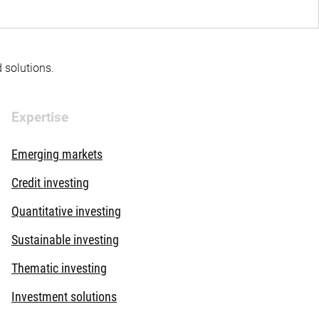
d solutions.
Expertise
Emerging markets
Credit investing
Quantitative investing
Sustainable investing
Thematic investing
Investment solutions