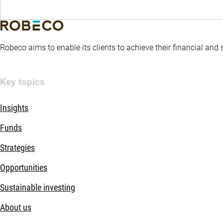
Robeco aims to enable its clients to achieve their financial and
Key topics
Insights
Funds
Strategies
Opportunities
Sustainable investing
About us