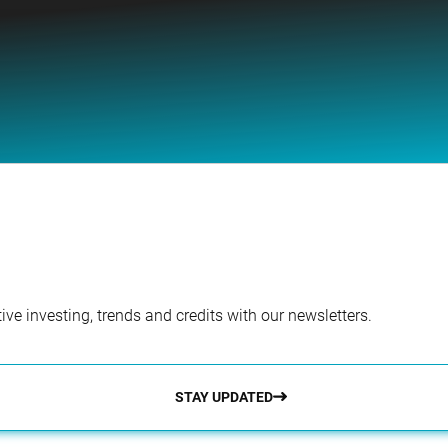
ve investing, trends and credits with our newsletters.
STAY UPDATED