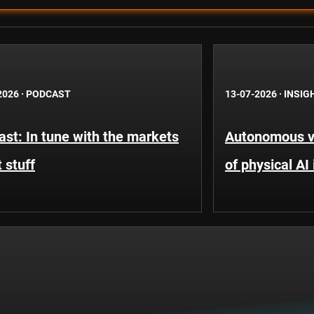
2026
·
PODCAST
13-07-2026
·
INSIG
st: In tune with the markets
Autonomous ve
 stuff
of physical AI 