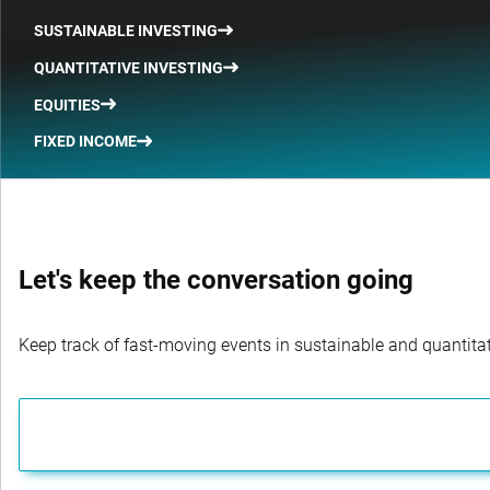
SUSTAINABLE INVESTING
QUANTITATIVE INVESTING
EQUITIES
FIXED INCOME
Let's keep the conversation going
Keep track of fast-moving events in sustainable and quantitati