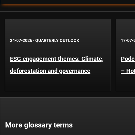
24-07-2026
·
QUARTERLY OUTLOOK
17-07-
ESG engagement themes: Climate,
Podca
deforestation and governance
– Hot
More glossary terms