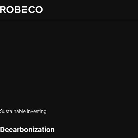
Sustainable Investing
Decarbonization