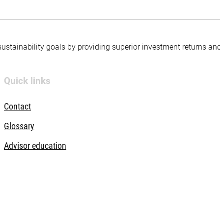
 sustainability goals by providing superior investment returns an
Quick links
Contact
Glossary
Advisor education