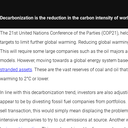
Decarbonization is the reduction in the carbon intensity of wo
The 21st United Nations Conference of the Parties (COP21), hel
targets to limit further global warming. Reducing global warming
This will require some large companies such as the oil majors a
models. However, moving towards a global energy system based
stranded assets
. These are the vast reserves of coal and oil that
warming to 2°C or lower.
In line with this decarbonization trend, investors are also adjust
appear to be by divesting fossil fuel companies from portfolios. 
sell transaction, this would simply mean displacing the problem.
intensive companies to try to cut emissions at source. Another