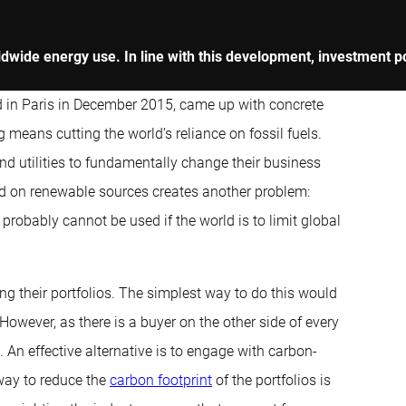
rldwide energy use. In line with this development, investment p
d in Paris in December 2015, came up with concrete
 means cutting the world’s reliance on fossil fuels.
nd utilities to fundamentally change their business
 on renewable sources creates another problem:
 probably cannot be used if the world is to limit global
ing their portfolios. The simplest way to do this would
However, as there is a buyer on the other side of every
 An effective alternative is to engage with carbon-
 way to reduce the
carbon footprint
of the portfolios is