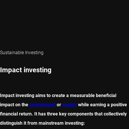
Sustainable Investing
Impact investing
Impact investing aims to create a measurable beneficial
impact on the
environment
or
society
while earning a positive
financial return. It has three key components that collectively
distinguish it from mainstream investing: