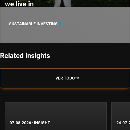
we live in
SUSTAINABLE INVESTING
Related insights
VER TODO
07-08-2026
·
INSIGHT
24-07-