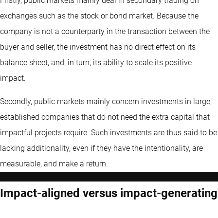
Firstly, public markets mainly deal in secondary trading on
exchanges such as the stock or bond market. Because the
company is not a counterparty in the transaction between the
buyer and seller, the investment has no direct effect on its
balance sheet, and, in turn, its ability to scale its positive
impact.
Secondly, public markets mainly concern investments in large,
established companies that do not need the extra capital that
impactful projects require. Such investments are thus said to be
lacking additionality, even if they have the intentionality, are
measurable, and make a return.
Impact-aligned versus impact-generating