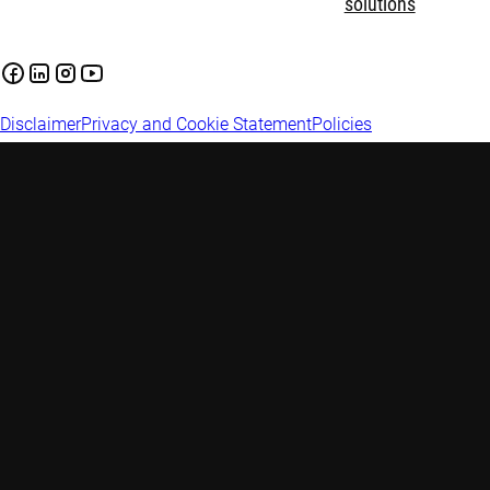
solutions
Disclaimer
Privacy and Cookie Statement
Policies
Investment involves risks. Past performance is not indicative of
future performance. This information is for informational
purposes only and should not be construed as an offer to sell or
an invitation to buy any securities or products, nor as
investment advice or recommendation. The contents of this
document have not been reviewed by the Monetary Authority of
Singapore (“MAS”). Robeco Singapore Private Limited holds a
capital markets services licence for fund management issued