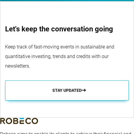
Let's keep the conversation going
Keep track of fast-moving events in sustainable and
quantitative investing, trends and credits with our
newsletters.
STAY UPDATED