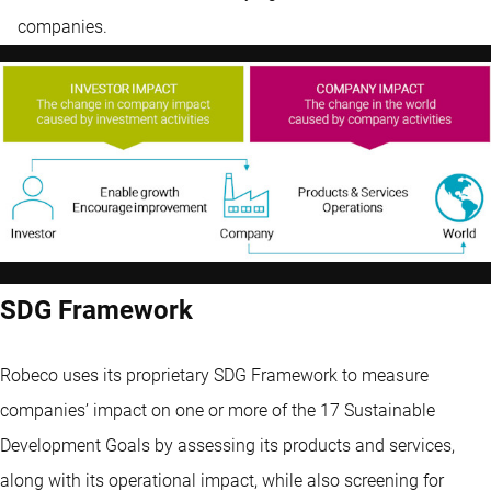
companies.
SDG Framework
Robeco uses its proprietary SDG Framework to measure
companies’ impact on one or more of the 17 Sustainable
Development Goals by assessing its products and services,
along with its operational impact, while also screening for