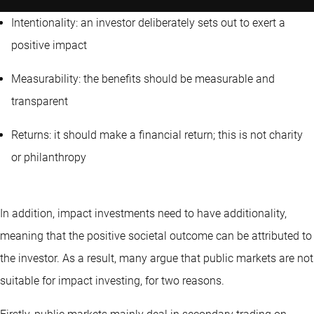
Intentionality: an investor deliberately sets out to exert a
positive impact
Measurability: the benefits should be measurable and
transparent
Returns: it should make a financial return; this is not charity
or philanthropy
In addition, impact investments need to have additionality,
meaning that the positive societal outcome can be attributed to
the investor. As a result, many argue that public markets are not
suitable for impact investing, for two reasons.