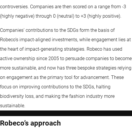
controversies. Companies are then scored on a range from -3
(highly negative) through 0 (neutral) to +3 (highly positive).
Companies’ contributions to the SDGs form the basis of
Robeco’s impact-aligned investments, while engagement lies at
the heart of impact-generating strategies. Robeco has used
active ownership since 2005 to persuade companies to become
more sustainable, and now has three bespoke strategies relying
on engagement as the primary tool for advancement. These
focus on improving contributions to the SDGs, halting
biodiversity loss, and making the fashion industry more
sustainable.
Robeco’s approach