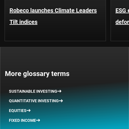
Robeco launches Climate Leaders
ESG 
Tilt indices
defo
More glossary terms
SUSTAINABLE INVESTING
QUANTITATIVE INVESTING
EQUITIES
FIXED INCOME