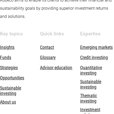
Robeco aims to enable its clients to achieve their financial and
sustainability goals by providing superior investment returns
and solutions.
Key topics
Quick links
Expertise
Insights
Contact
Emerging markets
Funds
Glossary
Credit investing
Strategies
Advisor education
Quantitative
investing
Opportunities
Sustainable
investing
Sustainable
investing
Thematic
investing
About us
Investment