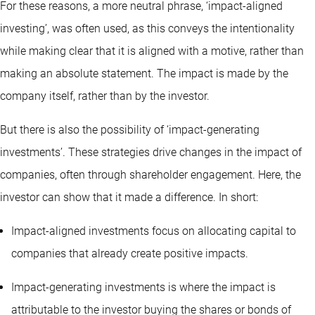
For these reasons, a more neutral phrase, ‘impact-aligned
investing’, was often used, as this conveys the intentionality
while making clear that it is aligned with a motive, rather than
making an absolute statement. The impact is made by the
company itself, rather than by the investor.
But there is also the possibility of ‘impact-generating
investments’. These strategies drive changes in the impact of
companies, often through shareholder engagement. Here, the
investor can show that it made a difference. In short:
Impact-aligned investments focus on allocating capital to
companies that already create positive impacts.
Impact-generating investments is where the impact is
attributable to the investor buying the shares or bonds of