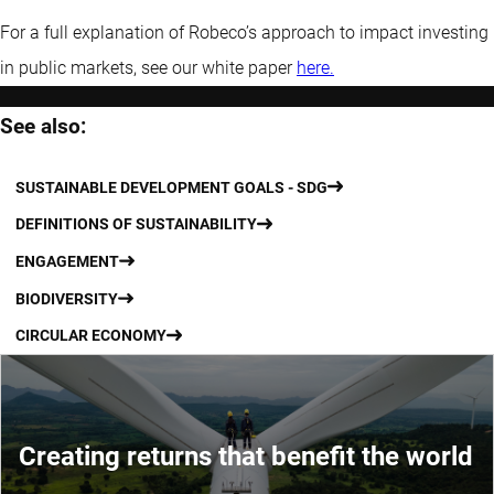
For a full explanation of Robeco’s approach to impact investing
in public markets, see our white paper
here.
See also:
SUSTAINABLE DEVELOPMENT GOALS - SDG
DEFINITIONS OF SUSTAINABILITY
ENGAGEMENT
BIODIVERSITY
CIRCULAR ECONOMY
Creating returns that benefit the world