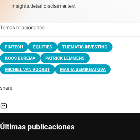
insights.detail.disclaimer.text
Temas relacionados
FINTECH
EQUITIES
THEMATIC INVESTING
KOOS BUREMA
PATRICK LEMMENS
MICHIEL VAN VOORST
MARIIA SEMIKHATOVA
share
Últimas publicaciones