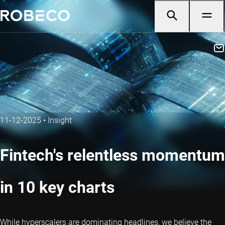
11-12-2025
•
Insight
Fintech's relentless momentum
in 10 key charts
While hyperscalers are dominating headlines, we believe the