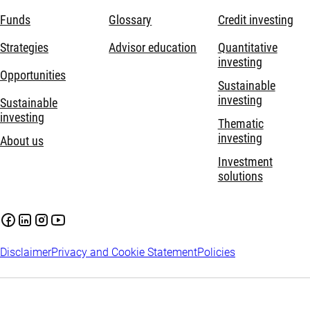
Funds
Glossary
Credit investing
Strategies
Advisor education
Quantitative
investing
Opportunities
Sustainable
investing
Sustainable
investing
Thematic
investing
About us
Investment
solutions
Disclaimer
Privacy and Cookie Statement
Policies