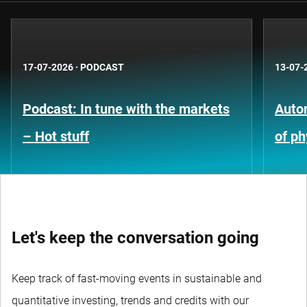
17-07-2026
·
PODCAST
13-07-
Podcast: In tune with the markets
Auto
– Hot stuff
of ph
Let's keep the conversation going
Keep track of fast-moving events in sustainable and
quantitative investing, trends and credits with our