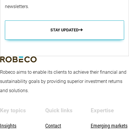
newsletters.
STAY UPDATED
Robeco aims to enable its clients to achieve their financial and
sustainability goals by providing superior investment returns
and solutions.
Key topics
Quick links
Expertise
Insights
Contact
Emerging markets