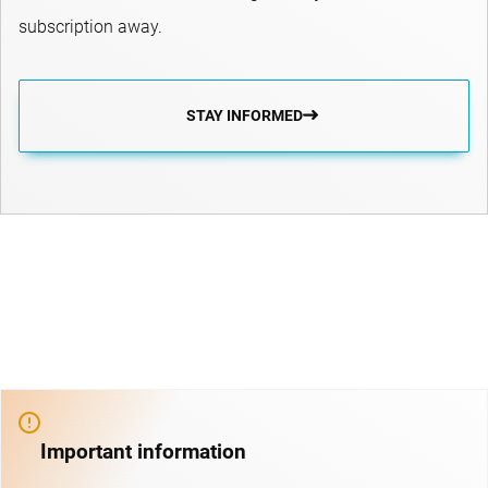
subscription away.
STAY INFORMED
Important information