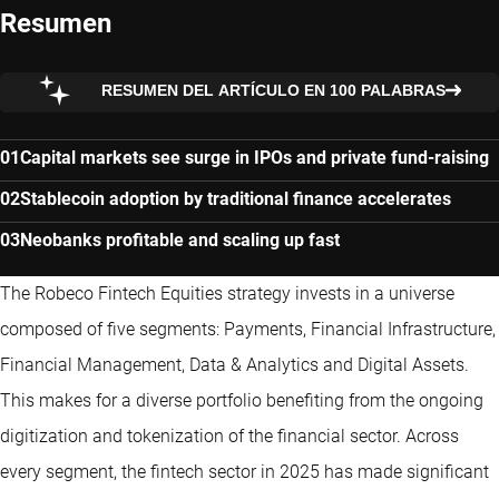
Resumen
RESUMEN DEL ARTÍCULO EN 100 PALABRAS
Capital markets see surge in IPOs and private fund-raising
Stablecoin adoption by traditional finance accelerates
Neobanks profitable and scaling up fast
The Robeco Fintech Equities strategy invests in a universe
composed of five segments: Payments, Financial Infrastructure,
Financial Management, Data & Analytics and Digital Assets.
This makes for a diverse portfolio benefiting from the ongoing
digitization and tokenization of the financial sector. Across
every segment, the fintech sector in 2025 has made significant