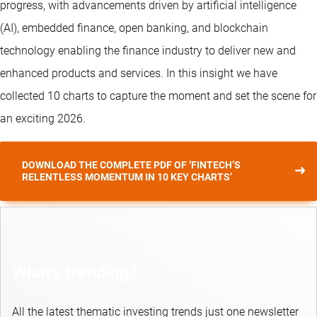
progress, with advancements driven by artificial intelligence
(AI), embedded finance, open banking, and blockchain
technology enabling the finance industry to deliver new and
enhanced products and services. In this insight we have
collected 10 charts to capture the moment and set the scene for
an exciting 2026.
DOWNLOAD THE COMPLETE PDF OF ‘FINTECH’S
RELENTLESS MOMENTUM IN 10 KEY CHARTS’
What’s trending?
All the latest thematic investing trends just one newsletter