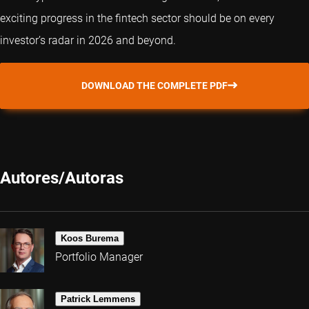
exciting progress in the fintech sector should be on every
investor’s radar in 2026 and beyond.
DOWNLOAD THE COMPLETE PDF
Autores/Autoras
Koos Burema
Portfolio Manager
Patrick Lemmens