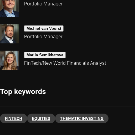
Portfolio Manager
Michiel van Voorst
Portfolio Manager
Mariia Semikhatova
FinTech/New World Financials Analyst
Top keywords
FINTECH
EQUITIES
THEMATIC INVESTING