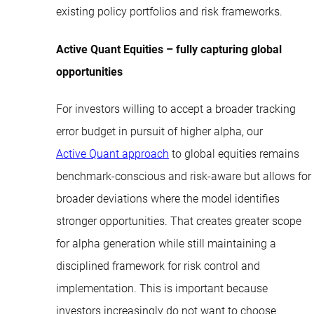
existing policy portfolios and risk frameworks.
Active Quant Equities – fully capturing global
opportunities
For investors willing to accept a broader tracking
error budget in pursuit of higher alpha, our
Active Quant approach
to global equities remains
benchmark-conscious and risk-aware but allows for
broader deviations where the model identifies
stronger opportunities. That creates greater scope
for alpha generation while still maintaining a
disciplined framework for risk control and
implementation. This is important because
investors increasingly do not want to choose