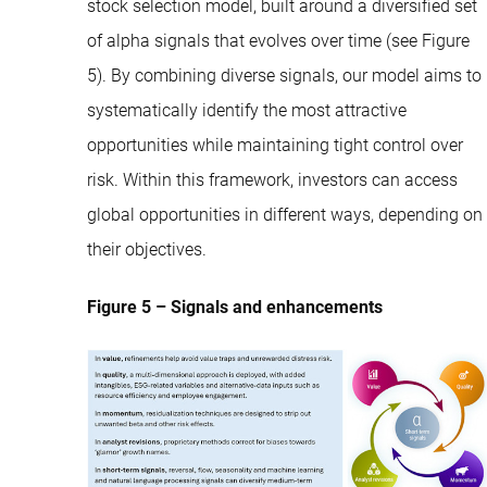
stock selection model, built around a diversified set
of alpha signals that evolves over time (see Figure
5). By combining diverse signals, our model aims to
systematically identify the most attractive
opportunities while maintaining tight control over
risk. Within this framework, investors can access
global opportunities in different ways, depending on
their objectives.
Figure 5 – Signals and enhancements