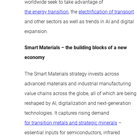
worldwide seek to take advantage of
the energy transition
, the
electrification of transport
and other sectors as well as trends in AI and digital
expansion.
Smart Materials – the building blocks of a new
economy
The Smart Materials strategy invests across
advanced materials and industrial manufacturing
value chains across the globe, all of which are being
reshaped by AI, digitalization and next-generation
technologies. It captures rising demand
for transition metals and strategic minerals
–
essential inputs for semiconductors, infrared