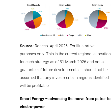
Source:
Robeco. April 2026. For illustrative
purposes only. This is the current regional allocation
for each strategy as of 31 March 2026 and not a
guarantee of future developments. It should not be
assumed that any investments in regions identified
will be profitable.
Smart Energy – advancing the move from petro- to
electro-power