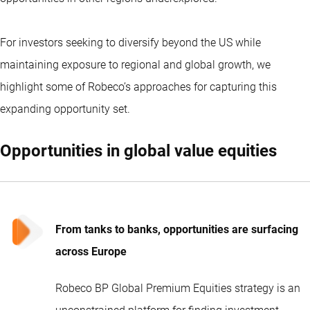
For investors seeking to diversify beyond the US while
maintaining exposure to regional and global growth, we
highlight some of Robeco’s approaches for capturing this
expanding opportunity set.
Opportunities in global value equities
From tanks to banks, opportunities are surfacing
across Europe
Robeco BP Global Premium Equities strategy is an