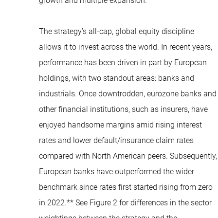
growth and multiple expansion.
The strategy’s all-cap, global equity discipline
allows it to invest across the world. In recent years,
performance has been driven in part by European
holdings, with two standout areas: banks and
industrials. Once downtrodden, eurozone banks and
other financial institutions, such as insurers, have
enjoyed handsome margins amid rising interest
rates and lower default/insurance claim rates
compared with North American peers. Subsequently,
European banks have outperformed the wider
benchmark since rates first started rising from zero
in 2022.** See Figure 2 for differences in the sector