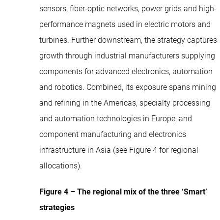
sensors, fiber-optic networks, power grids and high-
performance magnets used in electric motors and
turbines. Further downstream, the strategy captures
growth through industrial manufacturers supplying
components for advanced electronics, automation
and robotics. Combined, its exposure spans mining
and refining in the Americas, specialty processing
and automation technologies in Europe, and
component manufacturing and electronics
infrastructure in Asia (see Figure 4 for regional
allocations).
Figure 4 – The regional mix of the three ‘Smart’
strategies