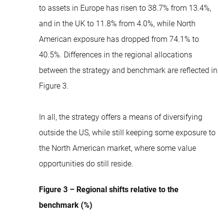
to assets in Europe has risen to 38.7% from 13.4%,
and in the UK to 11.8% from 4.0%, while North
American exposure has dropped from 74.1% to
40.5%. Differences in the regional allocations
between the strategy and benchmark are reflected in
Figure 3.
In all, the strategy offers a means of diversifying
outside the US, while still keeping some exposure to
the North American market, where some value
opportunities do still reside.
Figure 3 – Regional shifts relative to the
benchmark (%)