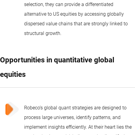
selection, they can provide a differentiated
alternative to US equities by accessing globally
dispersed value chains that are strongly linked to
structural growth.
Opportunities in quantitative global
equities
Robeco’s global quant strategies
are designed to
process large universes, identify patterns, and
implement insights efficiently. At their heart lies the