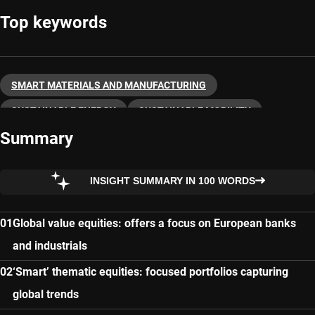
Top keywords
SMART MATERIALS AND MANUFACTURING
SUSTAINABLE ENERGY
SUSTAINABLE MOBILITY
Summary
THEMATIC INVESTING
INSIGHT SUMMARY IN 100 WORDS
Global value equities: offers a focus on European banks
and industrials
‘Smart’ thematic equities: focused portfolios capturing
global trends