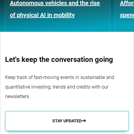
Autonomous vehicles and the rise
Affor
of physical AI in mobility
spen
Let's keep the conversation going
Keep track of fast-moving events in sustainable and
quantitative investing, trends and credits with our
newsletters.
STAY UPDATED