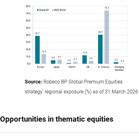
Source:
Robeco BP Global Premium Equities
strategy’ regional exposure (%) as of 31 March 2026
Opportunities in thematic equities