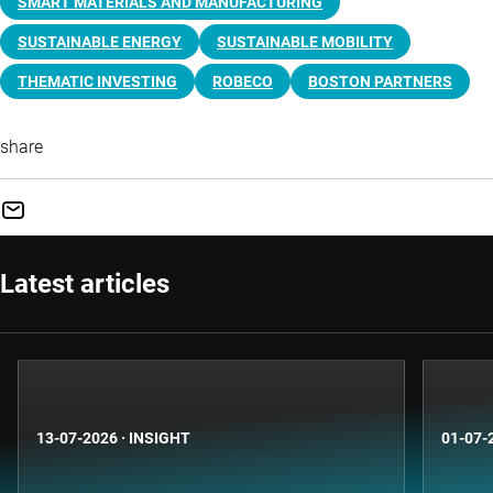
SMART MATERIALS AND MANUFACTURING
SUSTAINABLE ENERGY
SUSTAINABLE MOBILITY
THEMATIC INVESTING
ROBECO
BOSTON PARTNERS
share
Latest articles
13-07-2026
·
INSIGHT
01-07-