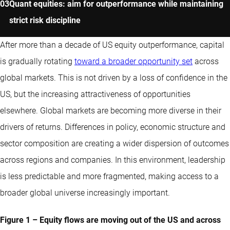
Quant equities: aim for outperformance while maintaining
strict risk discipline
After more than a decade of US equity outperformance, capital
is gradually rotating
toward a broader opportunity set
across
global markets. This is not driven by a loss of confidence in the
US, but the increasing attractiveness of opportunities
elsewhere. Global markets are becoming more diverse in their
drivers of returns. Differences in policy, economic structure and
sector composition are creating a wider dispersion of outcomes
across regions and companies. In this environment, leadership
is less predictable and more fragmented, making access to a
broader global universe increasingly important.
Figure 1 – Equity flows are moving out of the US and across