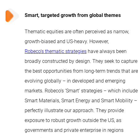
Smart, targeted growth from global themes
Thematic equities are often perceived as narrow,
growth-biased and US-heavy. However,
Robeco’s thematic strategies
have always been
broadly constructed by design. They seek to capture
the best opportunities from long-term trends that are
evolving globally – in developed and emerging
markets. Robeco’s ‘Smart’ strategies – which include
Smart Materials, Smart Energy and Smart Mobility –
perfectly illustrate our approach. They provide
exposure to robust growth outside the US, as
governments and private enterprise in regions