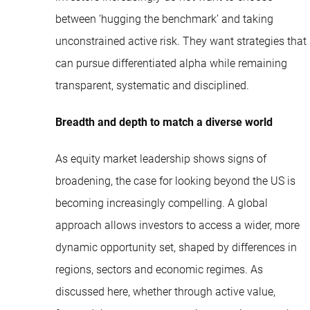
between ‘hugging the benchmark’ and taking
unconstrained active risk. They want strategies that
can pursue differentiated alpha while remaining
transparent, systematic and disciplined.
Breadth and depth to match a diverse world
As equity market leadership shows signs of
broadening, the case for looking beyond the US is
becoming increasingly compelling. A global
approach allows investors to access a wider, more
dynamic opportunity set, shaped by differences in
regions, sectors and economic regimes. As
discussed here, whether through active value,