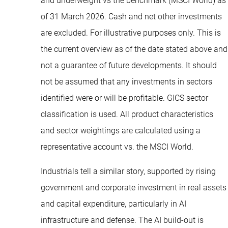
and underweight vs the benchmark (MSCI World) as
of 31 March 2026. Cash and net other investments
are excluded. For illustrative purposes only. This is
the current overview as of the date stated above and
not a guarantee of future developments. It should
not be assumed that any investments in sectors
identified were or will be profitable. GICS sector
classification is used. All product characteristics
and sector weightings are calculated using a
representative account vs. the MSCI World.
Industrials tell a similar story, supported by rising
government and corporate investment in real assets
and capital expenditure, particularly in AI
infrastructure and defense. The AI build-out is