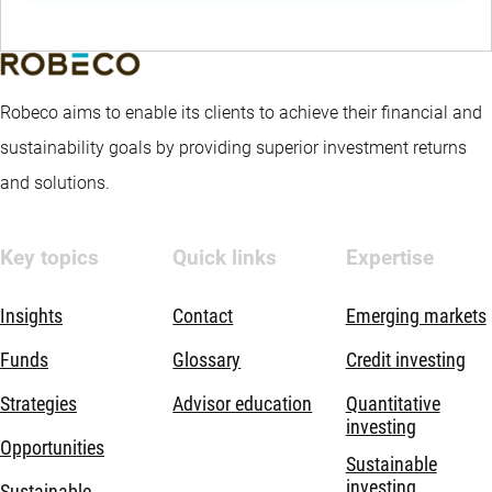
Robeco aims to enable its clients to achieve their financial and
sustainability goals by providing superior investment returns
and solutions.
Key topics
Quick links
Expertise
Insights
Contact
Emerging markets
Funds
Glossary
Credit investing
Strategies
Advisor education
Quantitative
investing
Opportunities
Sustainable
investing