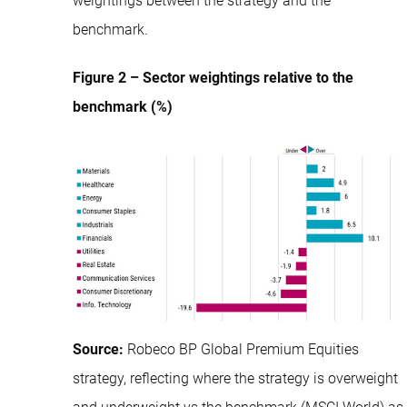
weightings between the strategy and the
benchmark.
Figure 2 – Sector weightings relative to the
benchmark (%)
Source:
Robeco BP Global Premium Equities
strategy, reflecting where the strategy is overweight