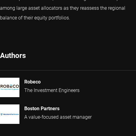
among large asset allocators as they reassess the regional
balance of their equity portfolios.
Authors
Robeco
The Investment Engineers
Boston Partners
A value-focused asset manager