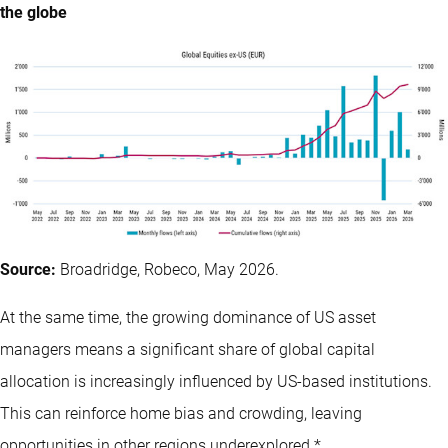
the globe
Source:
Broadridge, Robeco, May 2026.
At the same time, the growing dominance of US asset
managers means a significant share of global capital
allocation is increasingly influenced by US-based institutions.
This can reinforce home bias and crowding, leaving
opportunities in other regions underexplored.*