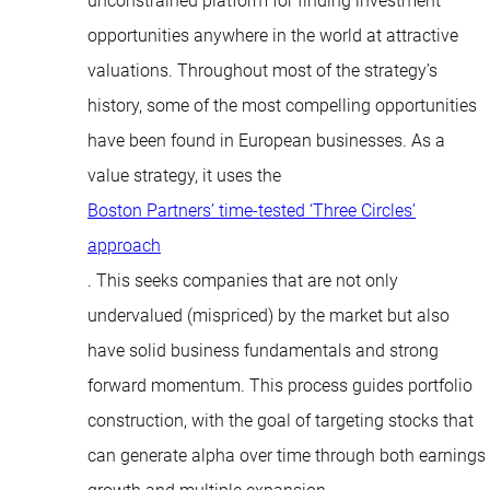
unconstrained platform for finding investment
opportunities anywhere in the world at attractive
valuations. Throughout most of the strategy’s
history, some of the most compelling opportunities
have been found in European businesses. As a
value strategy, it uses the
Boston Partners’ time-tested ‘Three Circles’
approach
. This seeks companies that are not only
undervalued (mispriced) by the market but also
have solid business fundamentals and strong
forward momentum. This process guides portfolio
construction, with the goal of targeting stocks that
can generate alpha over time through both earnings