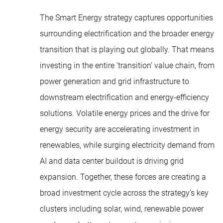
The Smart Energy strategy captures opportunities
surrounding electrification and the broader energy
transition that is playing out globally. That means
investing in the entire ‘transition’ value chain, from
power generation and grid infrastructure to
downstream electrification and energy-efficiency
solutions. Volatile energy prices and the drive for
energy security are accelerating investment in
renewables, while surging electricity demand from
AI and data center buildout is driving grid
expansion. Together, these forces are creating a
broad investment cycle across the strategy’s key
clusters including solar, wind, renewable power