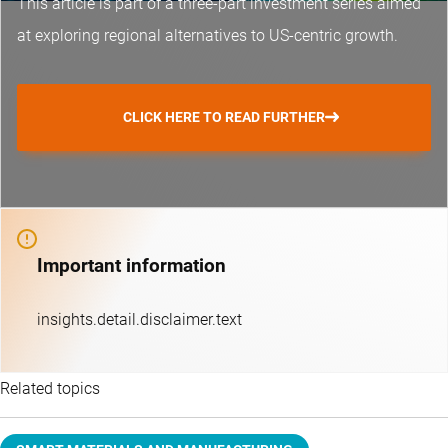
This article is part of a three-part investment series aimed
at exploring regional alternatives to US-centric growth.
CLICK HERE TO READ FURTHER
Important information
insights.detail.disclaimer.text
Related topics