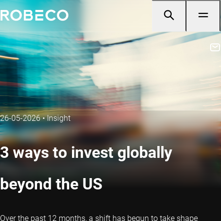
26-05-2026
•
Insight
3 ways to invest globally
beyond the US
Over the past 12 months, a shift has begun to take shape