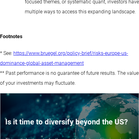
focused themes, or systematic quant, investors have
multiple ways to access this expanding landscape.
Footnotes
* See:
https://www.bruegel.org/policy-brief/risks-europe-us-
dominance-global-asset-management
** Past performance is no guarantee of future results. The value
of your investments may fluctuate.
Is it time to diversify beyond the US?