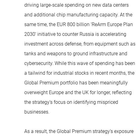
driving large-scale spending on new data centers
and additional chip manufacturing capacity. At the
same time, the EUR 800 billion ‘ReArm Europe Plan
2030’ initiative to counter Russia is accelerating
investment across defense, from equipment such as
tanks and weapons to ground infrastructure and
cybersecurity. While this wave of spending has been
a tailwind for industrial stocks in recent months, the
Global Premium portfolio has been meaningfully
overweight Europe and the UK for longer, reflecting
the strategy’s focus on identifying mispriced
businesses.
As a result, the Global Premium strategy’s exposure