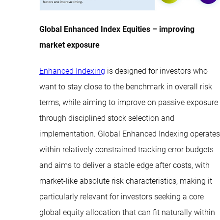
Global Enhanced Index Equities – improving
market exposure
Enhanced Indexing
is designed for investors who
want to stay close to the benchmark in overall risk
terms, while aiming to improve on passive exposure
through disciplined stock selection and
implementation. Global Enhanced Indexing operates
within relatively constrained tracking error budgets
and aims to deliver a stable edge after costs, with
market-like absolute risk characteristics, making it
particularly relevant for investors seeking a core
global equity allocation that can fit naturally within