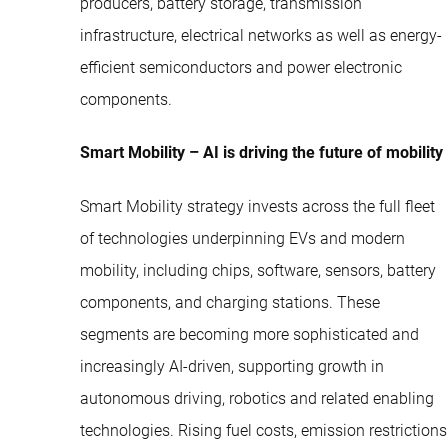
producers, battery storage, transmission
infrastructure, electrical networks as well as energy-
efficient semiconductors and power electronic
components.
Smart Mobility – AI is driving the future of mobility
Smart Mobility strategy invests across the full fleet
of technologies underpinning EVs and modern
mobility, including chips, software, sensors, battery
components, and charging stations. These
segments are becoming more sophisticated and
increasingly AI-driven, supporting growth in
autonomous driving, robotics and related enabling
technologies. Rising fuel costs, emission restrictions