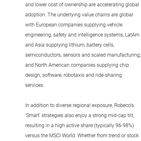
and lower cost of ownership are accelerating global
adoption. The underlying value chains are global
with European companies supplying vehicle
engineering, safety and intelligence systems; LatAm
and Asia supplying lithium, battery cells,
semiconductors, sensors and scaled manufacturing;
and North American companies supplying chip
design, software, robotaxis and ride-sharing
services.
In addition to diverse regional exposure, Robeco’s
‘Smart’ strategies also enjoy a strong mid-cap tilt,
resulting in a high active share (typically 96-98%)
versus the MSCI World. Whether from trend or stock