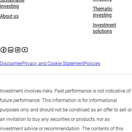
Sustainable
investing
Thematic
investing
About us
Investment
solutions
Disclaimer
Privacy and Cookie Statement
Policies
Investment involves risks. Past performance is not indicative of
future performance. This information is for informational
purposes only and should not be construed as an offer to sell or
an invitation to buy any securities or products, nor as
investment advice or recommendation. The contents of this