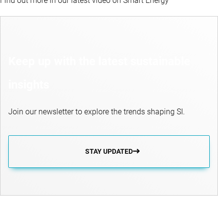
Find out more in our latest video on Smart Energy
Keep up with the latest sustainable
insights
Join our newsletter to explore the trends shaping SI.
STAY UPDATED