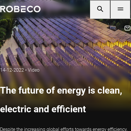
14-12-2022
•
Video
The future of energy is clean,
electric and efficient
Despite the increasing global efforts towards energy efficiency,