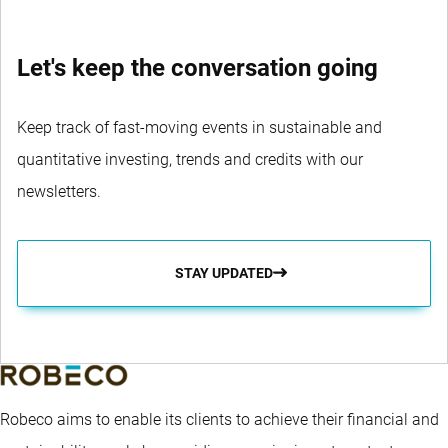
Let's keep the conversation going
Keep track of fast-moving events in sustainable and
quantitative investing, trends and credits with our
newsletters.
STAY UPDATED
Robeco aims to enable its clients to achieve their financial and