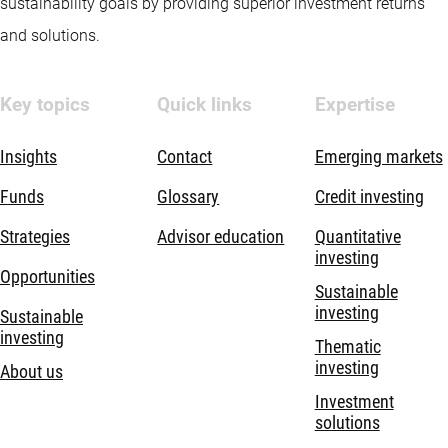
sustainability goals by providing superior investment returns
and solutions.
Key topics
Quick links
Expertise
Insights
Contact
Emerging markets
Funds
Glossary
Credit investing
Strategies
Advisor education
Quantitative
investing
Opportunities
Sustainable
investing
Sustainable
investing
Thematic
investing
About us
Investment
solutions