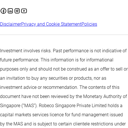
Disclaimer
Privacy and Cookie Statement
Policies
Investment involves risks. Past performance is not indicative of
future performance. This information is for informational
purposes only and should not be construed as an offer to sell or
an invitation to buy any securities or products, nor as
investment advice or recommendation. The contents of this
document have not been reviewed by the Monetary Authority of
Singapore (“MAS”). Robeco Singapore Private Limited holds a
capital markets services licence for fund management issued
by the MAS and is subject to certain clientele restrictions under