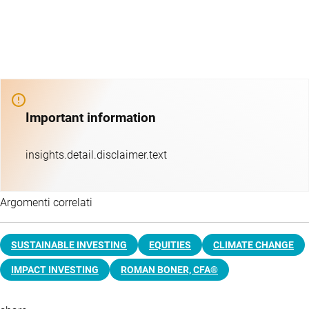
Important information
insights.detail.disclaimer.text
Argomenti correlati
SUSTAINABLE INVESTING
EQUITIES
CLIMATE CHANGE
IMPACT INVESTING
ROMAN BONER, CFA®