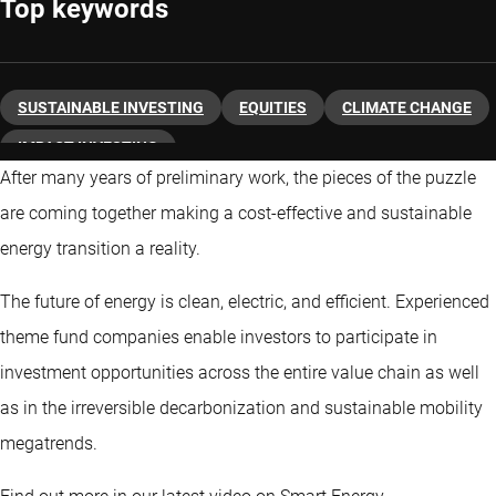
Top keywords
SUSTAINABLE INVESTING
EQUITIES
CLIMATE CHANGE
IMPACT INVESTING
After many years of preliminary work, the pieces of the puzzle
are coming together making a cost-effective and sustainable
energy transition a reality.
The future of energy is clean, electric, and efficient. Experienced
theme fund companies enable investors to participate in
investment opportunities across the entire value chain as well
as in the irreversible decarbonization and sustainable mobility
megatrends.