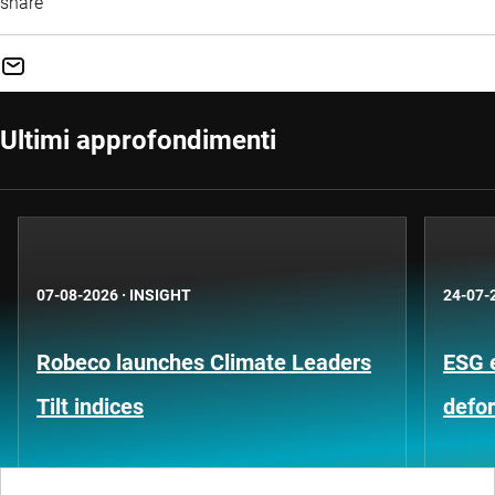
share
Ultimi approfondimenti
07-08-2026
·
INSIGHT
24-07-
Robeco launches Climate Leaders
ESG 
Tilt indices
defo