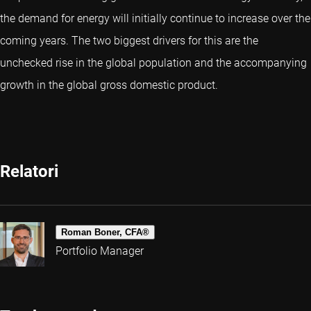
the demand for energy will initially continue to increase over the
coming years. The two biggest drivers for this are the
unchecked rise in the global population and the accompanying
growth in the global gross domestic product.
Relatori
Roman Boner, CFA®
Portfolio Manager