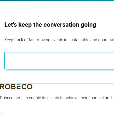
Let's keep the conversation going
Keep track of fast-moving events in sustainable and quantitati
Robeco aims to enable its clients to achieve their financial and