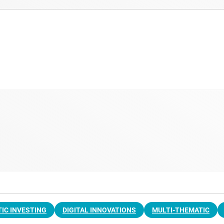
IC INVESTING
DIGITAL INNOVATIONS
MULTI-THEMATIC