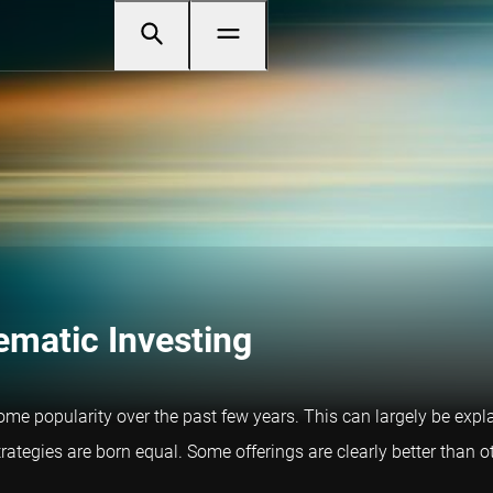
ematic Investing
ome popularity over the past few years. This can largely be expl
trategies are born equal. Some offerings are clearly better than 