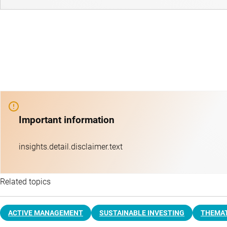
Important information
insights.detail.disclaimer.text
Related topics
ACTIVE MANAGEMENT
SUSTAINABLE INVESTING
THEMAT