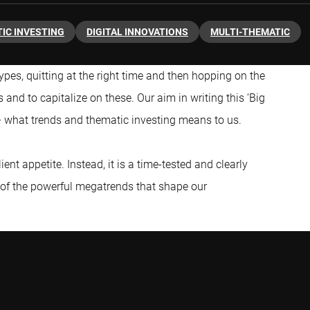
IC INVESTING
DIGITAL INNOVATIONS
MULTI-THEMATIC
ypes, quitting at the right time and then hopping on the
s and to capitalize on these. Our aim in writing this ‘Big
 – what trends and thematic investing means to us.
lient appetite. Instead, it is a time-tested and clearly
 of the powerful megatrends that shape our