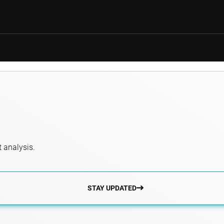
 analysis.
STAY UPDATED