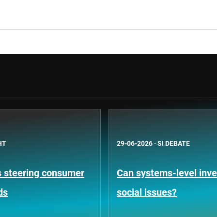
HT
29-06-2026
·
SI DEBATE
is steering consumer
Can systems-level inve
ds
social issues?