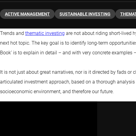
ACTIVE MANAGEMENT
SUSTAINABLE INVESTING
THEMAT
Trends and
thematic investing
are not about riding short-lived h
next hot topic. The key goal is to identify long-term opportunitie
Book’ is to explain in detail – and with very concrete examples
It is not just about great narratives, nor is it directed by fads or c
articulated investment approach, based on a thorough analysis
socioeconomic environment, and therefore our future.