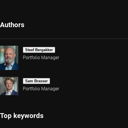
Authors
Steef Bergakker
Portfolio Manager
Sam Brasser
Portfolio Manager
Top keywords