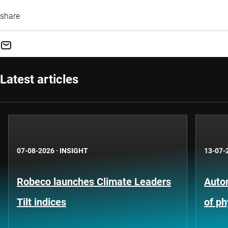
share
Latest articles
07-08-2026
·
INSIGHT
13-07-
Robeco launches Climate Leaders
Auto
Tilt indices
of ph