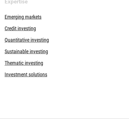
Expertise
Emerging markets
Credit investing
Quantitative investing
Sustainable investing
Thematic investing
Investment solutions