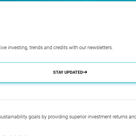
ve investing, trends and credits with our newsletters.
STAY UPDATED
 sustainability goals by providing superior investment returns an