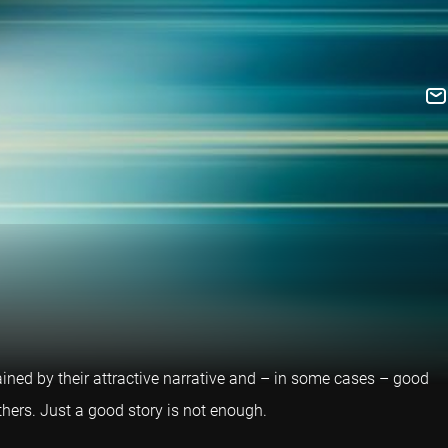
ained by their attractive narrative and – in some cases – good
others. Just a good story is not enough.