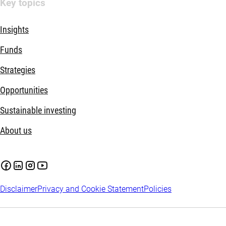
Key topics
Insights
Funds
Strategies
Opportunities
Sustainable investing
About us
Disclaimer
Privacy and Cookie Statement
Policies