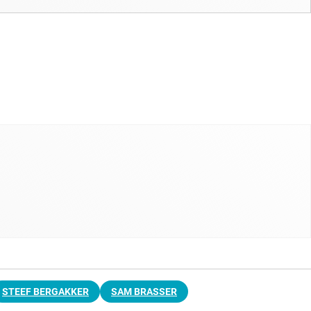
STEEF BERGAKKER
SAM BRASSER