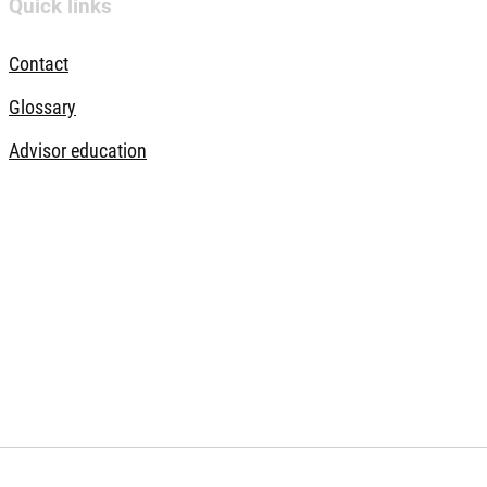
Quick links
Contact
Glossary
Advisor education