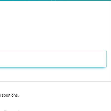
d solutions.