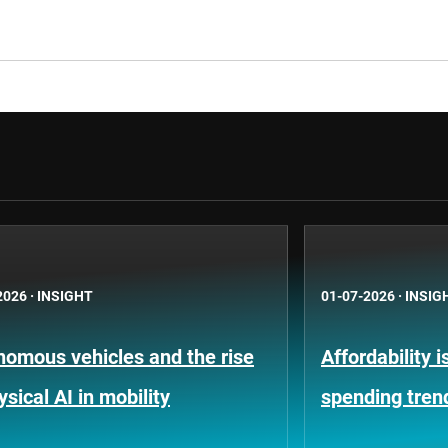
2026
·
INSIGHT
01-07-2026
·
INSIG
nomous vehicles and the rise
Affordability 
ysical AI in mobility
spending tren