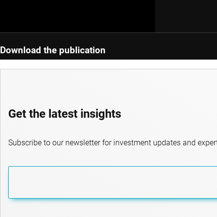
Download the publication
Get the latest insights
Subscribe to our newsletter for investment updates and expert