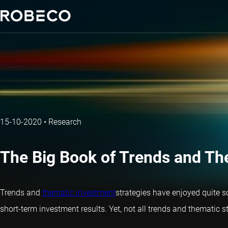
15-10-2020
•
Research
The Big Book of Trends and Th
Trends and
thematic investment
strategies have enjoyed quite s
short-term investment results. Yet, not all trends and thematic s