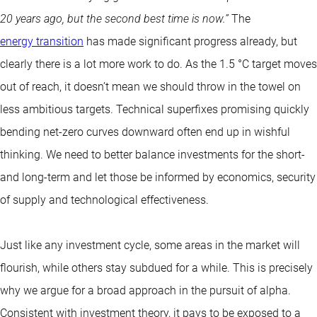
20 years ago, but the second best time is now.”
The
energy transition
has made significant progress already, but
clearly there is a lot more work to do. As the 1.5 °C target moves
out of reach, it doesn’t mean we should throw in the towel on
less ambitious targets. Technical superfixes promising quickly
bending net-zero curves downward often end up in wishful
thinking. We need to better balance investments for the short-
and long-term and let those be informed by economics, security
of supply and technological effectiveness.
Just like any investment cycle, some areas in the market will
flourish, while others stay subdued for a while. This is precisely
why we argue for a broad approach in the pursuit of alpha.
Consistent with investment theory, it pays to be exposed to a