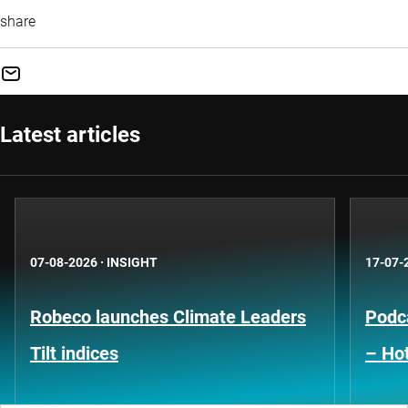
share
Latest articles
07-08-2026
·
INSIGHT
17-07-
Robeco launches Climate Leaders
Podca
Tilt indices
– Hot