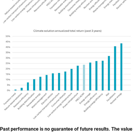
Past performance is no guarantee of future results. The value