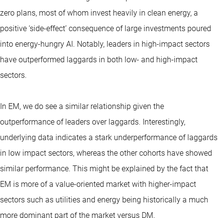
zero plans, most of whom invest heavily in clean energy, a
positive ‘side-effect’ consequence of large investments poured
into energy-hungry AI. Notably, leaders in high-impact sectors
have outperformed laggards in both low- and high-impact
sectors.
In EM, we do see a similar relationship given the
outperformance of leaders over laggards. Interestingly,
underlying data indicates a stark underperformance of laggards
in low impact sectors, whereas the other cohorts have showed
similar performance. This might be explained by the fact that
EM is more of a value-oriented market with higher-impact
sectors such as utilities and energy being historically a much
more dominant part of the market versus DM.