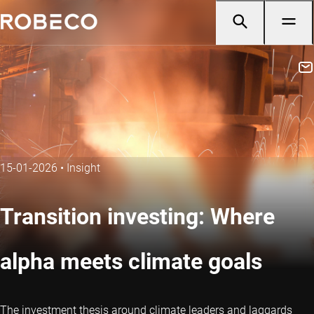
15-01-2026
•
Insight
Transition investing: Where
alpha meets climate goals
The investment thesis around climate leaders and laggards