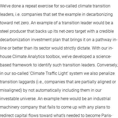
We’ve done a repeat exercise for so-called climate transition
leaders, i.e. companies that set the example in decarbonizing
toward net zero. An example of a transition leader would be a
steel producer that backs up its net-zero target with a credible
decarbonization investment plan that brings it on a pathway in-
line or better than its sector would strictly dictate. With our in-
house Climate Analytics toolbox, we’ve developed a science-
based framework to identify such transition leaders. Conversely,
in our so-called ‘Climate Traffic Light’ system we also penalize
transition laggards (i.e., companies that are partially aligned or
misaligned) by not automatically including them in our
investable universe. An example here would be an industrial
machinery company that fails to come up with any plans to
redirect capital flows toward what’s needed to become Paris-