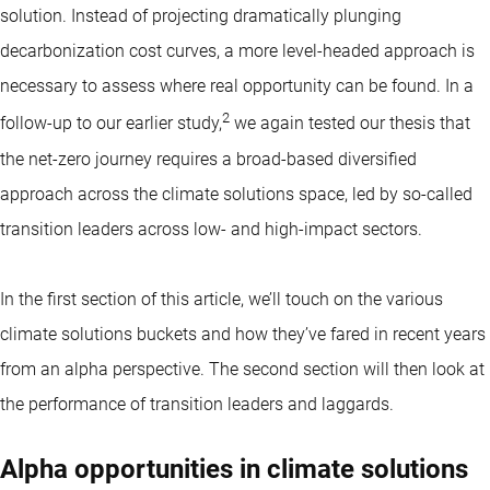
solution. Instead of projecting dramatically plunging
decarbonization cost curves, a more level-headed approach is
necessary to assess where real opportunity can be found. In a
2
follow-up to our earlier study,
we again tested our thesis that
the net-zero journey requires a broad-based diversified
approach across the climate solutions space, led by so-called
transition leaders across low- and high-impact sectors.
In the first section of this article, we’ll touch on the various
climate solutions buckets and how they’ve fared in recent years
from an alpha perspective. The second section will then look at
the performance of transition leaders and laggards.
Alpha opportunities in climate solutions