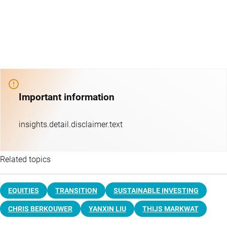
Important information
insights.detail.disclaimer.text
Related topics
EQUITIES
TRANSITION
SUSTAINABLE INVESTING
CHRIS BERKOUWER
YANXIN LIU
THIJS MARKWAT