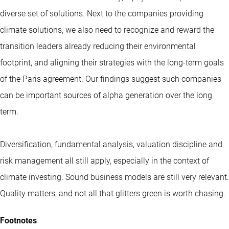
diverse set of solutions. Next to the companies providing
climate solutions, we also need to recognize and reward the
transition leaders already reducing their environmental
footprint, and aligning their strategies with the long-term goals
of the Paris agreement. Our findings suggest such companies
can be important sources of alpha generation over the long
term.
Diversification, fundamental analysis, valuation discipline and
risk management all still apply, especially in the context of
climate investing. Sound business models are still very relevant.
Quality matters, and not all that glitters green is worth chasing.
Footnotes