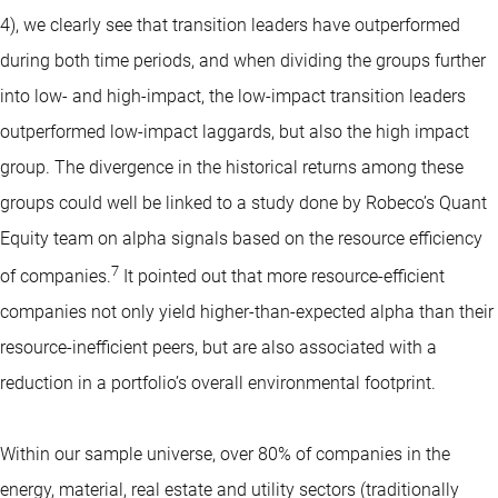
4), we clearly see that transition leaders have outperformed
during both time periods, and when dividing the groups further
into low- and high-impact, the low-impact transition leaders
outperformed low-impact laggards, but also the high impact
group. The divergence in the historical returns among these
groups could well be linked to a study done by Robeco’s Quant
Equity team on alpha signals based on the resource efficiency
7
of companies.
It pointed out that more resource-efficient
companies not only yield higher-than-expected alpha than their
resource-inefficient peers, but are also associated with a
reduction in a portfolio’s overall environmental footprint.
Within our sample universe, over 80% of companies in the
energy, material, real estate and utility sectors (traditionally