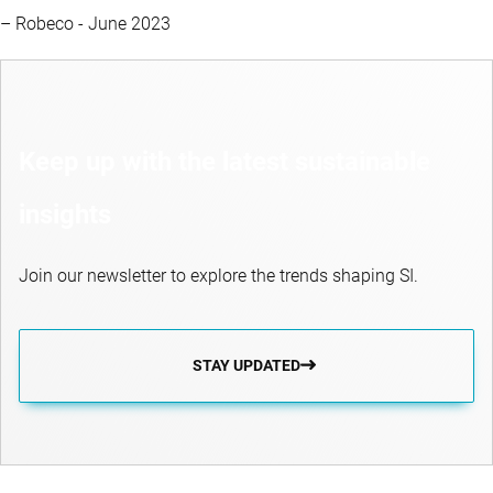
– Robeco - June 2023
Keep up with the latest sustainable
insights
Join our newsletter to explore the trends shaping SI.
STAY UPDATED