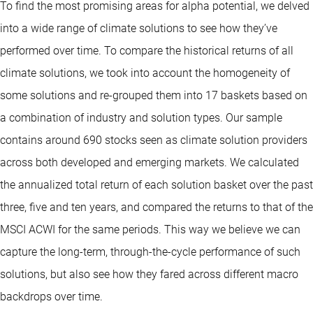
To find the most promising areas for alpha potential, we delved
into a wide range of climate solutions to see how they’ve
performed over time. To compare the historical returns of all
climate solutions, we took into account the homogeneity of
some solutions and re-grouped them into 17 baskets based on
a combination of industry and solution types. Our sample
contains around 690 stocks seen as climate solution providers
across both developed and emerging markets. We calculated
the annualized total return of each solution basket over the past
three, five and ten years, and compared the returns to that of the
MSCI ACWI for the same periods. This way we believe we can
capture the long-term, through-the-cycle performance of such
solutions, but also see how they fared across different macro
backdrops over time.