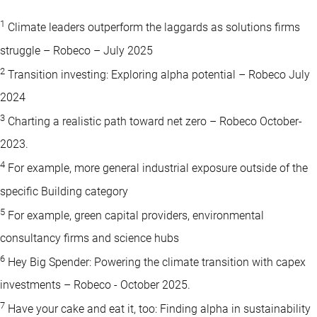
1
Climate leaders outperform the laggards as solutions firms
struggle – Robeco – July 2025
2
Transition investing: Exploring alpha potential – Robeco July
2024
3
Charting a realistic path toward net zero – Robeco October-
2023.
4
For example, more general industrial exposure outside of the
specific Building category
5
For example, green capital providers, environmental
consultancy firms and science hubs
6
Hey Big Spender: Powering the climate transition with capex
investments – Robeco - October 2025.
7
Have your cake and eat it, too: Finding alpha in sustainability