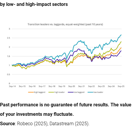
by low- and high-impact sectors
Past performance is no guarantee of future results. The value
of your investments may fluctuate.
Source
: Robeco (2025), Datastream (2025).