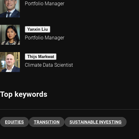
Portfolio Manager
Yanxin Liu
Portfolio Manager
Thijs Markwat
Climate Data Scientist
Top keywords
EQUITIES
TRANSITION
SUSTAINABLE INVESTING