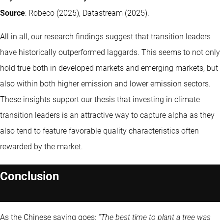
Source
: Robeco (2025), Datastream (2025).
All in all, our research findings suggest that transition leaders
have historically outperformed laggards. This seems to not only
hold true both in developed markets and emerging markets, but
also within both higher emission and lower emission sectors.
These insights support our thesis that investing in climate
transition leaders is an attractive way to capture alpha as they
also tend to feature favorable quality characteristics often
rewarded by the market.
Conclusion
As the Chinese saying goes:
“The best time to plant a tree was