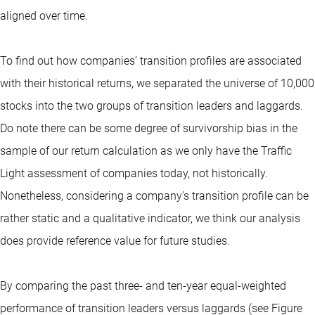
aligned over time.
To find out how companies’ transition profiles are associated
with their historical returns, we separated the universe of 10,000
stocks into the two groups of transition leaders and laggards.
Do note there can be some degree of survivorship bias in the
sample of our return calculation as we only have the Traffic
Light assessment of companies today, not historically.
Nonetheless, considering a company’s transition profile can be
rather static and a qualitative indicator, we think our analysis
does provide reference value for future studies.
By comparing the past three- and ten-year equal-weighted
performance of transition leaders versus laggards (see Figure