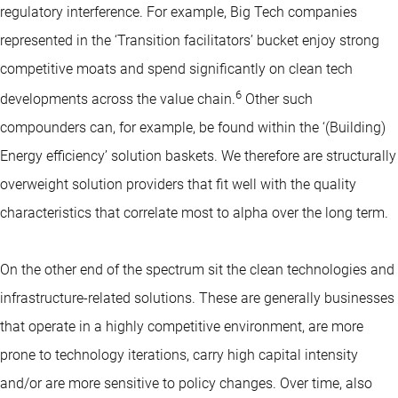
regulatory interference. For example, Big Tech companies
represented in the ‘Transition facilitators’ bucket enjoy strong
competitive moats and spend significantly on clean tech
6
developments across the value chain.
Other such
compounders can, for example, be found within the ‘(Building)
Energy efficiency’ solution baskets. We therefore are structurally
overweight solution providers that fit well with the quality
characteristics that correlate most to alpha over the long term.
On the other end of the spectrum sit the clean technologies and
infrastructure-related solutions. These are generally businesses
that operate in a highly competitive environment, are more
prone to technology iterations, carry high capital intensity
and/or are more sensitive to policy changes. Over time, also