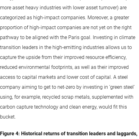
more asset heavy industries with lower asset turnover) are
categorized as high-impact companies. Moreover, a greater
proportion of high-impact companies are not yet on the right
pathway to be aligned with the Paris goal. Investing in climate
transition leaders in the high-emitting industries allows us to
capture the upside from their improved resource efficiency,
reduced environmental footprints, as well as their improved
access to capital markets and lower cost of capital. A steel
company aiming to get to net-zero by investing in ‘green steel’
using, for example, recycled scrap metals, supplemented with
carbon capture technology and clean energy, would fit this
bucket.
Figure 4: Historical returns of transition leaders and laggards,