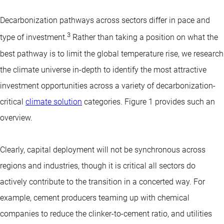
Decarbonization pathways across sectors differ in pace and
3
type of investment.
Rather than taking a position on what the
best pathway is to limit the global temperature rise, we research
the climate universe in-depth to identify the most attractive
investment opportunities across a variety of decarbonization-
critical
climate solution
categories. Figure 1 provides such an
overview.
Clearly, capital deployment will not be synchronous across
regions and industries, though it is critical all sectors do
actively contribute to the transition in a concerted way. For
example, cement producers teaming up with chemical
companies to reduce the clinker-to-cement ratio, and utilities