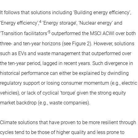
It follows that solutions including ‘Building energy efficiency’,
4
‘Energy efficiency’,
‘Energy storage’, ‘Nuclear energy’ and
5
‘Transition facilitators’
outperformed the MSCI ACWI over both
three- and ten-year horizons (see Figure 2). However, solutions
such as EVs and waste management that outperformed over
the ten-year period, lagged in recent years. Such divergence in
historical performance can either be explained by dwindling
regulatory support or losing consumer momentum (e.g., electric
vehicles), or lack of cyclical ‘torque’ given the strong equity
market backdrop (e.g., waste companies).
Climate solutions that have proven to be more resilient through
cycles tend to be those of higher quality and less prone to