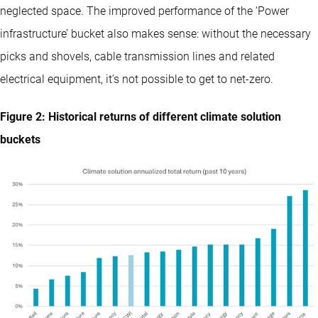
neglected space. The improved performance of the ‘Power
infrastructure’ bucket also makes sense: without the necessary
picks and shovels, cable transmission lines and related
electrical equipment, it’s not possible to get to net-zero.
Figure 2: Historical returns of different climate solution
buckets