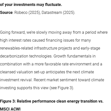
of your investments may fluctuate.
Source
: Robeco (2025), Datastream (2025).
Going forward, we’re slowly moving away from a period where
high interest rates caused financing issues for many
renewables-related infrastructure projects and early-stage
decarbonization technologies. Growth fundamentals in
combination with a more favorable rate environment and a
cleansed valuation set-up anticipates the next climate
investment revival. Recent market sentiment toward climate
investing supports this view (see Figure 3).
Figure 3: Relative performance clean energy transition vs.
MSCI ACWI