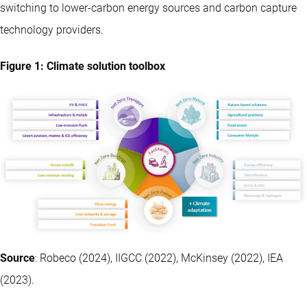
switching to lower-carbon energy sources and carbon capture
technology providers.
Figure 1: Climate solution toolbox
Source
: Robeco (2024), IIGCC (2022), McKinsey (2022), IEA
(2023).