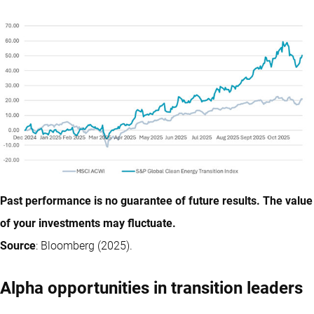
Past performance is no guarantee of future results. The value
of your investments may fluctuate.
Source
: Bloomberg (2025).
Alpha opportunities in transition leaders