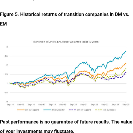
Figure 5: Historical returns of transition companies in DM vs.
EM
Past performance is no guarantee of future results. The value
of your investments may fluctuate.