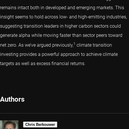
remains intact both in developed and emerging markets. This
insight seems to hold across low- and high-emitting industries,
suggesting transition leaders in higher carbon sectors could
generate alpha while moving faster than sector peers toward
1
net zero. As we’ve argued previously,
climate transition
investing provides a powerful approach to achieve climate
targets as well as excess financial returns.
Authors
Chris Berkouwer