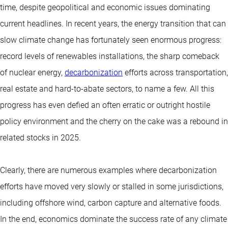
time, despite geopolitical and economic issues dominating
current headlines. In recent years, the energy transition that can
slow climate change has fortunately seen enormous progress:
record levels of renewables installations, the sharp comeback
of nuclear energy,
decarbonization
efforts across transportation,
real estate and hard-to-abate sectors, to name a few. All this
progress has even defied an often erratic or outright hostile
policy environment and the cherry on the cake was a rebound in
related stocks in 2025.
Clearly, there are numerous examples where decarbonization
efforts have moved very slowly or stalled in some jurisdictions,
including offshore wind, carbon capture and alternative foods.
In the end, economics dominate the success rate of any climate