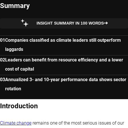
Summary
INSIGHT SUMMARY IN 100 WORDS
Companies classified as climate leaders still outperform
laggards
Leaders can benefit from resource efficiency and a lower
cost of capital
Annualized 3- and 10-year performance data shows sector
rotation
Introduction
Climate change
remains one of the most serious issues of our