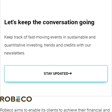
Let's keep the conversation going
Keep track of fast-moving events in sustainable and
quantitative investing, trends and credits with our
newsletters.
STAY UPDATED
Robeco aims to enable its clients to achieve their financial and