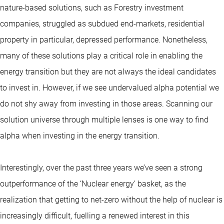
nature-based solutions, such as Forestry investment
companies, struggled as subdued end-markets, residential
property in particular, depressed performance. Nonetheless,
many of these solutions play a critical role in enabling the
energy transition but they are not always the ideal candidates
to invest in. However, if we see undervalued alpha potential we
do not shy away from investing in those areas. Scanning our
solution universe through multiple lenses is one way to find
alpha when investing in the energy transition.
Interestingly, over the past three years we’ve seen a strong
outperformance of the ‘Nuclear energy’ basket, as the
realization that getting to net-zero without the help of nuclear is
increasingly difficult, fuelling a renewed interest in this