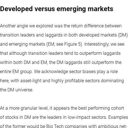
Developed versus emerging markets
Another angle we explored was the return difference between
transition leaders and laggards in both developed markets (DM)
and emerging markets (EM; see Figure 5). Interestingly, we see
that although transition leaders tend to outperform laggards
within both DM and EM, the DM laggards still outperform the
entire EM group. We acknowledge sector biases play a role
here, with asset-light and highly profitable sectors dominating
the DM universe.
At a more granular level, it appears the best performing cohort
of stocks in DM are the leaders in low-impact sectors. Examples
of the former would be Big Tech companies with ambitious net-