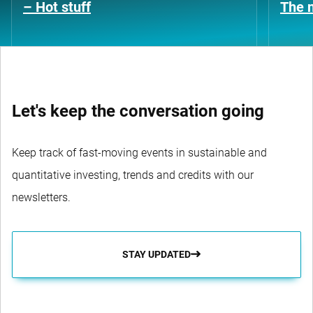
– Hot stuff
The n
Let's keep the conversation going
Keep track of fast-moving events in sustainable and
quantitative investing, trends and credits with our
newsletters.
STAY UPDATED