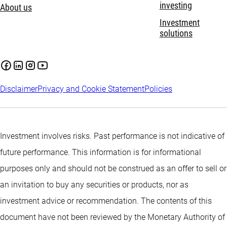
investing
About us
Investment
solutions
Disclaimer
Privacy and Cookie Statement
Policies
Investment involves risks. Past performance is not indicative of
future performance. This information is for informational
purposes only and should not be construed as an offer to sell or
an invitation to buy any securities or products, nor as
investment advice or recommendation. The contents of this
document have not been reviewed by the Monetary Authority of