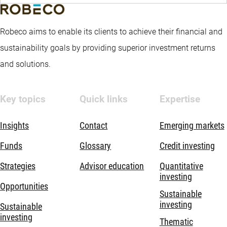
Robeco aims to enable its clients to achieve their financial and
sustainability goals by providing superior investment returns
and solutions.
Key topics
Quick links
Expertise
Insights
Contact
Emerging markets
Funds
Glossary
Credit investing
Strategies
Advisor education
Quantitative
investing
Opportunities
Sustainable
investing
Sustainable
investing
Thematic