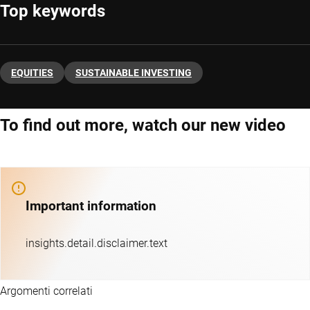
Top keywords
EQUITIES
SUSTAINABLE INVESTING
To find out more, watch our new video
Important information
insights.detail.disclaimer.text
Argomenti correlati