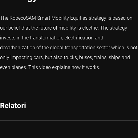
The RobecoSAM Smart Mobility Equities strategy is based on
our belief that the future of mobility is electric. The strategy
invests in the transformation, electrification and
decarbonization of the global transportation sector which is not
only impacting cars, but also trucks, buses, trains, ships and
even planes. This video explains how it works.
Relatori