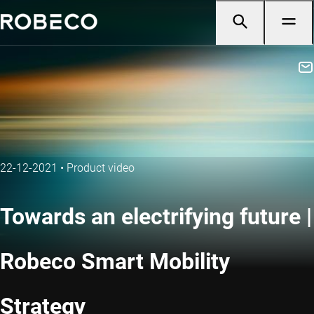
22-12-2021
•
Product video
Towards an electrifying future |
Robeco Smart Mobility
Strategy