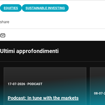
EQUITIES
SUSTAINABLE INVESTING
share
Ultimi approfondimenti
17-07-2026
·
PODCAST
08-07-
Podcast: In tune with the markets