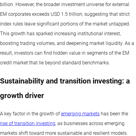
billion. However, the broader investment universe for external
EM corporates exceeds USD 1.5 trillion, suggesting that strict
index rules leave significant portions of the market untapped.
This growth has sparked increasing institutional interest,
boosting trading volumes, and deepening market liquidity. As a
result, investors can find hidden value in segments of the EM
credit market that lie beyond standard benchmarks.
Sustainability and transition investing: a
growth driver
A key factor in the growth of
emerging markets
has been the
rise of transition investing
, as businesses across emerging
markets shift toward more sustainable and resilient models.