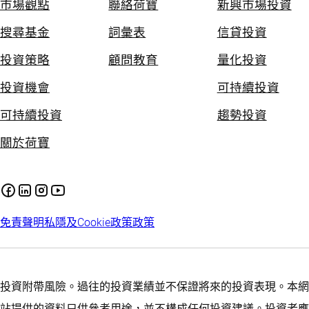
市場觀點
聯絡荷寶
新興市場投資
搜尋基金
詞彙表
信貸投資
投資策略
顧問教育
量化投資
投資機會
可持續投資
可持續投資
趨勢投資
關於荷寶
免責聲明
私隱及Cookie政策
政策
投資附帶風險。過往的投資業績並不保證將來的投資表現。本網
站提供的資料只供參考用途，並不構成任何投資建議。投資者應