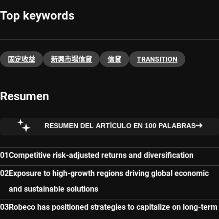
Top keywords
固定收益
新興市場信貸
信貸
TRANSITION
Resumen
RESUMEN DEL ARTÍCULO EN 100 PALABRAS
Competitive risk-adjusted returns and diversification
Exposure to high-growth regions driving global economic
and sustainable solutions
Robeco has positioned strategies to capitalize on long-term