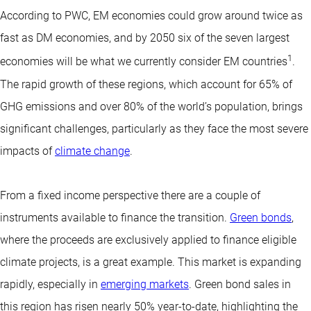
According to PWC, EM economies could grow around twice as
fast as DM economies, and by 2050 six of the seven largest
1
economies will be what we currently consider EM countries
.
The rapid growth of these regions, which account for 65% of
GHG emissions and over 80% of the world’s population, brings
significant challenges, particularly as they face the most severe
impacts of
climate change
.
From a fixed income perspective there are a couple of
instruments available to finance the transition.
Green bonds
,
where the proceeds are exclusively applied to finance eligible
climate projects, is a great example. This market is expanding
rapidly, especially in
emerging markets
. Green bond sales in
this region has risen nearly 50% year-to-date, highlighting the