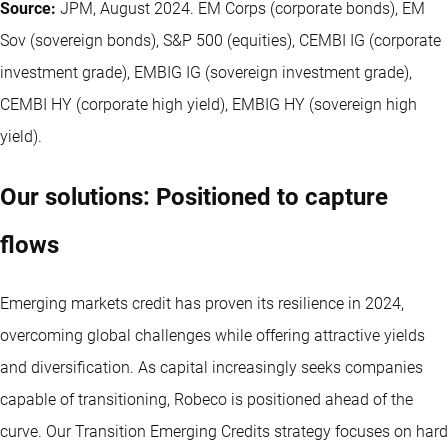
Source:
JPM, August 2024. EM Corps (corporate bonds), EM
Sov (sovereign bonds), S&P 500 (equities), CEMBI IG (corporate
investment grade), EMBIG IG (sovereign investment grade),
CEMBI HY (corporate high yield), EMBIG HY (sovereign high
yield).
Our solutions: Positioned to capture
flows
Emerging markets credit has proven its resilience in 2024,
overcoming global challenges while offering attractive yields
and diversification. As capital increasingly seeks companies
capable of transitioning, Robeco is positioned ahead of the
curve. Our Transition Emerging Credits strategy focuses on hard