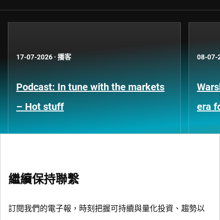
17-07-2026
·
播客
08-07-
Podcast: In tune with the markets
Warsh
– Hot stuff
era 
繼續保持聯繫
訂閱我們的電子報，時刻把握可持續與量化投資、趨勢以