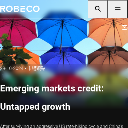
29-10-2024
•
市場觀點
Emerging markets credit:
Untapped growth
After surviving an aggressive US rate-hiking cycle and China's