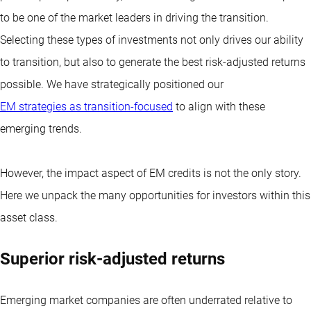
to be one of the market leaders in driving the transition.
Selecting these types of investments not only drives our ability
to transition, but also to generate the best risk-adjusted returns
possible. We have strategically positioned our
EM strategies as transition-focused
to align with these
emerging trends.
However, the impact aspect of EM credits is not the only story.
Here we unpack the many opportunities for investors within this
asset class.
Superior risk-adjusted returns
Emerging market companies are often underrated relative to