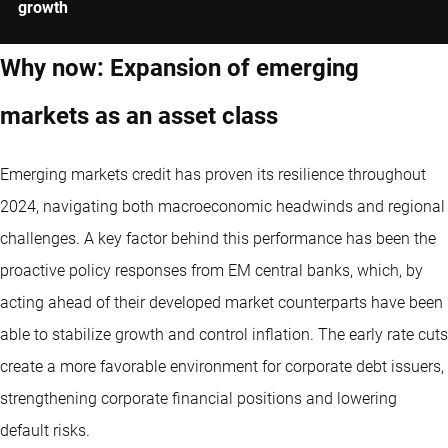
growth
Why now: Expansion of emerging
markets as an asset class
Emerging markets credit has proven its resilience throughout
2024, navigating both macroeconomic headwinds and regional
challenges. A key factor behind this performance has been the
proactive policy responses from EM central banks, which, by
acting ahead of their developed market counterparts have been
able to stabilize growth and control inflation. The early rate cuts
create a more favorable environment for corporate debt issuers,
strengthening corporate financial positions and lowering
default risks.