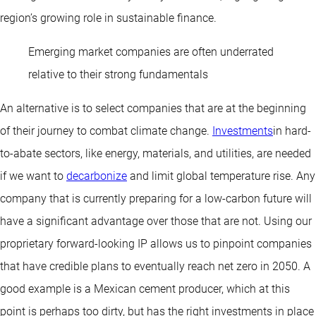
region’s growing role in sustainable finance.
Emerging market companies are often underrated
relative to their strong fundamentals
An alternative is to select companies that are at the beginning
of their journey to combat climate change.
Investments
in hard-
to-abate sectors, like energy, materials, and utilities, are needed
if we want to
decarbonize
and limit global temperature rise. Any
company that is currently preparing for a low-carbon future will
have a significant advantage over those that are not. Using our
proprietary forward-looking IP allows us to pinpoint companies
that have credible plans to eventually reach net zero in 2050. A
good example is a Mexican cement producer, which at this
point is perhaps too dirty, but has the right investments in place