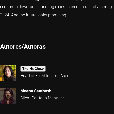
economic downturn, emerging markets credit has had a strong
2024. And the future looks promising.
Autores/Autoras
Thu Ha Chow
Head of Fixed Income Asia
Meena Santhosh
Client Portfolio Manager