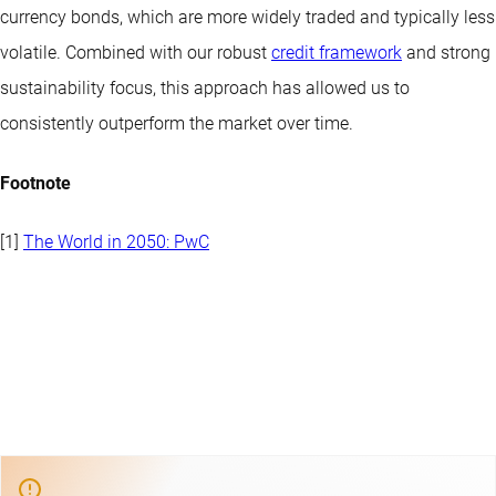
currency bonds, which are more widely traded and typically less
volatile. Combined with our robust
credit framework
and strong
sustainability focus, this approach has allowed us to
consistently outperform the market over time.
Footnote
[1]
The World in 2050: PwC