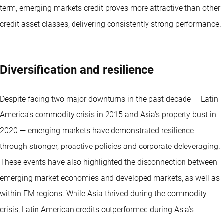
term, emerging markets credit proves more attractive than other
credit asset classes, delivering consistently strong performance.
Diversification and resilience
Despite facing two major downturns in the past decade — Latin
America's commodity crisis in 2015 and Asia's property bust in
2020 — emerging markets have demonstrated resilience
through stronger, proactive policies and corporate deleveraging.
These events have also highlighted the disconnection between
emerging market economies and developed markets, as well as
within EM regions. While Asia thrived during the commodity
crisis, Latin American credits outperformed during Asia’s