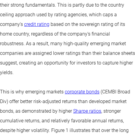
their strong fundamentals. This is partly due to the country
ceiling approach used by rating agencies, which caps a
company's
credit rating
based on the sovereign rating of its
home country, regardless of the company’s financial
robustness. As a result, many high-quality emerging market
companies are assigned lower ratings than their balance sheets
suggest, creating an opportunity for investors to capture higher
yields.
This is why emerging markets
corporate bonds
(CEMBI Broad
Div) offer better risk-adjusted returns than developed market
bonds, as demonstrated by higher
Sharpe ratios
, stronger
cumulative returns, and relatively favorable annual returns,
despite higher volatility. Figure 1 illustrates that over the long