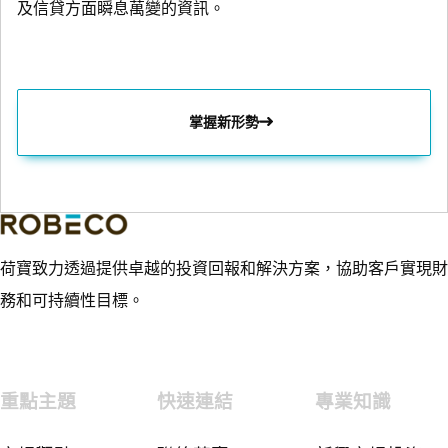
及信貸方面瞬息萬變的資訊。
掌握新形勢
荷寶致力透過提供卓越的投資回報和解決方案，協助客戶實現財
務和可持續性目標。
重點主題
快速連結
專業知識