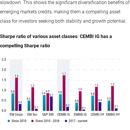
slowdown. This shows the significant diversification benefits of
emerging markets credits, making them a compelling asset
class for investors seeking both stability and growth potential.
Sharpe ratio of various asset classes: CEMBI IG has a
compelling Sharpe ratio