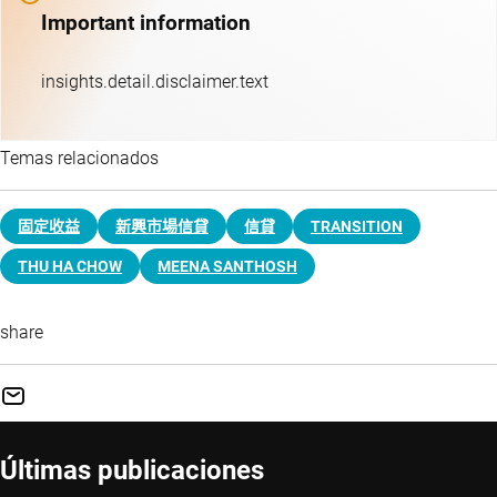
Important information
insights.detail.disclaimer.text
Temas relacionados
固定收益
新興市場信貸
信貸
TRANSITION
THU HA CHOW
MEENA SANTHOSH
share
Últimas publicaciones