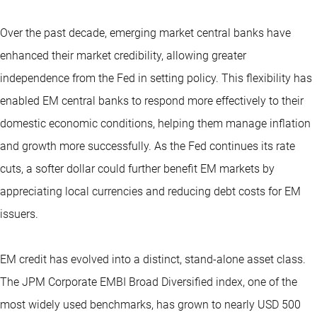
Over the past decade, emerging market central banks have
enhanced their market credibility, allowing greater
independence from the Fed in setting policy. This flexibility has
enabled EM central banks to respond more effectively to their
domestic economic conditions, helping them manage inflation
and growth more successfully. As the Fed continues its rate
cuts, a softer dollar could further benefit EM markets by
appreciating local currencies and reducing debt costs for EM
issuers.
EM credit has evolved into a distinct, stand-alone asset class.
The JPM Corporate EMBI Broad Diversified index, one of the
most widely used benchmarks, has grown to nearly USD 500