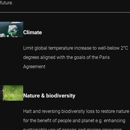
future.
Climate
Limit global temperature increase to well-below 2°C
degrees aligned with the goals of the Paris
Agreement
Nature & biodiversity
Halt and reversing biodiversity loss to restore nature
for the benefit of people and planet e.g. enhancing
sustainable use of oceans and marine resources