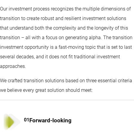
Our investment process recognizes the multiple dimensions of
transition to create robust and resilient investment solutions
that understand both the complexity and the longevity of this
transition – all with a focus on generating alpha. The transition
investment opportunity is a fast-moving topic that is set to last
several decades, and it does not fit traditional investment
approaches.
We crafted transition solutions based on three essential criteria
we believe every great solution should meet:
Forward-looking