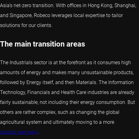
Asia’s net-zero transition. With offices in Hong Kong, Shanghai,
and Singapore, Robeco leverages local expertise to tailor
solutions for our clients.
The main transition areas
The Industrials sector is at the forefront as it consumes high
amounts of energy and makes many unsustainable products,
followed by Energy itself, and then Materials. The Information
Technology, Financials and Health Care industries are already
fairly sustainable, not including their energy consumption. But
others are rather complex, such as changing the global
agricultural system and ultimately moving to a more
circular economy
.