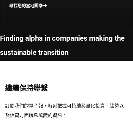
尋找您的當地團隊
Finding alpha in companies making the
sustainable transition
繼續保持聯繫
訂閱我們的電子報，時刻把握可持續與量化投資、趨勢以
及信貸方面瞬息萬變的資訊。