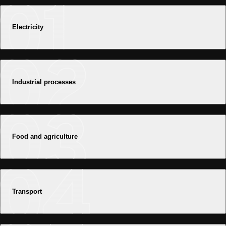
Electricity
Industrial processes
Food and agriculture
Transport