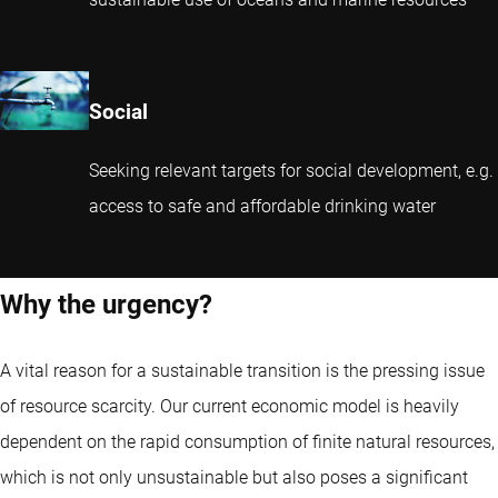
Social
Seeking relevant targets for social development, e.g.
access to safe and affordable drinking water
Why the urgency?
A vital reason for a sustainable transition is the pressing issue
of resource scarcity. Our current economic model is heavily
dependent on the rapid consumption of finite natural resources,
which is not only unsustainable but also poses a significant