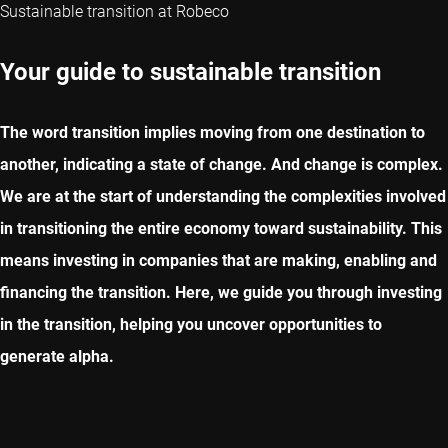
Sustainable transition at Robeco
Your guide to sustainable transition
The word transition implies moving from one destination to
another, indicating a state of change. And change is complex.
We are at the start of understanding the complexities involved
in transitioning the entire economy toward sustainability. This
means investing in companies that are making, enabling and
financing the transition. Here, we guide you through investing
in the transition, helping you uncover opportunities to
generate alpha.