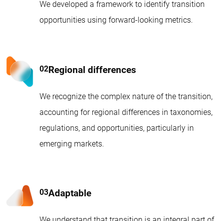
We developed a framework to identify transition
opportunities using forward-looking metrics.
Regional differences
We recognize the complex nature of the transition,
accounting for regional differences in taxonomies,
regulations, and opportunities, particularly in
emerging markets.
Adaptable
We understand that transition is an integral part of