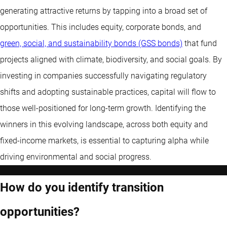
generating attractive returns by tapping into a broad set of
opportunities. This includes equity, corporate bonds, and
green, social, and sustainability bonds (GSS bonds)
that fund
projects aligned with climate, biodiversity, and social goals. By
investing in companies successfully navigating regulatory
shifts and adopting sustainable practices, capital will flow to
those well-positioned for long-term growth. Identifying the
winners in this evolving landscape, across both equity and
fixed-income markets, is essential to capturing alpha while
driving environmental and social progress.
How do you identify transition
opportunities?