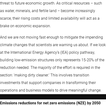
threat to future economic growth. As critical resources – such
as water, minerals, and fertile land – become increasingly
scarce, their rising costs and limited availability will act as a
brake on economic expansion.
And we are not moving fast enough to mitigate the impending
climate changes that scientists are warning us about. If we look
at the International Energy Agency’s (IEA) policy pathway,
building low-emission structures only represents 15-20% of the
reduction needed. The majority of the effort is required in the
section: ‘making dirty cleaner.’ This involves transition
investments that support companies in transforming their
operations and business models to drive meaningful change.
Emissions reductions for net zero emissions (NZE) by 2050