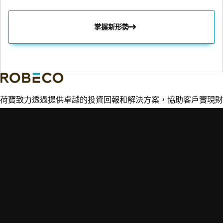
掌握新形勢
荷寶致力透過提供卓越的投資回報和解決方案，協助客戶實現財
務和可持續性目標。
重點主題
快速連結
專業知識
市場觀點
聯絡荷寶
新興市場投資
搜尋基金
詞彙表
信貸投資