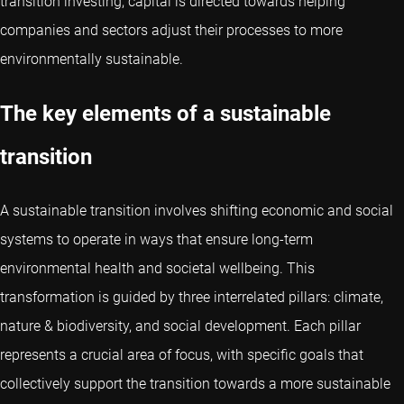
transition investing, capital is directed towards helping
companies and sectors adjust their processes to more
environmentally sustainable.
The key elements of a sustainable
transition
A sustainable transition involves shifting economic and social
systems to operate in ways that ensure long-term
environmental health and societal wellbeing. This
transformation is guided by three interrelated pillars: climate,
nature & biodiversity, and social development. Each pillar
represents a crucial area of focus, with specific goals that
collectively support the transition towards a more sustainable