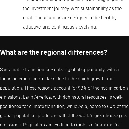
the investment journey, with sustainability as the
goal. Our solutions are designed to be flexible,
adaptive, and continuously evolving.
What are the regional differences?
Sustainable transition presents a global opportunity, with a
focus on emerging markets due to their high growth and
population. These regions account for 93% of the rise in carbon
emissions. Latin America, with rich natural resources, is well-
positioned for climate transition, while Asia, home to 60% of the
global population, produces half of the world’s greenhouse gas
emissions. Regulators are working to mobilize financing for