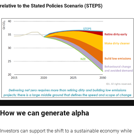
relative to the Stated Policies Scenario (STEPS)
How we can generate alpha
Investors can support the shift to a sustainable economy while