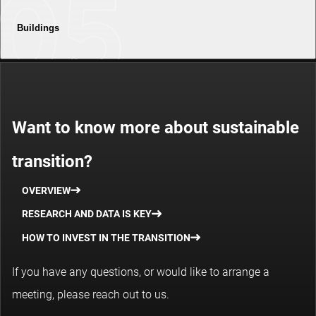
Buildings
Want to know more about sustainable
transition?
OVERVIEW
RESEARCH AND DATA IS KEY
HOW TO INVEST IN THE TRANSITION
If you have any questions, or would like to arrange a
meeting, please reach out to us.