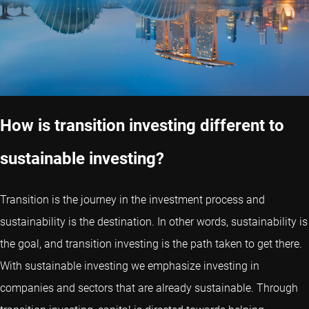
How is transition investing different to
sustainable investing?
Transition is the journey in the investment process and
sustainability is the destination. In other words, sustainability is
the goal, and transition investing is the path taken to get there.
With sustainable investing we emphasize investing in
companies and sectors that are already sustainable. Through