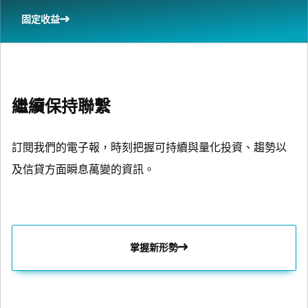
固定收益
繼續保持聯繫
訂閱我們的電子報，時刻把握可持續與量化投資、趨勢以
及信貸方面瞬息萬變的資訊。
掌握新形勢