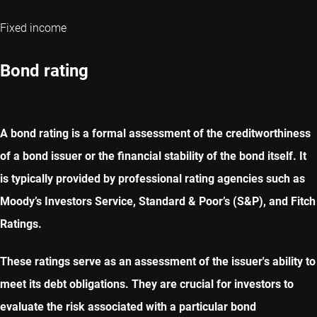
Fixed income
Bond rating
A bond rating is a formal assessment of the creditworthiness
of a bond issuer or the financial stability of the bond itself. It
is typically provided by professional rating agencies such as
Moody’s Investors Service, Standard & Poor’s (S&P), and Fitch
Ratings.
These ratings serve as an assessment of the issuer's ability to
meet its debt obligations. They are crucial for investors to
evaluate the risk associated with a particular bond