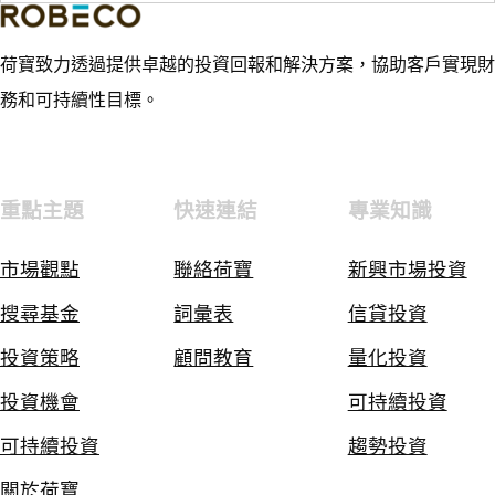
荷寶致力透過提供卓越的投資回報和解決方案，協助客戶實現財
務和可持續性目標。
重點主題
快速連結
專業知識
市場觀點
聯絡荷寶
新興市場投資
搜尋基金
詞彙表
信貸投資
投資策略
顧問教育
量化投資
投資機會
可持續投資
可持續投資
趨勢投資
關於荷寶