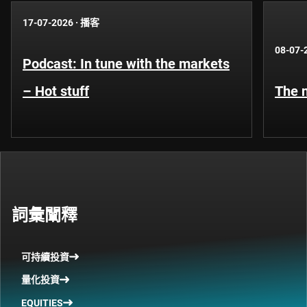
17-07-2026
·
播客
08-07-
Podcast: In tune with the markets
– Hot stuff
The n
詞彙闡釋
可持續投資
量化投資
EQUITIES