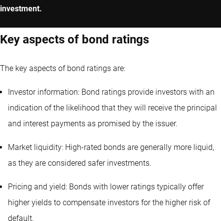
investment.
Key aspects of bond ratings
The key aspects of bond ratings are:
Investor information: Bond ratings provide investors with an
indication of the likelihood that they will receive the principal
and interest payments as promised by the issuer.
Market liquidity: High-rated bonds are generally more liquid,
as they are considered safer investments.
Pricing and yield: Bonds with lower ratings typically offer
higher yields to compensate investors for the higher risk of
default.