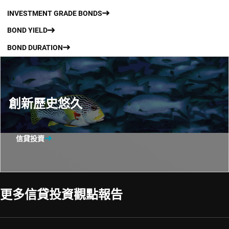
INVESTMENT GRADE BONDS
BOND YIELD
BOND DURATION
創新歷史悠久
信貸投資
更多信貸投資觀點報告​