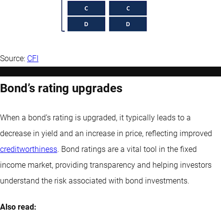
Source:
CFI
Bond’s rating upgrades
When a bond’s rating is upgraded, it typically leads to a
decrease in yield and an increase in price, reflecting improved
creditworthiness
. Bond ratings are a vital tool in the fixed
income market, providing transparency and helping investors
understand the risk associated with bond investments.
Also read: