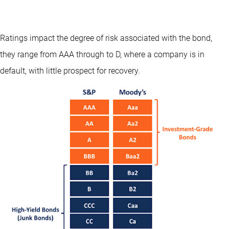
Ratings impact the degree of risk associated with the bond,
they range from AAA through to D, where a company is in
default, with little prospect for recovery.