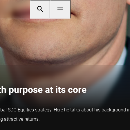
h purpose at its core
al SDG Equities strategy. Here he talks about his background in 
 attractive returns.