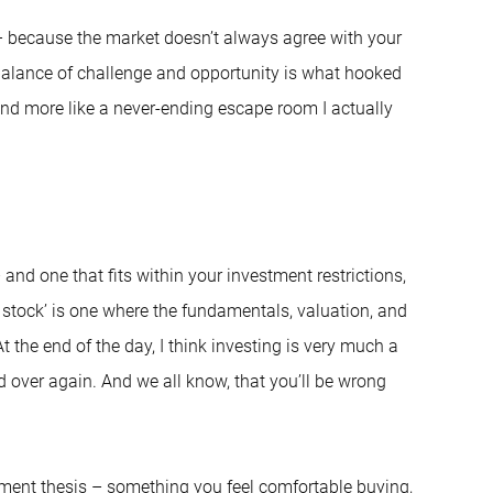
 – because the market doesn’t always agree with your
 balance of challenge and opportunity is what hooked
and more like a never-ending escape room I actually
 and one that fits within your investment restrictions,
 stock’ is one where the fundamentals, valuation, and
t the end of the day, I think investing is very much a
d over again. And we all know, that you’ll be wrong
tment thesis – something you feel comfortable buying,