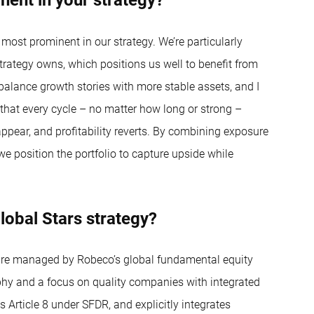
 most prominent in our strategy. We’re particularly
trategy owns, which positions us well to benefit from
 balance growth stories with more stable assets, and I
s that every cycle – no matter how long or strong –
ppear, and profitability reverts. By combining exposure
 we position the portfolio to capture upside while
lobal Stars strategy?
 are managed by Robeco’s global fundamental equity
phy and a focus on quality companies with integrated
s Article 8 under SFDR, and explicitly integrates