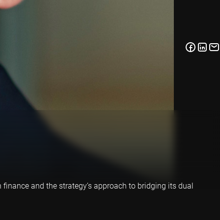
finance and the strategy’s approach to bridging its dual