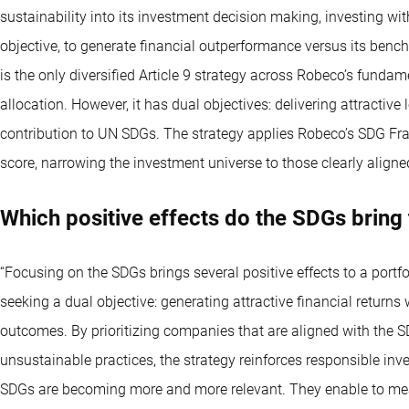
sustainability into its investment decision making, investing wit
objective, to generate financial outperformance versus its benc
is the only diversified Article 9 strategy across Robeco’s fundame
allocation. However, it has dual objectives: delivering attracti
contribution to UN SDGs. The strategy applies Robeco’s SDG Fr
score, narrowing the investment universe to those clearly align
Which positive effects do the SDGs bring 
“Focusing on the SDGs brings several positive effects to a portfol
seeking a dual objective: generating attractive financial return
outcomes. By prioritizing companies that are aligned with the 
unsustainable practices, the strategy reinforces responsible inve
SDGs are becoming more and more relevant. They enable to mea