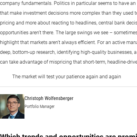
company fundamentals. Politics in particular seems to have an o
that make investment decisions more complex than they used to 
pricing and more about reacting to headlines, central bank decis
opportunities aren’t there. The large swings we see – sometim
highlight that markets aren’t always efficient. For an active mana
deep, bottom-up research, identifying high-quality businesses, 
can take advantage of mispricing that short-term, headline-drive
Christo
The market will test your patience again and again
Christoph Wolfensberger
Portfolio Manager
Which trends and opportunities are promi