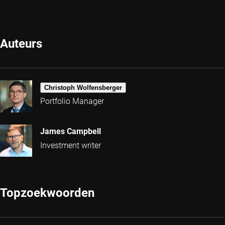
Auteurs
Christoph Wolfensberger
Portfolio Manager
James Campbell
Investment writer
Topzoekwoorden