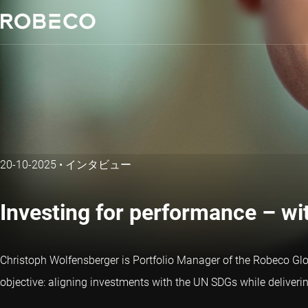
20-10-2025
•
インタビュー
Investing for performance – wit
Christoph Wolfensberger is Portfolio Manager of the Robeco Glob
objective: aligning investments with the UN SDGs while delivering