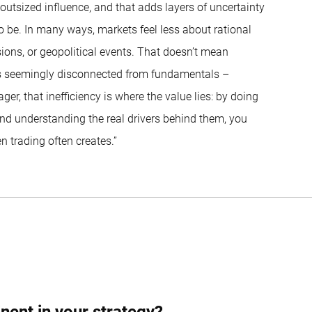
utsized influence, and that adds layers of uncertainty
be. In many ways, markets feel less about rational
ions, or geopolitical events. That doesn’t mean
es seemingly disconnected from fundamentals –
ger, that inefficiency is where the value lies: by doing
and understanding the real drivers behind them, you
n trading often creates.”
ph Wolfensberger
nent in your strategy?