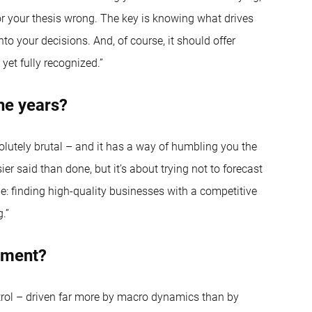
 or your thesis wrong. The key is knowing what drives
to your decisions. And, of course, it should offer
yet fully recognized.”
he years?
solutely brutal – and it has a way of humbling you the
said than done, but it’s about trying not to forecast
: finding high-quality businesses with a competitive
.”
oment?
trol – driven far more by macro dynamics than by