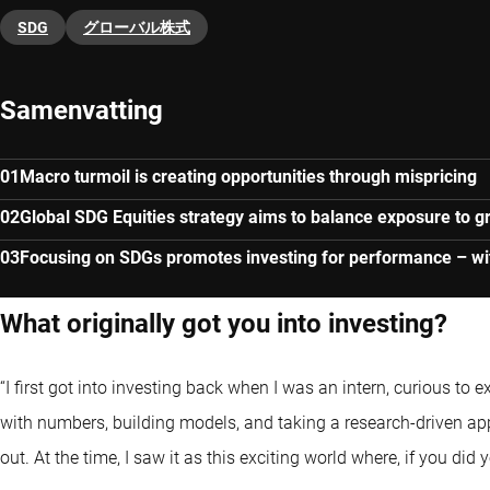
SDG
グローバル株式
Samenvatting
Macro turmoil is creating opportunities through mispricing
Global SDG Equities strategy aims to balance exposure to gr
Focusing on SDGs promotes investing for performance – wit
What originally got you into investing?
“I first got into investing back when I was an intern, curious to 
with numbers, building models, and taking a research-driven 
out. At the time, I saw it as this exciting world where, if you did