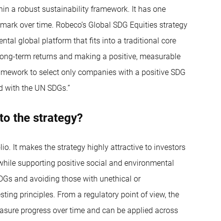
hin a robust sustainability framework. It has one
hmark over time. Robeco’s Global SDG Equities strategy
ntal global platform that fits into a traditional core
ve long-term returns and making a positive, measurable
amework to select only companies with a positive SDG
ed with the UN SDGs.”
to the strategy?
io. It makes the strategy highly attractive to investors
s while supporting positive social and environmental
SDGs and avoiding those with unethical or
sting principles. From a regulatory point of view, the
sure progress over time and can be applied across