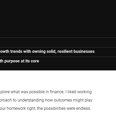
owth trends with owning solid, resilient businesses
h purpose at its core
explore what was possible in finance. I liked working
approach to understanding how outcomes might play
 your homework right, the possibilities were endless.