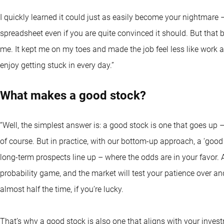
I quickly learned it could just as easily become your nightmare
spreadsheet even if you are quite convinced it should. But that
me. It kept me on my toes and made the job feel less like work 
enjoy getting stuck in every day.”
What makes a good stock?
“Well, the simplest answer is: a good stock is one that goes up –
of course. But in practice, with our bottom-up approach, a ‘good
long-term prospects line up – where the odds are in your favor. A
probability game, and the market will test your patience over an
almost half the time, if you’re lucky.
That’s why a good stock is also one that aligns with your inves