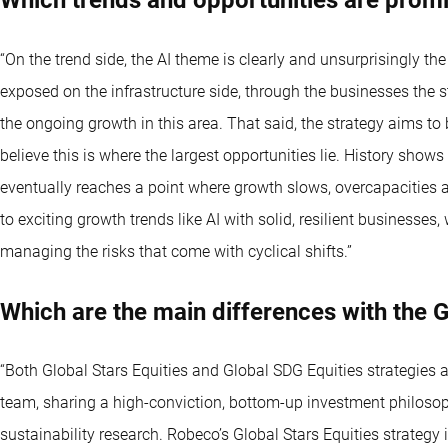
“On the trend side, the AI theme is clearly and unsurprisingly the
exposed on the infrastructure side, through the businesses the s
the ongoing growth in this area. That said, the strategy aims to
believe this is where the largest opportunities lie. History show
eventually reaches a point where growth slows, overcapacities a
to exciting growth trends like AI with solid, resilient businesses,
managing the risks that come with cyclical shifts.”
Which are the main differences with the G
“Both Global Stars Equities and Global SDG Equities strategies
team, sharing a high-conviction, bottom-up investment philoso
sustainability research. Robeco’s Global Stars Equities strategy i