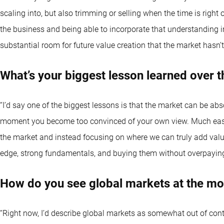
scaling into, but also trimming or selling when the time is right
the business and being able to incorporate that understanding in
substantial room for future value creation that the market hasn’t 
What’s your biggest lesson learned over t
“I’d say one of the biggest lessons is that the market can be ab
moment you become too convinced of your own view. Much easier 
the market and instead focusing on where we can truly add value
edge, strong fundamentals, and buying them without overpaying
How do you see global markets at the m
“Right now, I’d describe global markets as somewhat out of con