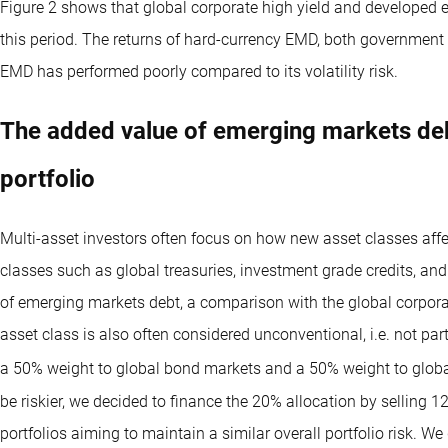
Figure 2 shows that global corporate high yield and developed 
this period. The returns of hard-currency EMD, both government 
EMD has performed poorly compared to its volatility risk.
The added value of emerging markets deb
portfolio
Multi-asset investors often focus on how new asset classes affec
classes such as global treasuries, investment grade credits, an
of emerging markets debt, a comparison with the global corpor
asset class is also often considered unconventional, i.e. not p
a 50% weight to global bond markets and a 50% weight to globa
be riskier, we decided to finance the 20% allocation by selling 
portfolios aiming to maintain a similar overall portfolio risk. W