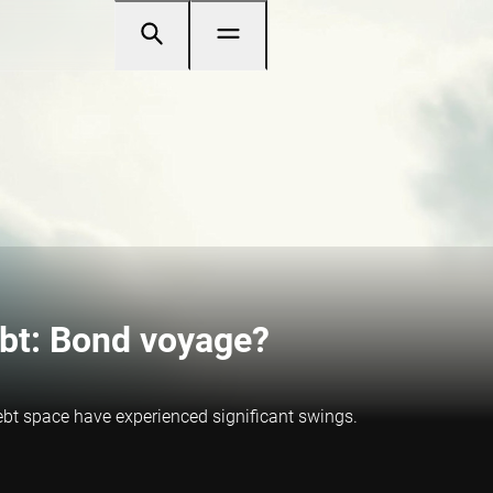
bt: Bond voyage?
ebt space have experienced significant swings.