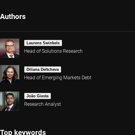
Authors
Laurens Swinkels
Head of Solutions Research
Diliana Deltcheva
Head of Emerging Markets Debt
João Giesta
Research Analyst
Top keywords