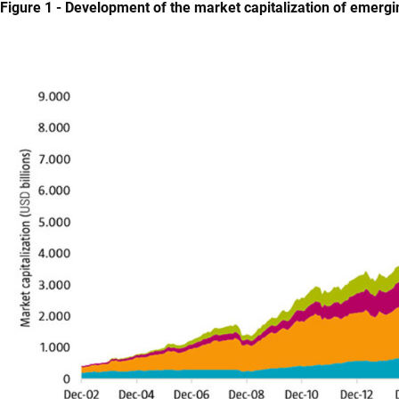
Figure 1 - Development of the market capitalization of emer