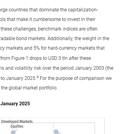
arge countries that dominate the capitalization-
ols that make it cumbersome to invest in their
 these challenges, benchmark indices are often
radable bond markets. Additionally, the weight in the
ncy markets and 5% for hard-currency markets that
from Figure 1 drops to USD 3 tln after these
 and volatility risk over the period January 2003 (the
4
 to January 2025.
For the purpose of comparison we
the global market portfolio.
o January 2025