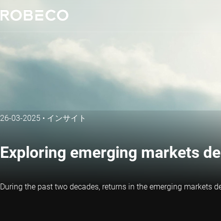
26-03-2025
•
インサイト
Exploring emerging markets de
During the past two decades, returns in the emerging markets d