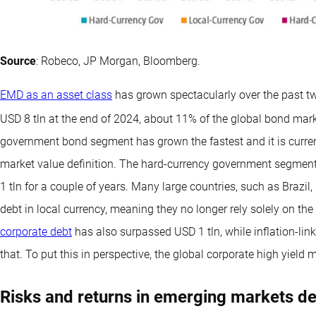
Source
: Robeco, JP Morgan, Bloomberg.
EMD as an asset class
has grown spectacularly over the past t
USD 8 tln at the end of 2024, about 11% of the global bond mar
government bond segment has grown the fastest and it is curren
market value definition. The hard-currency government segme
1 tln for a couple of years. Many large countries, such as Brazi
debt in local currency, meaning they no longer rely solely on th
corporate debt
has also surpassed USD 1 tln, while inflation-lin
that. To put this in perspective, the global corporate high yield 
Risks and returns in emerging markets d