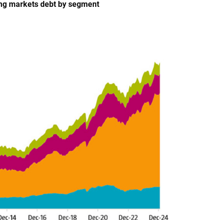
ging markets debt by segment