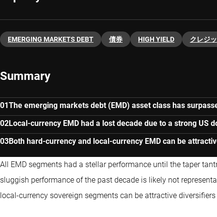
EMERGING MARKETS DEBT
債券
HIGH YIELD
クレジッ
Summary
The emerging markets debt (EMD) asset class has surpass
Local-currency EMD had a lost decade due to a strong US dol
Both hard-currency and local-currency EMD can be attractive
All EMD segments had a stellar performance until the taper tan
sluggish performance of the past decade is likely not represent
local-currency sovereign segments can be attractive diversifiers 