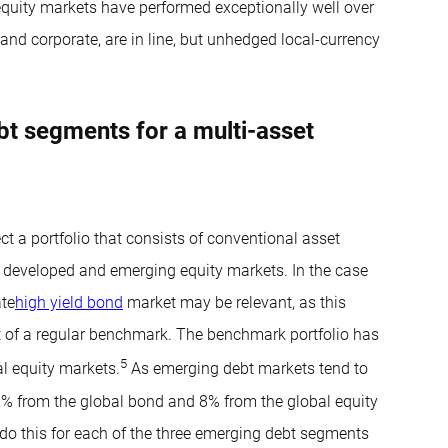
equity markets have performed exceptionally well over
and corporate, are in line, but unhedged local-currency
t segments for a multi-asset
t a portfolio that consists of conventional asset
d developed and emerging equity markets. In the case
ate
high yield bond
market may be relevant, as this
art of a regular benchmark. The benchmark portfolio has
5
l equity markets.
As emerging debt markets tend to
12% from the global bond and 8% from the global equity
e do this for each of the three emerging debt segments