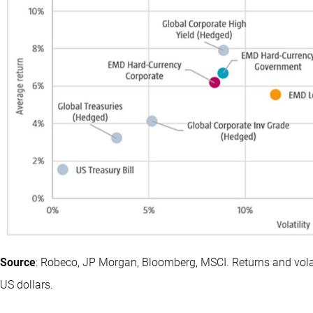
Source
: Robeco, JP Morgan, Bloomberg, MSCI. Returns and volat
US dollars.