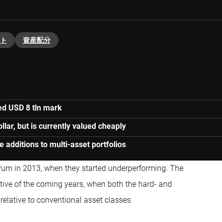
ト
資産配分
ed USD 8 tln mark
lar, but is currently valued cheaply
 additions to multi-asset portfolios
trum in 2013, when they started underperforming. The
ative of the coming years, when both the hard- and
relative to conventional asset classes.