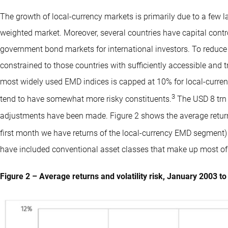
The growth of local-currency markets is primarily due to a few l
weighted market. Moreover, several countries have capital contr
government bond markets for international investors. To reduce
constrained to those countries with sufficiently accessible and t
most widely used EMD indices is capped at 10% for local-curre
3
tend to have somewhat more risky constituents.
The USD 8 trn 
adjustments have been made. Figure 2 shows the average returns
first month we have returns of the local-currency EMD segment)
have included conventional asset classes that make up most of 
Figure 2 – Average returns and volatility risk, January 2003 t