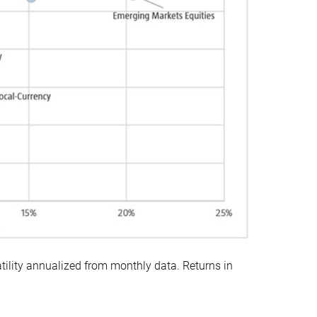
ility annualized from monthly data. Returns in