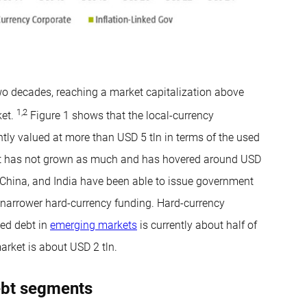
wo decades, reaching a market capitalization above
1
,
2
ket.
Figure 1 shows that the local-currency
tly valued at more than USD 5 tln in terms of the used
nt has not grown as much and has hovered around USD
l, China, and India have been able to issue government
e narrower hard-currency funding. Hard-currency
ked debt in
emerging markets
is currently about half of
market is about USD 2 tln.
ebt segments