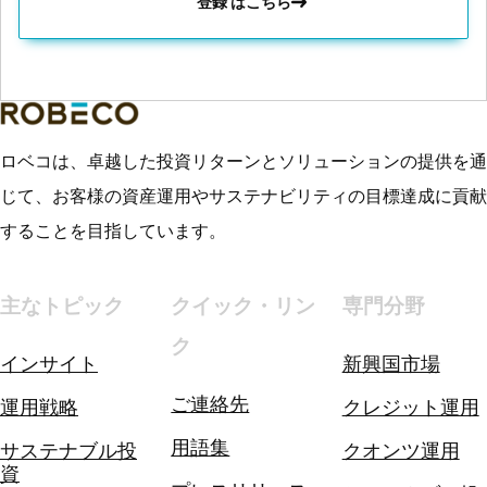
登録 はこちら
ロベコは、卓越した投資リターンとソリューションの提供を通
じて、お客様の資産運用やサステナビリティの目標達成に貢献
することを目指しています。
主なトピック
クイック・リン
専門分野
ク
インサイト
新興国市場
ご連絡先
運用戦略
クレジット運用
用語集
サステナブル投
クオンツ運用
資