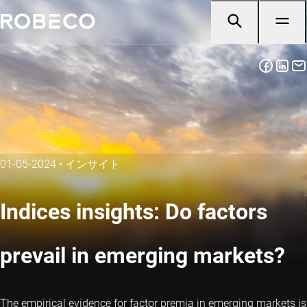
01-05-2024
•
インサイト
Indices insights: Do factors
prevail in emerging markets?
The empirical evidence for factor premia in emerging markets is