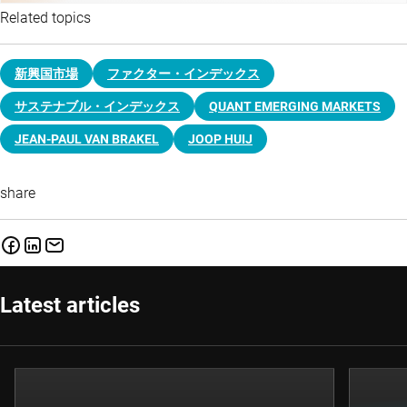
Related topics
新興国市場
ファクター・インデックス
サステナブル・インデックス
QUANT EMERGING MARKETS
JEAN-PAUL VAN BRAKEL
JOOP HUIJ
share
Latest articles