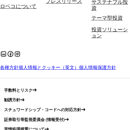
プレスリリース
サステナブル投
ロベコについて
資
テーマ型投資
投資ソリューシ
ョン
各種方針
個人情報とクッキー（英文）
個人情報保護方針
手数料とリスク
勧誘方針
スチュワードシップ・コードへの対応方針
証券取引等監視委員会 (情報受付)
苦情処理措置について