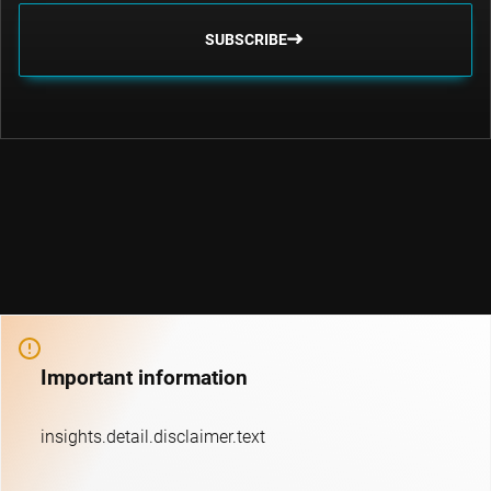
SUBSCRIBE
Important information
insights.detail.disclaimer.text