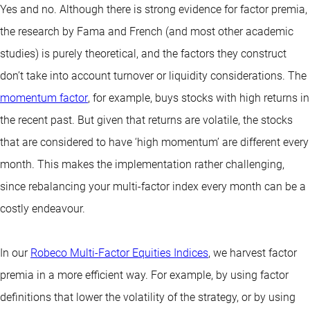
Yes and no. Although there is strong evidence for factor premia,
the research by Fama and French (and most other academic
studies) is purely theoretical, and the factors they construct
don’t take into account turnover or liquidity considerations. The
momentum factor
, for example, buys stocks with high returns in
the recent past. But given that returns are volatile, the stocks
that are considered to have ‘high momentum’ are different every
month. This makes the implementation rather challenging,
since rebalancing your multi-factor index every month can be a
costly endeavour.
In our
Robeco Multi-Factor Equities Indices
, we harvest factor
premia in a more efficient way. For example, by using factor
definitions that lower the volatility of the strategy, or by using