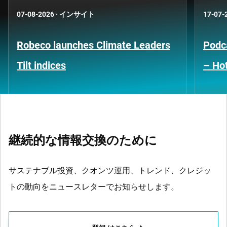
07-08-2026
·
インサイト
17-07-
Robeco launches Climate Leaders
Podca
Tilt indices
– Hot
継続的な情報交換のために
サステナブル投資、クオンツ運用、トレンド、クレジッ
トの動向をニュースレターでお知らせします。