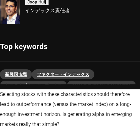
Joop Huij
インデックス責任者
Top keywords
新興国市場
ファクター・インデックス
サステナブル・インデックス
QUANT EMERGING MARKETS
Selecting stocks with these characteristics should therefore
lead to outperformance (versus the market index) on a long-
enough investment horizon. Is generating alpha in emerging
markets really that simple?