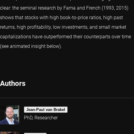
clear: the seminal research by Fama and French (1993, 2015)
shows that stocks with high book-to-price ratios, high past
returns, high profitability, low investments, and small market
capitalizations have outperformed their counterparts over time
(see animated insight below).
Authors
Jean-Paul van Brakel
PhD, Researcher