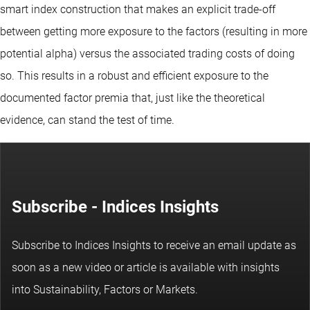
smart index construction that makes an explicit trade-off
between getting more exposure to the factors (resulting in more
potential alpha) versus the associated trading costs of doing
so. This results in a robust and efficient exposure to the
documented factor premia that, just like the theoretical
evidence, can stand the test of time.
Subscribe - Indices Insights
Subscribe to Indices Insights to receive an email update as
soon as a new video or article is available with insights
into Sustainability, Factors or Markets.