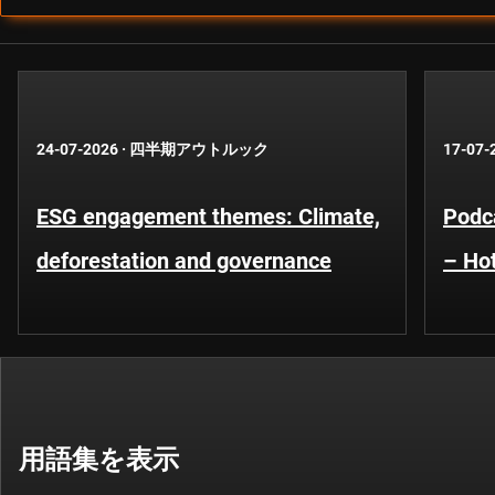
24-07-2026
·
四半期アウトルック
17-07-
ESG engagement themes: Climate,
Podca
deforestation and governance
– Hot
用語集を表示