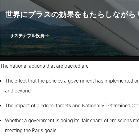
世界にプラスの効果をもたらしながら
サステナブル投資
The national actions that are tracked are:
The effect that the policies a government has implemented or
and beyond
The impact of pledges, targets and Nationally Determined Con
Whether a government is doing its ‘fair share’ of emissions r
meeting the Paris goals