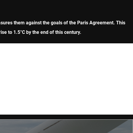
asures them against the goals of the Paris Agreement. This
ise to 1.5°C by the end of this century.