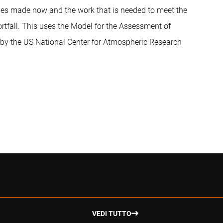
dges made now and the work that is needed to meet the
rtfall. This uses the Model for the Assessment of
y the US National Center for Atmospheric Research
VEDI TUTTO