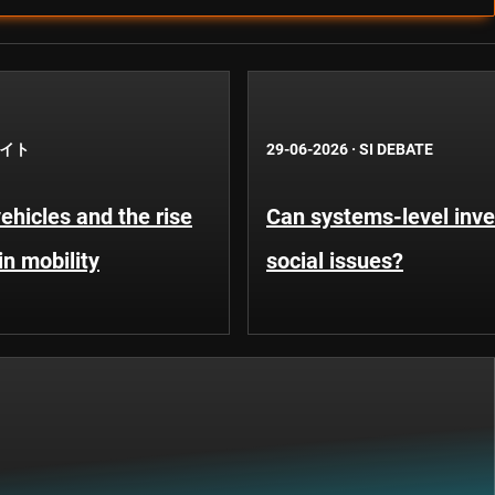
イト
29-06-2026
·
SI DEBATE
hicles and the rise
Can systems-level inve
in mobility
social issues?