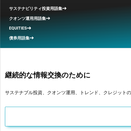
サステナビリティ投資用語集
クオンツ運用用語集
EQUITIES
債券用語集
継続的な情報交換のために
サステナブル投資、クオンツ運用、トレンド、クレジット