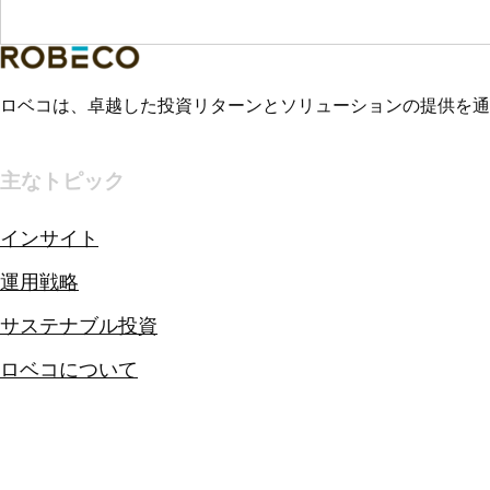
ロベコは、卓越した投資リターンとソリューションの提供を通
主なトピック
インサイト
運用戦略
サステナブル投資
ロベコについて