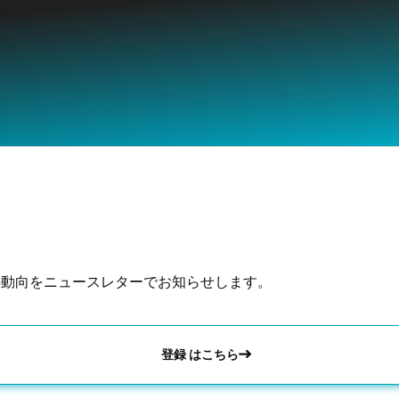
の動向をニュースレターでお知らせします。
登録 はこちら