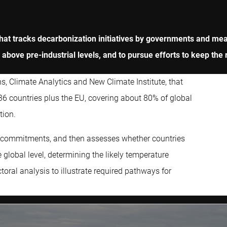
that tracks decarbonization initiatives by governments and me
 above pre-industrial levels, and to pursue efforts to keep the r
, Climate Analytics and New Climate Institute, that
 36 countries plus the EU, covering about 80% of global
tion.
n commitments, and then assesses whether countries
 global level, determining the likely temperature
toral analysis to illustrate required pathways for