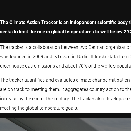
The Climate Action Tracker is an independent scientific body 
seeks to limit the rise in global temperatures to well below 2°C
The tracker is a collaboration between two German organisations
was founded in 2009 and is based in Berlin. It tracks data from
greenhouse gas emissions and about 70% of the world’s popula
The tracker quantifies and evaluates climate change mitigatio
are on track to meeting them. It aggregates country action to the
increase by the end of the century. The tracker also develops sec
meeting the global temperature goals.