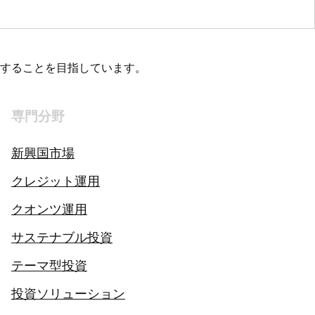
することを目指しています。
専門分野
新興国市場
クレジット運用
クオンツ運用
サステナブル投資
テーマ型投資
投資ソリューション