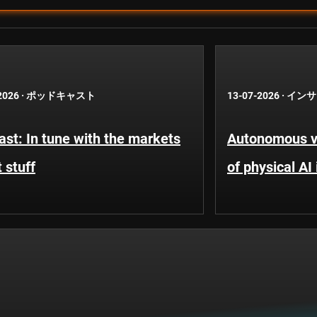
2026
·
ポッドキャスト
13-07-2026
·
インサ
st: In tune with the markets
Autonomous ve
 stuff
of physical AI 