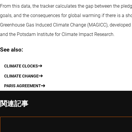
From this data, the tracker calculates the gap between the ple
goals, and the consequences for global warming if there is a sho
Greenhouse Gas Induced Climate Change (MAGICC), developed b
and the Potsdam Institute for Climate Impact Research.
See also:
CLIMATE CLOCKS
CLIMATE CHANGE
PARIS AGREEMENT
関連記事