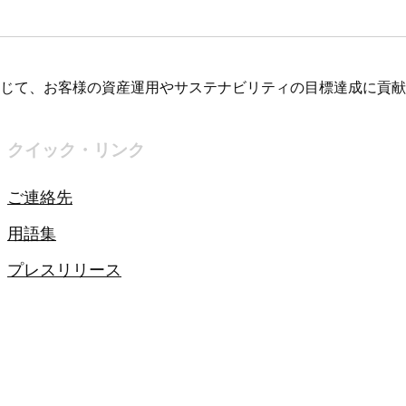
じて、お客様の資産運用やサステナビリティの目標達成に貢献
クイック・リンク
ご連絡先
用語集
プレスリリース