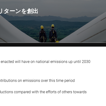
リターンを創出
 enacted will have on national emissions up until 2030
tributions on emissions over this time period
eductions compared with the efforts of others towards