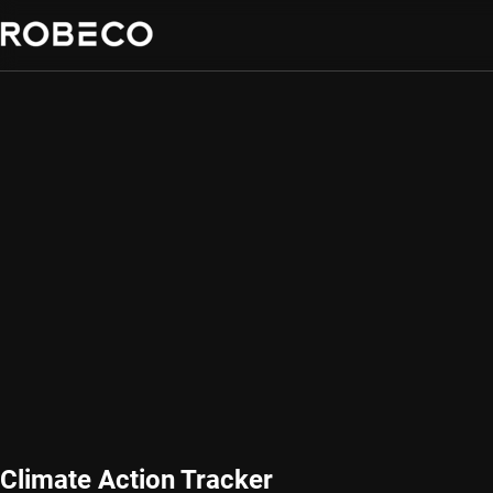
Climate Action Tracker