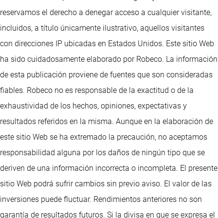
reservamos el derecho a denegar acceso a cualquier visitante,
incluidos, a título únicamente ilustrativo, aquellos visitantes
con direcciones IP ubicadas en Estados Unidos. Este sitio Web
ha sido cuidadosamente elaborado por Robeco. La información
de esta publicación proviene de fuentes que son consideradas
fiables. Robeco no es responsable de la exactitud o de la
exhaustividad de los hechos, opiniones, expectativas y
resultados referidos en la misma. Aunque en la elaboración de
este sitio Web se ha extremado la precaución, no aceptamos
responsabilidad alguna por los daños de ningún tipo que se
deriven de una información incorrecta o incompleta. El presente
sitio Web podrá sufrir cambios sin previo aviso. El valor de las
inversiones puede fluctuar. Rendimientos anteriores no son
garantía de resultados futuros. Si la divisa en que se expresa el