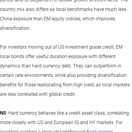
country mix also differs as local benchmarks have much less
China exposure than EM equity indices, which improves
diversification.
For investors moving out of US investment grade credit, EM
local bonds offer useful duration exposure with different
dynamics than hard currency debt. They can outperform in
certain rate environments, while also providing diversification
benefits for those reallocating from high yield, as local markets
are less correlated with global credit.
NS
: Hard currency behaves like a credit asset class, correlating
more closely with US and European IG and HY markets. For
investors wanting a more straightforward
fixed income