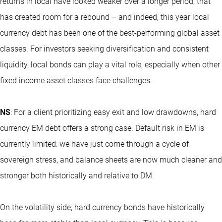
returns in local have looked weaker over a longer period, that
has created room for a rebound – and indeed, this year local
currency debt has been one of the best-performing global asset
classes. For investors seeking diversification and consistent
liquidity, local bonds can play a vital role, especially when other
fixed income asset classes face challenges.
NS
: For a client prioritizing easy exit and low drawdowns, hard
currency EM debt offers a strong case. Default risk in EM is
currently limited: we have just come through a cycle of
sovereign stress, and balance sheets are now much cleaner and
stronger both historically and relative to DM.
On the volatility side, hard currency bonds have historically