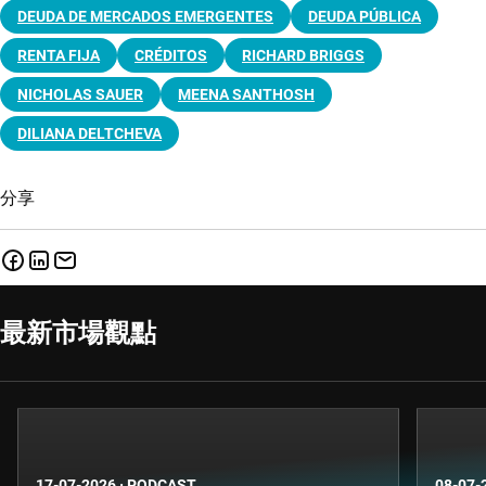
DEUDA DE MERCADOS EMERGENTES
DEUDA PÚBLICA
RENTA FIJA
CRÉDITOS
RICHARD BRIGGS
NICHOLAS SAUER
MEENA SANTHOSH
DILIANA DELTCHEVA
分享
最新市場觀點
17-07-2026
·
PODCAST
08-07-