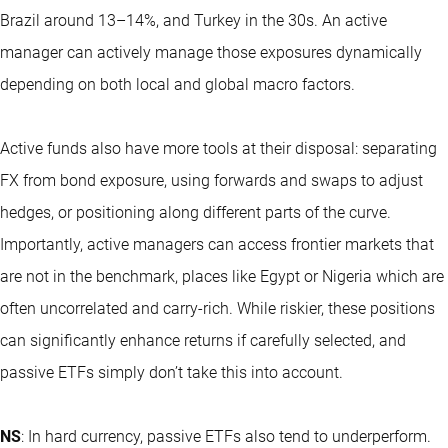
Brazil around 13–14%, and Turkey in the 30s. An active
manager can actively manage those exposures dynamically
depending on both local and global macro factors.
Active funds also have more tools at their disposal: separating
FX from bond exposure, using forwards and swaps to adjust
hedges, or positioning along different parts of the curve.
Importantly, active managers can access frontier markets that
are not in the benchmark, places like Egypt or Nigeria which are
often uncorrelated and carry-rich. While riskier, these positions
can significantly enhance returns if carefully selected, and
passive ETFs simply don’t take this into account.
NS
: In hard currency, passive ETFs also tend to underperform.