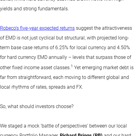
yields and strong fundamentals.
Robeco’s five-year expected returns
suggest the attractiveness
of EMD is not just cyclical but structural, with projected long-
term base case returns of 6.25% for local currency and 4.50%
for hard currency EMD annually – levels that surpass those of
1
other fixed income asset classes.
Yet emerging market debt is
far from straightforward, each moving to different global and
local rhythms of rates, spreads and FX.
So, what should investors choose?
We staged a mock ‘battle of perspectives’ between our local
currency Portfolio Manager,
Richard Briggs (RB)
and our hard