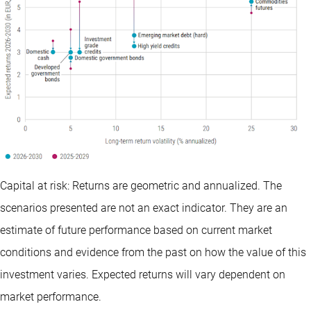
Capital at risk: Returns are geometric and annualized. The
scenarios presented are not an exact indicator. They are an
estimate of future performance based on current market
conditions and evidence from the past on how the value of this
investment varies. Expected returns will vary dependent on
market performance.