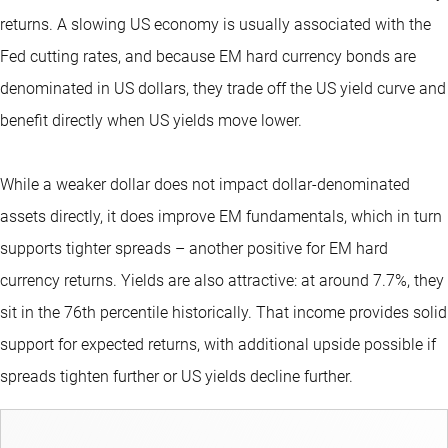
returns. A slowing US economy is usually associated with the
Fed cutting rates, and because EM hard currency bonds are
denominated in US dollars, they
trade off the US yield curve and
benefit directly when US yields move lower.
While a weaker dollar does not impact dollar-denominated
assets directly, it does improve EM fundamentals, which in turn
supports tighter spreads – another positive for EM hard
currency returns. Yields are also attractive: at around 7.7%, they
sit in the 76th percentile historically. That income provides solid
support for expected returns, with additional upside possible if
spreads tighten further or US yields decline further.