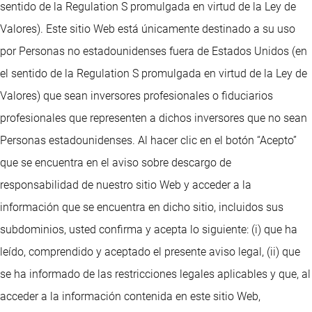
sentido de la Regulation S promulgada en virtud de la Ley de
Valores). Este sitio Web está únicamente destinado a su uso
por Personas no estadounidenses fuera de Estados Unidos (en
el sentido de la Regulation S promulgada en virtud de la Ley de
Valores) que sean inversores profesionales o fiduciarios
profesionales que representen a dichos inversores que no sean
Personas estadounidenses. Al hacer clic en el botón “Acepto”
que se encuentra en el aviso sobre descargo de
responsabilidad de nuestro sitio Web y acceder a la
información que se encuentra en dicho sitio, incluidos sus
subdominios, usted confirma y acepta lo siguiente: (i) que ha
leído, comprendido y aceptado el presente aviso legal, (ii) que
se ha informado de las restricciones legales aplicables y que, al
acceder a la información contenida en este sitio Web,