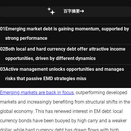
百字摘要
Emerging market debt is gaining momentum, supported by
strong performance
Both local and hard currency debt offer attractive income
opportunities, driven by different dynamics
Active management unlocks opportunities and manages
risks that passive EMD strategies miss
Emerging markets are back in focus
, outperforming developed
markets and increasingly benefiting from structural shifts in the
global economy. This has renewed interest in EM debt: local
currency bonds have been buoyed by high carry and a weaker
dollar, while hard currency debt has drawn flows with high