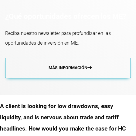
¿Qué oportunidades ofrecen los ME?
Reciba nuestro newsletter para profundizar en las
oportunidades de inversión en ME.
MÁS INFORMACIÓN
A client is looking for low drawdowns, easy
liquidity, and is nervous about trade and tariff
headlines. How would you make the case for HC