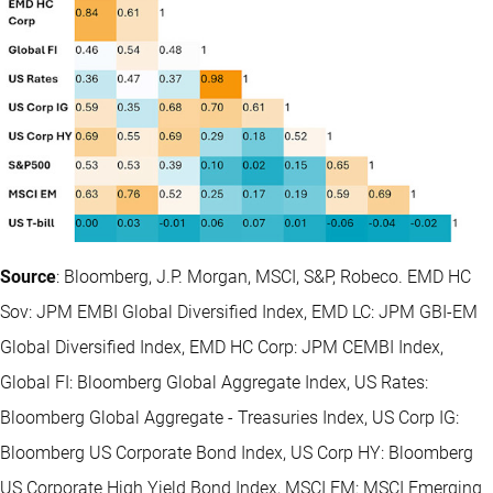
Source
: Bloomberg, J.P. Morgan, MSCI, S&P, Robeco. EMD HC
Sov: JPM EMBI Global Diversified Index, EMD LC: JPM GBI-EM
Global Diversified Index, EMD HC Corp: JPM CEMBI Index,
Global FI: Bloomberg Global Aggregate Index, US Rates:
Bloomberg Global Aggregate - Treasuries Index, US Corp IG:
Bloomberg US Corporate Bond Index, US Corp HY: Bloomberg
US Corporate High Yield Bond Index, MSCI EM: MSCI Emerging