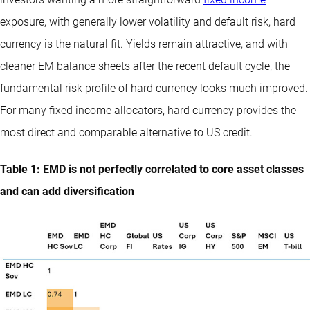
exposure, with generally lower volatility and default risk, hard
currency is the natural fit. Yields remain attractive, and with
cleaner EM balance sheets after the recent default cycle, the
fundamental risk profile of hard currency looks much improved.
For many fixed income allocators, hard currency provides the
most direct and comparable alternative to US credit.
Table 1: EMD is not perfectly correlated to core asset classes
and can add diversification