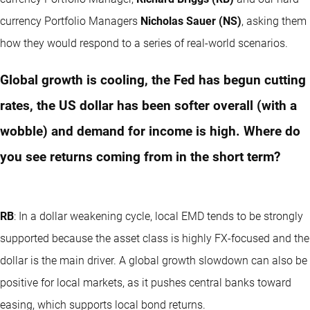
currency Portfolio Managers
Nicholas Sauer (NS)
, asking them
how they would respond to a series of real-world scenarios.
Global growth is cooling, the Fed has begun cutting
rates, the US dollar has been softer overall (with a
wobble) and demand for income is high. Where do
you see returns coming from in the short term?
RB
: In a dollar weakening cycle, local EMD tends to be strongly
supported because the asset class is highly FX-focused and the
dollar is the main driver. A global growth slowdown can also be
positive for local markets, as it pushes central banks toward
easing, which supports local bond returns.