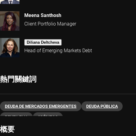
Meena Santhosh
Client Portfolio Manager
Diliana Deltcheva
Head of Emerging Markets Debt
熱門關鍵詞
DEUDA DE MERCADOS EMERGENTES
DEUDA PÚBLICA
RENTA FIJA
CRÉDITOS
概要