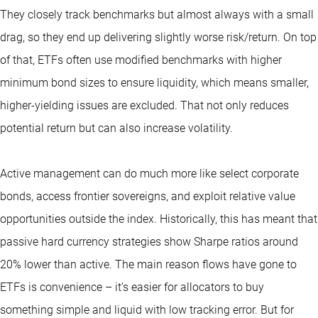
They closely track benchmarks but almost always with a small
drag, so they end up delivering slightly worse risk/return. On top
of that, ETFs often use modified benchmarks with higher
minimum bond sizes to ensure liquidity, which means smaller,
higher-yielding issues are excluded. That not only reduces
potential return but can also increase volatility.
Active management can do much more like select corporate
bonds, access frontier sovereigns, and exploit relative value
opportunities outside the index. Historically, this has meant that
passive hard currency strategies show Sharpe ratios around
20% lower than active. The main reason flows have gone to
ETFs is convenience – it’s easier for allocators to buy
something simple and liquid with low tracking error. But for