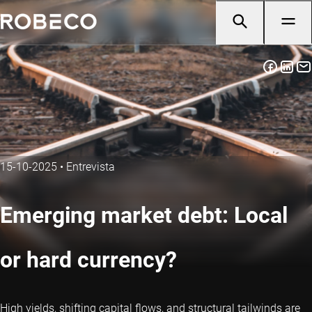
15-10-2025
•
Entrevista
Emerging market debt: Local
or hard currency?
High yields, shifting capital flows, and structural tailwinds are