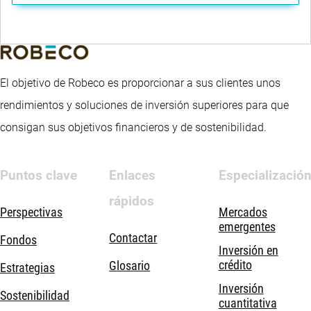
El objetivo de Robeco es proporcionar a sus clientes unos
rendimientos y soluciones de inversión superiores para que
consigan sus objetivos financieros y de sostenibilidad.
Puntos clave
Enlaces
Especializació
rápidos
Perspectivas
Mercados
emergentes
Contactar
Fondos
Inversión en
crédito
Glosario
Estrategias
Inversión
Sostenibilidad
cuantitativa