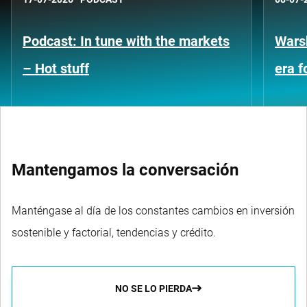
Podcast: In tune with the markets
Warsh
– Hot stuff
era 
Mantengamos la conversación
Manténgase al día de los constantes cambios en inversión
sostenible y factorial, tendencias y crédito.
NO SE LO PIERDA