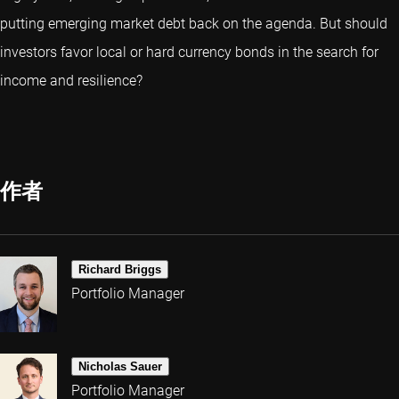
putting emerging market debt back on the agenda. But should
investors favor local or hard currency bonds in the search for
income and resilience?
作者
Richard Briggs
Portfolio Manager
Nicholas Sauer
Portfolio Manager