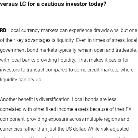
versus LC for a cautious investor today?
RB
: Local currency markets can experience drawdowns, but one
of their key advantages is liquidity. Even in times of stress, local
government bond markets typically remain open and tradeable,
with local banks providing liquidity. That makes it easier for
investors to transact compared to some credit markets, where
liquidity can dry up.
Another benefit is diversification. Local bonds are less
correlated with other fixed income assets because of their FX
component, providing exposure across multiple regions and
currencies rather than just the US dollar. While risk-adjusted