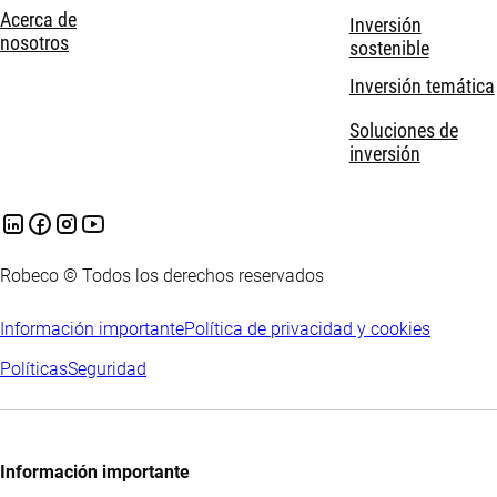
Acerca de
Inversión
nosotros
sostenible
Inversión temática
Soluciones de
inversión
Robeco © Todos los derechos reservados
Información importante
Política de privacidad y cookies
Políticas
Seguridad
Información importante