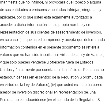
manifiesta que no infringe, ni provocará que Robeco o alguna
de sus entidades o emisores vinculados infrinjan, ninguna ley
aplicable, por lo que usted está legalmente autorizado a
acceder a dicha información, en su propio nombre y en
representación de sus clientes de asesoramiento de inversión,
en su caso, (iii) que usted comprende y acepta que determinada
información contenida en el presente documento se refiere a
valores que no han sido inscritos en virtud de la Ley de Valores,
y que solo pueden venderse u ofrecerse fuera de Estados
Unidos y únicamente por cuenta o en beneficio de Personas no
estadounidenses (en el sentido de la Regulation S promulgada
en virtud de la Ley de Valores), (iv) que usted es, o actúa como
asesor de inversión discrecional en representación de, una
Persona no estadounidense (en el sentido de la Regulation S