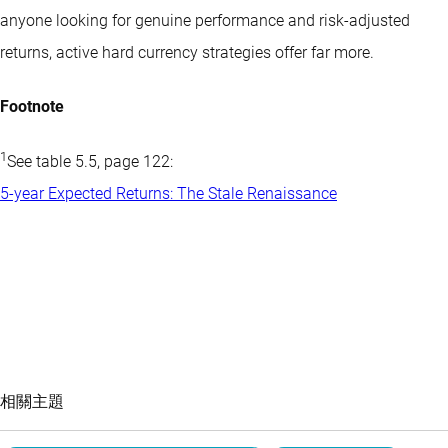
anyone looking for genuine performance and risk-adjusted
returns, active hard currency strategies offer far more.
Footnote
1
See table 5.5, page 122:
5-year Expected Returns: The Stale Renaissance
相關主題