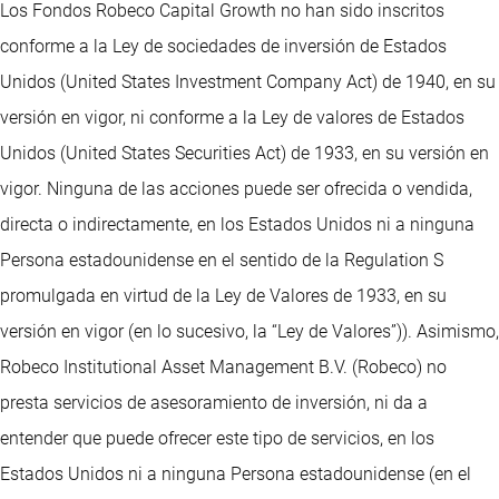
Los Fondos Robeco Capital Growth no han sido inscritos
conforme a la Ley de sociedades de inversión de Estados
Unidos (United States Investment Company Act) de 1940, en su
versión en vigor, ni conforme a la Ley de valores de Estados
Unidos (United States Securities Act) de 1933, en su versión en
vigor. Ninguna de las acciones puede ser ofrecida o vendida,
directa o indirectamente, en los Estados Unidos ni a ninguna
Persona estadounidense en el sentido de la Regulation S
promulgada en virtud de la Ley de Valores de 1933, en su
versión en vigor (en lo sucesivo, la “Ley de Valores”)). Asimismo,
Robeco Institutional Asset Management B.V. (Robeco) no
presta servicios de asesoramiento de inversión, ni da a
entender que puede ofrecer este tipo de servicios, en los
Estados Unidos ni a ninguna Persona estadounidense (en el