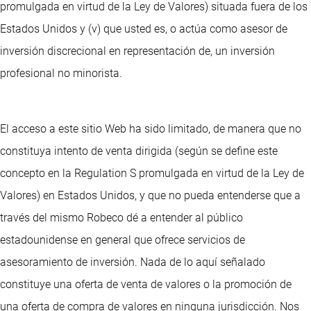
promulgada en virtud de la Ley de Valores) situada fuera de los
Estados Unidos y (v) que usted es, o actúa como asesor de
inversión discrecional en representación de, un inversión
profesional no minorista.
El acceso a este sitio Web ha sido limitado, de manera que no
constituya intento de venta dirigida (según se define este
concepto en la Regulation S promulgada en virtud de la Ley de
Valores) en Estados Unidos, y que no pueda entenderse que a
través del mismo Robeco dé a entender al público
estadounidense en general que ofrece servicios de
asesoramiento de inversión. Nada de lo aquí señalado
constituye una oferta de venta de valores o la promoción de
una oferta de compra de valores en ninguna jurisdicción. Nos