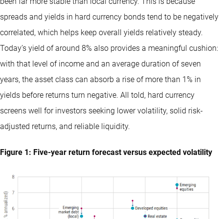
been far more stable than local currency. This is because
spreads and yields in hard currency bonds tend to be negatively
correlated, which helps keep overall yields relatively steady.
Today’s yield of around 8% also provides a meaningful cushion:
with that level of income and an average duration of seven
years, the asset class can absorb a rise of more than 1% in
yields before returns turn negative. All told, hard currency
screens well for investors seeking lower volatility, solid risk-
adjusted returns, and reliable liquidity.
Figure 1: Five-year return forecast versus expected volatility