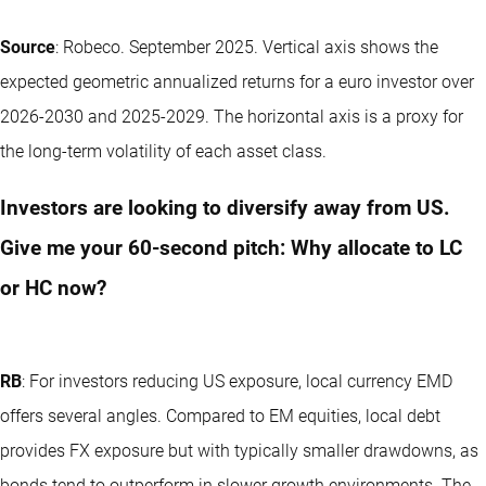
Source
: Robeco. September 2025. Vertical axis shows the
expected geometric annualized returns for a euro investor over
2026-2030 and 2025-2029. The horizontal axis is a proxy for
the long-term volatility of each asset class.
Investors are looking to diversify away from US.
Give me your 60‑second pitch: Why allocate to LC
or HC now?
RB
: For investors reducing US exposure, local currency EMD
offers several angles. Compared to EM equities, local debt
provides FX exposure but with typically smaller drawdowns, as
bonds tend to outperform in slower growth environments. The