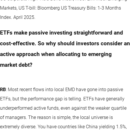
Markets, US T-bill: Bloomberg US Treasury Bills: 1-3 Months
Index. April 2025.
ETFs make passive investing straightforward and
cost-effective. So why should investors consider an
active approach when allocating to emerging
market debt?
RB
: Most recent flows into local EMD have gone into passive
ETFs, but the performance gap is telling. ETFs have generally
underperformed active funds, even against the weaker quartile
of managers. The reason is simple, the local universe is
extremely diverse. You have countries like China yielding 1.5%,