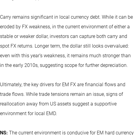
Carry remains significant in local currency debt. While it can be
eroded by FX weakness, in the current environment of either a
stable or weaker dollar, investors can capture both carry and
spot FX returns. Longer term, the dollar still looks overvalued:
even with this year’s weakness, it remains much stronger than
in the early 2010s, suggesting scope for further depreciation.
Ultimately, the key drivers for EM FX are financial flows and
trade flows. While trade tensions remain an issue, signs of
reallocation away from US assets suggest a supportive
environment for local EMD.
NS:
The current environment is conducive for EM hard currency