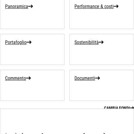
Panoramica
Performance & costi
Portafoglio
Sostenibilità
Commento
Documenti
CAMBIA FONDI