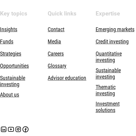
Key topics
Quick links
Expertise
Insights
Contact
Emerging markets
Funds
Media
Credit investing
Strategies
Careers
Quantitative
investing
Opportunities
Glossary
Sustainable
investing
Sustainable
Advisor education
investing
Thematic
investing
About us
Investment
solutions