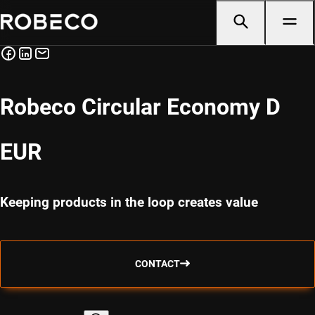
Robeco Circular Economy D
EUR
Keeping products in the loop creates value
CONTACT