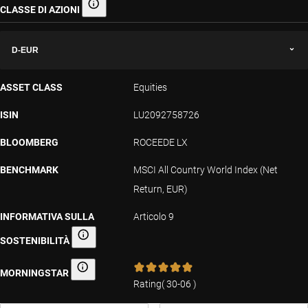
CLASSE DI AZIONI
Classe di azioni
D-EUR
ASSET CLASS
Equities
ISIN
LU2092758726
BLOOMBERG
ROCEEDE LX
BENCHMARK
MSCI All Country World Index (Net
Return, EUR)
INFORMATIVA SULLA
Articolo 9
SOSTENIBILITÀ
Informativa sulla sostenibilità
MORNINGSTAR
Morningstar
Rating
(
30-06
)