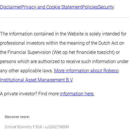
Disclaimer
Privacy and Cookie Statement
Policies
Security
The information contained in the Website is solely intended for
professional investors within the meaning of the Dutch Act on
the Financial Supervision (Wet op het financiële toezicht) or
persons which are authorized to receive such information under
any other applicable laws.
More information about Robeco
Institutional Asset Management B.V
.
A private investor? Find more
information here.
Discover more:
Circular Economy F EUR - LU2092758999