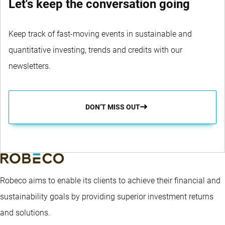
Let's keep the conversation going
Keep track of fast-moving events in sustainable and
quantitative investing, trends and credits with our
newsletters.
DON’T MISS OUT
Robeco aims to enable its clients to achieve their financial and
sustainability goals by providing superior investment returns
and solutions.