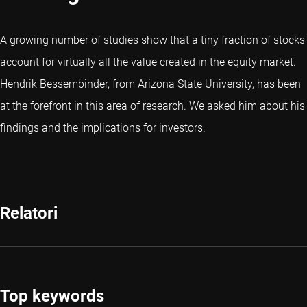
A growing number of studies show that a tiny fraction of stocks
account for virtually all the value created in the equity market.
Hendrik Bessembinder, from Arizona State University, has been
at the forefront in this area of research. We asked him about his
findings and the implications for investors.
Relatori
Top keywords