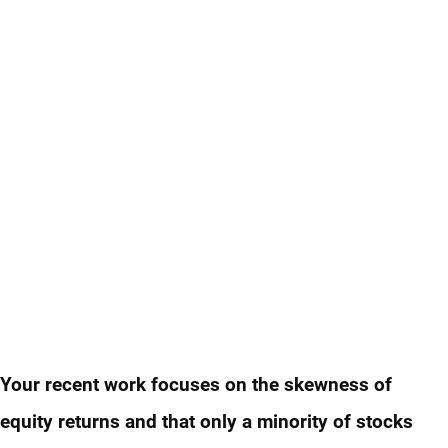
Your recent work focuses on the skewness of
equity returns and that only a minority of stocks