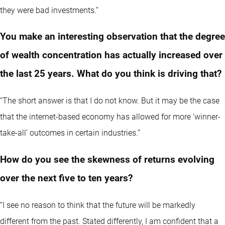
they were bad investments.”
You make an interesting observation that the degree
of wealth concentration has actually increased over
the last 25 years. What do you think is driving that?
“The short answer is that I do not know. But it may be the case
that the internet-based economy has allowed for more ‘winner-
take-all’ outcomes in certain industries.”
How do you see the skewness of returns evolving
over the next five to ten years?
“I see no reason to think that the future will be markedly
different from the past. Stated differently, I am confident that a