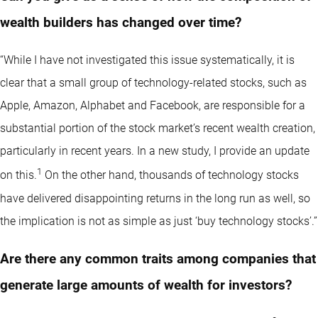
wealth builders has changed over time?
“While I have not investigated this issue systematically, it is
clear that a small group of technology-related stocks, such as
Apple, Amazon, Alphabet and Facebook, are responsible for a
substantial portion of the stock market’s recent wealth creation,
particularly in recent years. In a new study, I provide an update
1
on this.
On the other hand, thousands of technology stocks
have delivered disappointing returns in the long run as well, so
the implication is not as simple as just ‘buy technology stocks’.”
Are there any common traits among companies that
generate large amounts of wealth for investors?