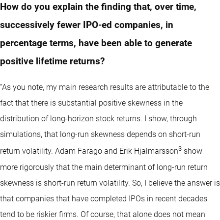
How do you explain the finding that, over time,
successively fewer IPO-ed companies, in
percentage terms, have been able to generate
positive lifetime returns?
“As you note, my main research results are attributable to the
fact that there is substantial positive skewness in the
distribution of long-horizon stock returns. I show, through
simulations, that long-run skewness depends on short-run
3
return volatility. Adam Farago and Erik Hjalmarsson
show
more rigorously that the main determinant of long-run return
skewness is short-run return volatility. So, I believe the answer is
that companies that have completed IPOs in recent decades
tend to be riskier firms. Of course, that alone does not mean