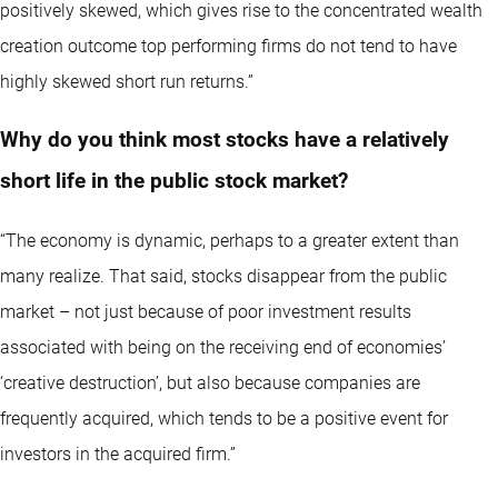
positively skewed, which gives rise to the concentrated wealth
creation outcome top performing firms do not tend to have
highly skewed short run returns.”
Why do you think most stocks have a relatively
short life in the public stock market?
“The economy is dynamic, perhaps to a greater extent than
many realize. That said, stocks disappear from the public
market – not just because of poor investment results
associated with being on the receiving end of economies’
‘creative destruction’, but also because companies are
frequently acquired, which tends to be a positive event for
investors in the acquired firm.”