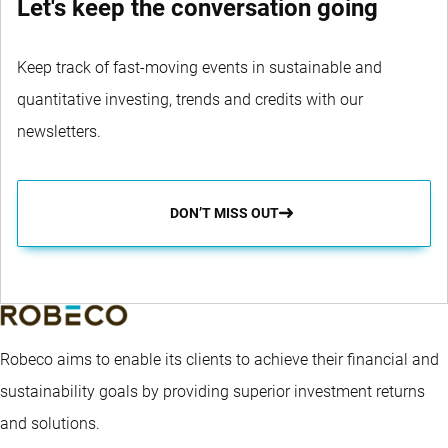
Let's keep the conversation going
Keep track of fast-moving events in sustainable and
quantitative investing, trends and credits with our
newsletters.
DON’T MISS OUT
Robeco aims to enable its clients to achieve their financial and
sustainability goals by providing superior investment returns
and solutions.