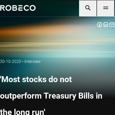
30-10-2020
•
Interview
'Most stocks do not
outperform Treasury Bills in
the long run'