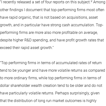
2
“I recently released a set of four reports on this subject.
Among
other findings I document that top-performing firms most often
have rapid organic, that is not based on acquisitions, asset
growth, and in particular have strong cash accumulation. Top-
performing firms are more also more profitable on average,
despite higher R&D spending, and have profit growth rates that
exceed their rapid asset growth.”
“Top performing firms in terms of accumulated rates of return
tend to be younger and have more volatile returns as compared
to more ordinary firms, while top performing firms in terms of
dollar shareholder wealth creation tend to be older and do not
have particularly volatile returns. Perhaps surprisingly, given
that the distribution of long run market outcomes is highly