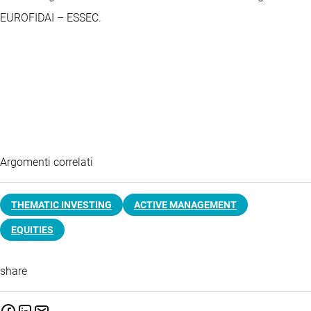
EUROFIDAI – ESSEC.
Argomenti correlati
THEMATIC INVESTING
ACTIVE MANAGEMENT
EQUITIES
share