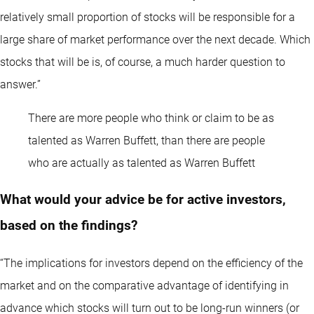
relatively small proportion of stocks will be responsible for a
large share of market performance over the next decade. Which
stocks that will be is, of course, a much harder question to
answer.”
There are more people who think or claim to be as
talented as Warren Buffett, than there are people
who are actually as talented as Warren Buffett
What would your advice be for active investors,
based on the findings?
“The implications for investors depend on the efficiency of the
market and on the comparative advantage of identifying in
advance which stocks will turn out to be long-run winners (or