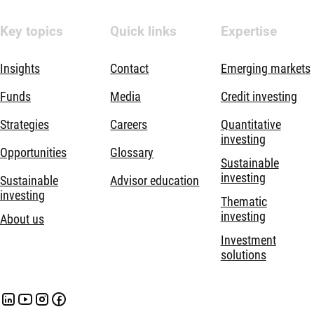
Key topics
Quick links
Expertise
Insights
Contact
Emerging markets
Funds
Media
Credit investing
Strategies
Careers
Quantitative
investing
Opportunities
Glossary
Sustainable
investing
Sustainable
Advisor education
investing
Thematic
investing
About us
Investment
solutions