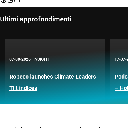
Ultimi approfondimenti
07-08-2026
·
INSIGHT
17-07-
Robeco launches Climate Leaders
Podca
Tilt indices
– Hot