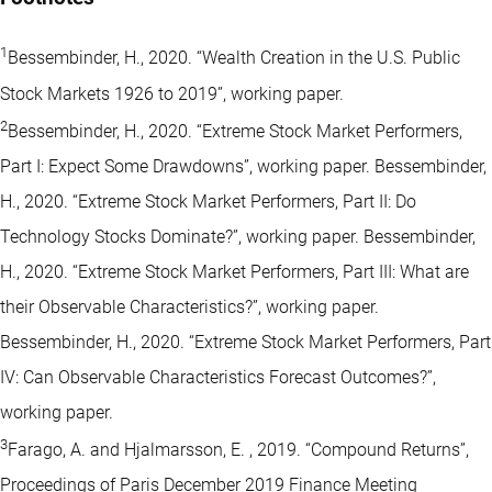
1
Bessembinder, H., 2020. “Wealth Creation in the U.S. Public
Stock Markets 1926 to 2019”, working paper.
2
Bessembinder, H., 2020. “Extreme Stock Market Performers,
Part I: Expect Some Drawdowns”, working paper. Bessembinder,
H., 2020. “Extreme Stock Market Performers, Part II: Do
Technology Stocks Dominate?”, working paper. Bessembinder,
H., 2020. “Extreme Stock Market Performers, Part III: What are
their Observable Characteristics?”, working paper.
Bessembinder, H., 2020. “Extreme Stock Market Performers, Part
IV: Can Observable Characteristics Forecast Outcomes?”,
working paper.
3
Farago, A. and Hjalmarsson, E. , 2019. “Compound Returns”,
Proceedings of Paris December 2019 Finance Meeting