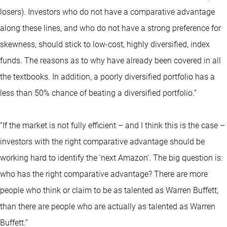
losers). Investors who do not have a comparative advantage
along these lines, and who do not have a strong preference for
skewness, should stick to low-cost, highly diversified, index
funds. The reasons as to why have already been covered in all
the textbooks. In addition, a poorly diversified portfolio has a
less than 50% chance of beating a diversified portfolio.”
“If the market is not fully efficient – and I think this is the case –
investors with the right comparative advantage should be
working hard to identify the ‘next Amazon’. The big question is:
who has the right comparative advantage? There are more
people who think or claim to be as talented as Warren Buffett,
than there are people who are actually as talented as Warren
Buffett.”