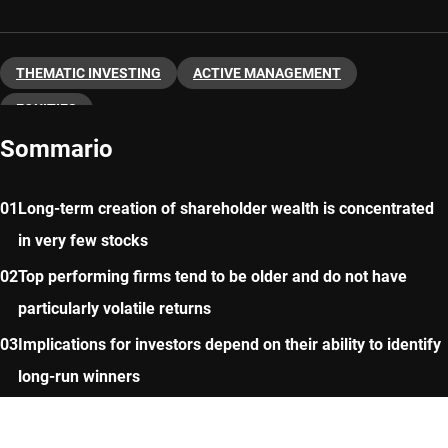
THEMATIC INVESTING
ACTIVE MANAGEMENT
EQUITIES
Sommario
Long-term creation of shareholder wealth is concentrated
in very few stocks
Top performing firms tend to be older and do not have
particularly volatile returns
Implications for investors depend on their ability to identify
long-run winners