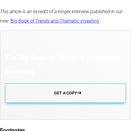
This article is an excerpt of a longer interview published in our
new ‘
Big Book of Trends and Thematic investing
’.
The Big Book of Trends & Thematic
Investing
GET A COPY
Footnotes