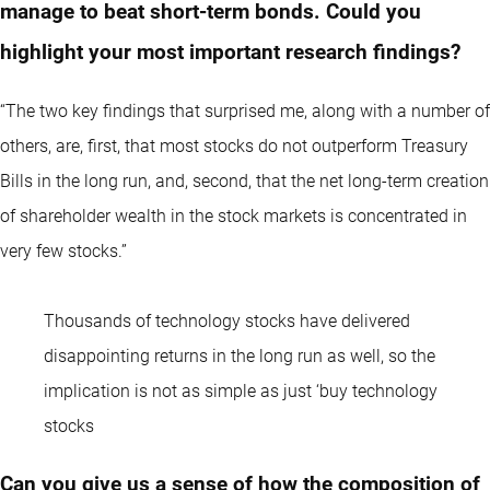
manage to beat short-term bonds. Could you
highlight your most important research findings?
“The two key findings that surprised me, along with a number of
others, are, first, that most stocks do not outperform Treasury
Bills in the long run, and, second, that the net long-term creation
of shareholder wealth in the stock markets is concentrated in
very few stocks.”
Thousands of technology stocks have delivered
disappointing returns in the long run as well, so the
implication is not as simple as just ‘buy technology
stocks
Can you give us a sense of how the composition of