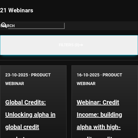
21 Webinars
SEARCH
FILTERS (0)
23-10-2025
·
PRODUCT
16-10-2025
·
PRODUCT
WEBINAR
WEBINAR
Global Credits:
Webinar: Credit
Unlocking alpha in
Income: building
global credit
alpha with high-