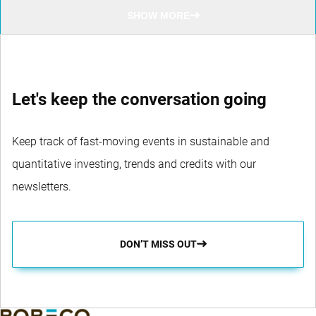
SHOW MORE
Let's keep the conversation going
Keep track of fast-moving events in sustainable and
quantitative investing, trends and credits with our
newsletters.
DON’T MISS OUT