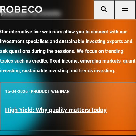
Webinars & events
Our interactive live webinars allow you to connect with our
investment specialists and sustainable investing experts and
ask questions during the sessions. We focus on trending
topics such as credits, fixed income, emerging markets, quant
investing, sustainable investing and trends investing.
16-04-2026
·
PRODUCT WEBINAR
High Yield: Why quality matters today