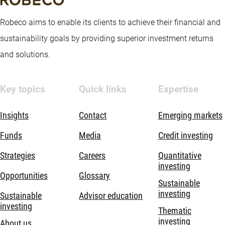
Robeco aims to enable its clients to achieve their financial and
sustainability goals by providing superior investment returns
and solutions.
Key topics
Quick links
Expertise
Insights
Contact
Emerging markets
Funds
Media
Credit investing
Strategies
Careers
Quantitative
investing
Opportunities
Glossary
Sustainable
investing
Sustainable
Advisor education
investing
Thematic
investing
About us