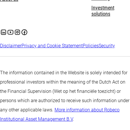
Investment
solutions
Disclaimer
Privacy and Cookie Statement
Policies
Security
The information contained in the Website is solely intended for
professional investors within the meaning of the Dutch Act on
the Financial Supervision (Wet op het financiële toezicht) or
persons which are authorized to receive such information under
any other applicable laws.
More information about Robeco
Institutional Asset Management B.V
.