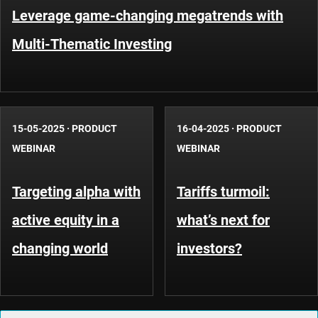
Leverage game-changing megatrends with
Multi-Thematic Investing
15-05-2025
·
PRODUCT
16-04-2025
·
PRODUCT
WEBINAR
WEBINAR
Targeting alpha with
Tariffs turmoil:
active equity in a
what’s next for
changing world
investors?