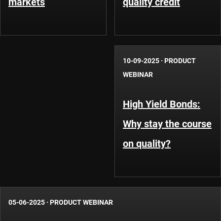
markets
quality credit
10-09-2025
·
PRODUCT
WEBINAR
High Yield Bonds:
Why stay the course
on quality?
05-06-2025
·
PRODUCT WEBINAR