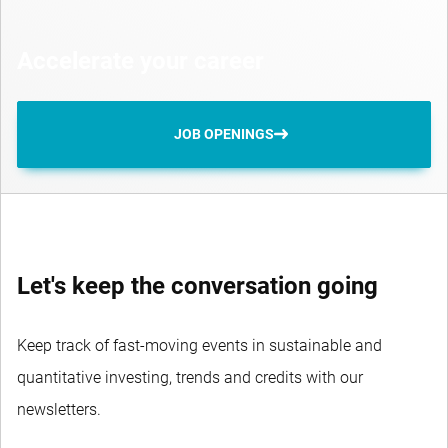
Accelerate your career
JOB OPENINGS
Let's keep the conversation going
Keep track of fast-moving events in sustainable and
quantitative investing, trends and credits with our
newsletters.