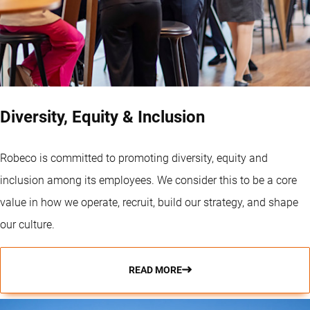
Diversity, Equity & Inclusion
Robeco is committed to promoting diversity, equity and
inclusion among its employees. We consider this to be a core
value in how we operate, recruit, build our strategy, and shape
our culture.
READ MORE