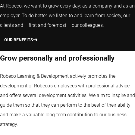
At Robeco, we want to grow every day: as a company and as an
employer. To do better, we listen to and learn from society, our
clients and – first and foremost – our colleagues.
OUR BENEFITS
Grow personally and professionally
Robeco Learning & Development actively promotes the
development of Robeco’s employees with professional advice
and offers several development activities. We aim to inspire and
guide them so that they can perform to the best of their ability
and make a valuable long-term contribution to our business
strategy.