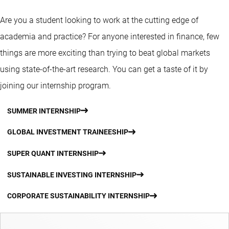
Are you a student looking to work at the cutting edge of
academia and practice? For anyone interested in finance, few
things are more exciting than trying to beat global markets
using state-of-the-art research. You can get a taste of it by
joining our internship program.
SUMMER INTERNSHIP
GLOBAL INVESTMENT TRAINEESHIP
SUPER QUANT INTERNSHIP
SUSTAINABLE INVESTING INTERNSHIP
CORPORATE SUSTAINABILITY INTERNSHIP