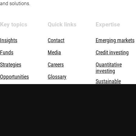
and solutions.
Key topics
Quick links
Expertise
Insights
Contact
Emerging markets
Funds
Media
Credit investing
Strategies
Careers
Quantitative
investing
Opportunities
Glossary
Sustainable
investing
Sustainable
Advisor education
investing
Thematic
investing
About us
Investment
solutions