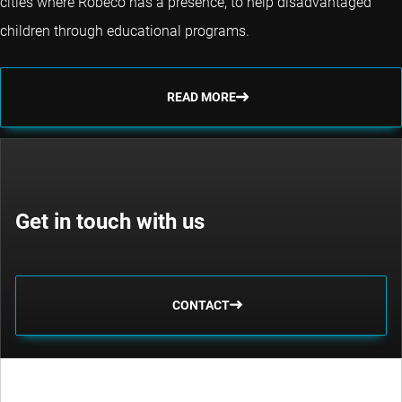
cities where Robeco has a presence, to help disadvantaged
children through educational programs.
READ MORE
Get in touch with us
CONTACT