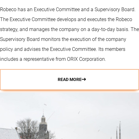
Robeco has an Executive Committee and a Supervisory Board.
The Executive Committee develops and executes the Robeco
strategy, and manages the company on a day-to-day basis. The
Supervisory Board monitors the execution of the company
policy and advises the Executive Committee. Its members
includes a representative from ORIX Corporation.
READ MORE