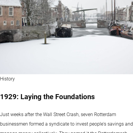
History
1929: Laying the Foundations
Just weeks after the Wall Street Crash, seven Rotterdam
businessmen formed a syndicate to invest people's savings and