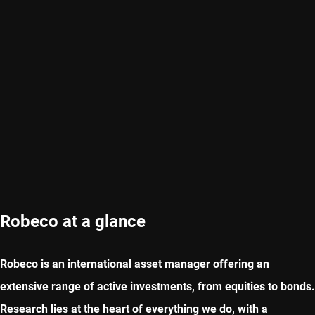
Robeco at a glance
Robeco is an international asset manager offering an
extensive range of active investments, from equities to bonds.
Research lies at the heart of everything we do, with a