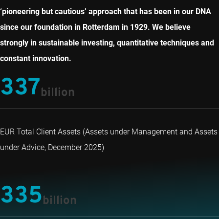
‘pioneering but cautious’ approach that has been in our DNA
since our foundation in Rotterdam in 1929. We believe
strongly in sustainable investing, quantitative techniques and
constant innovation.
337
billion
EUR Total Client Assets (Assets under Management and Assets
under Advice, December 2025)
335
billion