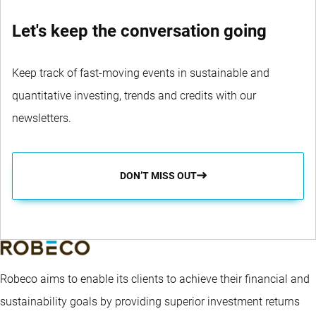
Let's keep the conversation going
Keep track of fast-moving events in sustainable and
quantitative investing, trends and credits with our
newsletters.
DON’T MISS OUT
Robeco aims to enable its clients to achieve their financial and
sustainability goals by providing superior investment returns