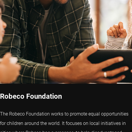
Robeco Foundation
The Robeco Foundation works to promote equal opportunities
for children around the world. It focuses on local initiatives in