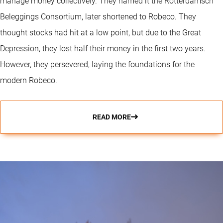
manage money collectively. They named it the Rotterdamsch
Beleggings Consortium, later shortened to Robeco. They
thought stocks had hit at a low point, but due to the Great
Depression, they lost half their money in the first two years.
However, they persevered, laying the foundations for the
modern Robeco.
READ MORE