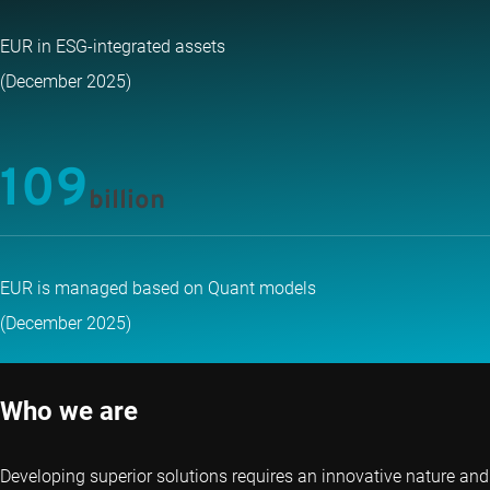
EUR in ESG-integrated assets
(December 2025)
109
billion
EUR is managed based on Quant models
(December 2025)
Who we are
Developing superior solutions requires an innovative nature and