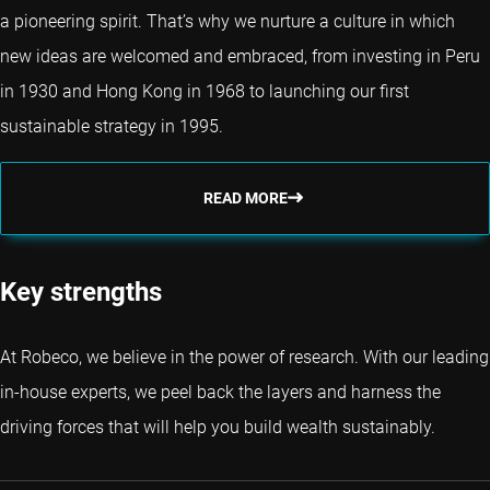
a pioneering spirit. That’s why we nurture a culture in which
new ideas are welcomed and embraced, from investing in Peru
in 1930 and Hong Kong in 1968 to launching our first
sustainable strategy in 1995.
READ MORE
Key strengths
At Robeco, we believe in the power of research. With our leading
in-house experts, we peel back the layers and harness the
driving forces that will help you build wealth sustainably.