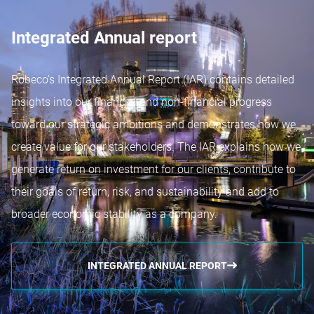
Integrated Annual report
Robeco’s Integrated Annual Report (IAR) contains detailed
insights into our financial and non-financial progress
toward our strategic ambitions and demonstrates how we
create value for our stakeholders. The IAR explains how we
generate return on investment for our clients, contribute to
their goals of return, risk, and sustainability and add to
broader economic stability as a company.
INTEGRATED ANNUAL REPORT