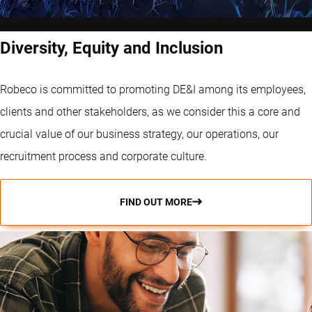
Diversity, Equity and Inclusion
Robeco is committed to promoting DE&I among its employees,
clients and other stakeholders, as we consider this a core and
crucial value of our business strategy, our operations, our
recruitment process and corporate culture.
FIND OUT MORE