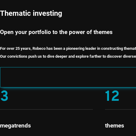
Thematic investing
Open your portfolio to the power of themes
For over 25 years, Robeco has been a pioneering leader in constructing themat
Our convictions push us to dive deeper and explore farther to discover diverse 
3
12
megatrends
themes