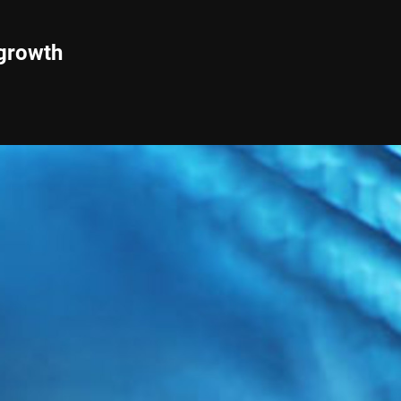
 growth