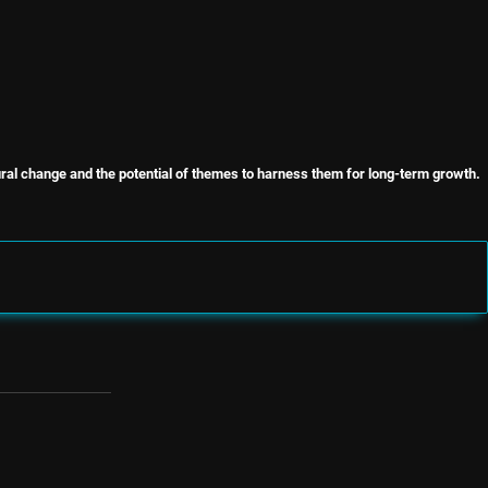
ural change and the potential of themes to harness them for long-term growth.