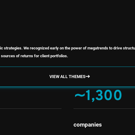
ic strategies. We recognized early on the power of megatrends to drive struct
sources of returns for client portfolios.
VIEW ALL THEMES
∼1,300
companies