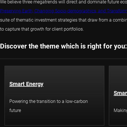
We believe three megatrends will direct and dominate future e
Preserving Earth, Changing Socio-demographics, and Transfor
suite of thematic investment strategies that draw from a comb
to capture that growth for client portfolios.
Discover the theme which is right for you:
Smart Energy
Smar
Powering the transition to a low-carbon
future
Making