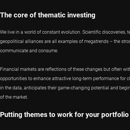
The core of thematic investing
We live in a world of constant evolution. Scientific discoveries
geopolitical alliances are all examples of megatrends – the stro
communicate and consume.
Financial markets are reflections of these changes but often wit
opportunities to enhance attractive long-term performance for cl
in the data, anticipates their game-changing potential and begi
of the market.
Putting themes to work for your portfolio