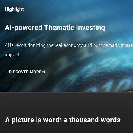
Highlight
AI-powered Thematic Investing
AI is revolutionizing the real economy and our thematic strateg
impact.
DISCOVER MORE
A picture is worth a thousand words