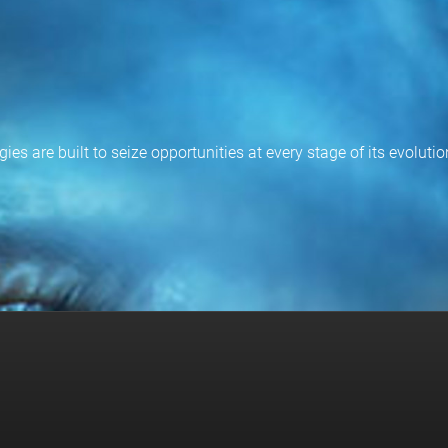
ies are built to seize opportunities at every stage of its evoluti