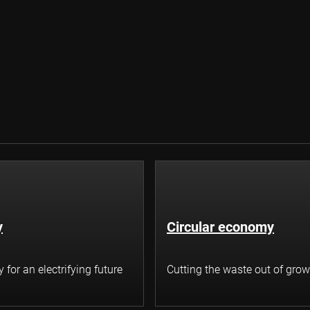
y
Circular economy
for an electrifying future
Cutting the waste out of grow