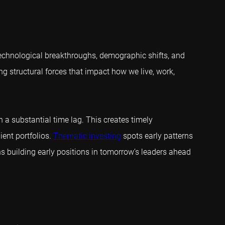
, technological breakthroughs, demographic shifts, and
ng structural forces that impact how we live, work,
h a substantial time lag. This creates timely
ient portfolios.
Thematic investing
spots early patterns
ns building early positions in tomorrow’s leaders ahead