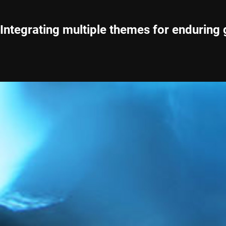
Integrating multiple themes for enduring