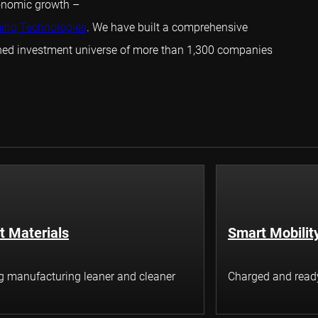
conomic growth –
ming Technologies
. We have built a comprehensive
ined investment universe of more than 1,300 companies
t Materials
Smart Mobilit
 manufacturing leaner and cleaner
Charged and ready 