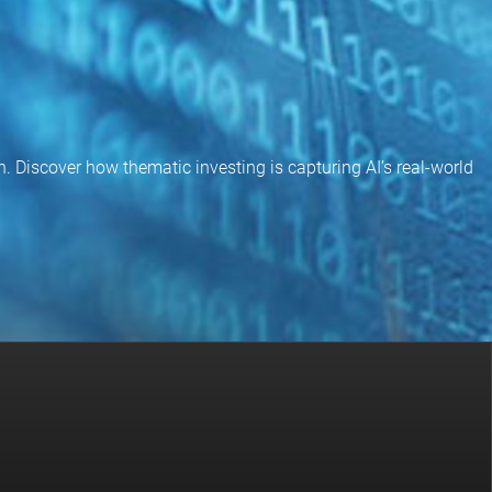
on. Discover how thematic investing is capturing AI’s real-world