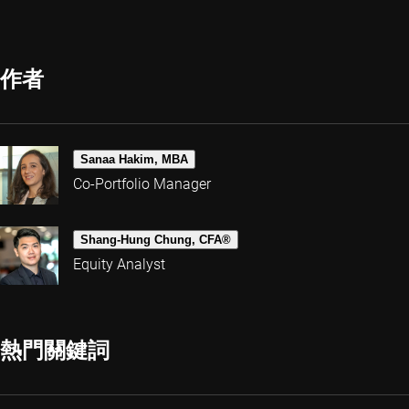
作者
Sanaa Hakim, MBA
Co-Portfolio Manager
Shang-Hung Chung, CFA®
Equity Analyst
熱門關鍵詞