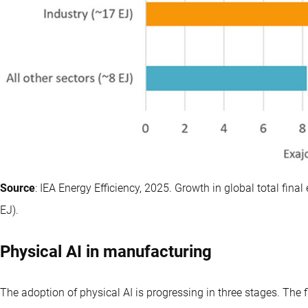
Source
: IEA Energy Efficiency, 2025. Growth in global total f
EJ).
Physical AI in manufacturing
The adoption of physical AI is progressing in three stages. The 