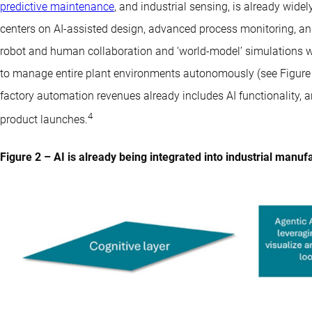
predictive maintenance
, and industrial sensing, is already wide
centers on AI-assisted design, advanced process monitoring, and di
robot and human collaboration and ‘world-model’ simulations w
to manage entire plant environments autonomously (see Figure 2)
factory automation revenues already includes AI functionality, a
4
product launches.
Figure 2 – AI is already being integrated into industrial manuf