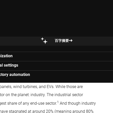
百字摘要
ization
al settings
actory automation
panels, wind turbines, and EVs. While those are
or on the planet: industry. The industrial sector
1
gest share of any end-use sector.
And though industry
have stagnated at around 20% (meaning around 80%