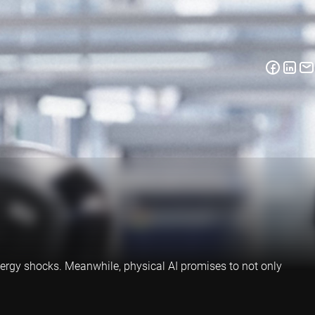
energy shocks. Meanwhile, physical AI promises to not only