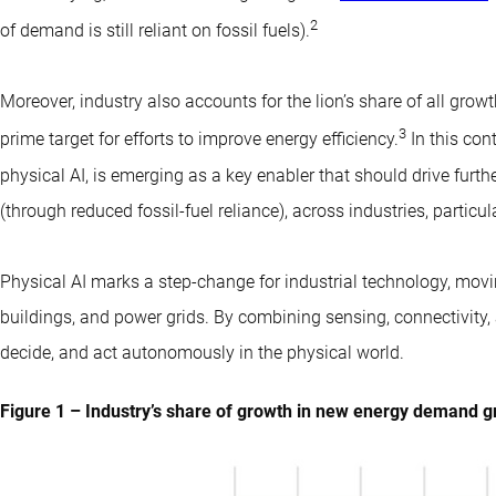
2
of demand is still reliant on fossil fuels).
Moreover, industry also accounts for the lion’s share of all gro
3
prime target for efforts to improve energy efficiency.
In this con
physical AI, is emerging as a key enabler that should drive furthe
(through reduced fossil-fuel reliance), across industries, particu
Physical AI marks a step-change for industrial technology, movin
buildings, and power grids. By combining sensing, connectivity,
decide, and act autonomously in the physical world.
Figure 1 – Industry’s share of growth in new energy demand 