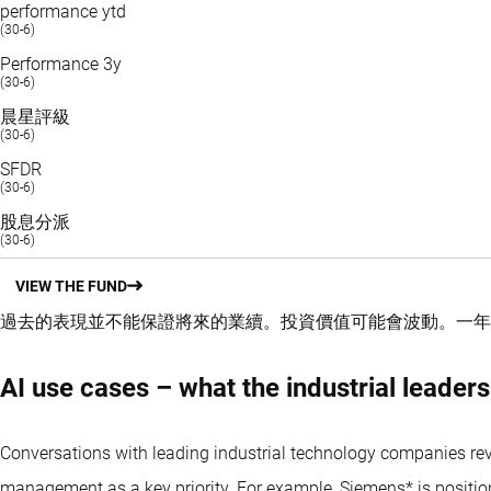
performance ytd
(30-6)
Performance 3y
(30-6)
晨星評級
(30-6)
SFDR
(30-6)
股息分派
(30-6)
VIEW THE FUND
過去的表現並不能保證將來的業續。投資價值可能會波動。
一年
AI use cases – what the industrial leaders
Conversations with leading industrial technology companies reve
management as a key priority. For example, Siemens* is positioning