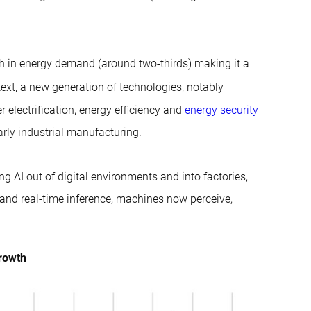
wth in energy demand (around two-thirds) making it a
text, a new generation of technologies, notably
r electrification, energy efficiency and
energy security
larly industrial manufacturing.
g AI out of digital environments and into factories,
 and real-time inference, machines now perceive,
growth