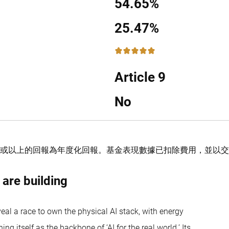
54.65%
25.47%
5 / 5
Article 9
No
或以上的回報為年度化回報。
基金表現數據已扣除費用，並以
 are building
al a race to own the physical AI stack, with energy
 itself as the backbone of ‘AI for the real world.’ Its