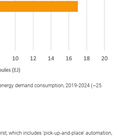
inal energy demand consumption, 2019-2024 (~25
first, which includes ‘pick-up-and-place' automation,