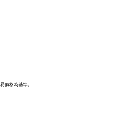
交易價格為基準。