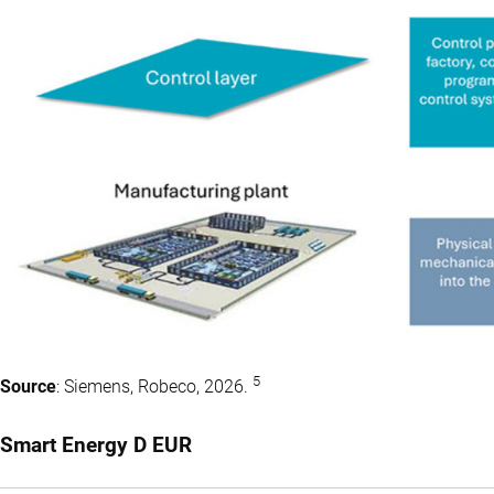
5
Source
: Siemens, Robeco, 2026.
Smart Energy D EUR