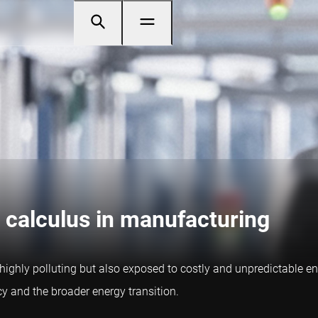
 calculus in manufacturing
t highly polluting but also exposed to costly and unpredictable 
cy and the broader energy transition.