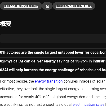
THEMATIC INVESTING
AI
SUSTAINABLE ENERGY
概要
Factories are the single largest untapped lever for decarbon
Physical AI can deliver energy savings of 15-75% in industri
AI will help harness the energy challenge of robotics and f
For most people, the
energy transition
conjures images of solar 
effective, they overlook the single largest energy-consuming sect
accounted for nearly 40% of final global energy demand, the lar
is electrifying, it’s not fast enough as global
electrification rates