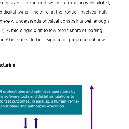
ly deployed. The second, which is being actively piloted,
gital twins. The third, at the frontier, involves multi-
here AI understands physical constraints well enough
. A mid-single-digit to low-teens share of leading
nd AI is embedded in a significant proportion of new
acturing