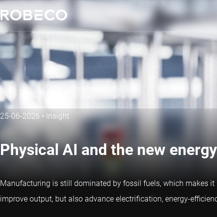
25-06-2026
•
Insight
Physical AI and the new energy
Manufacturing is still dominated by fossil fuels, which makes i
improve output, but also advance electrification, energy-efficien