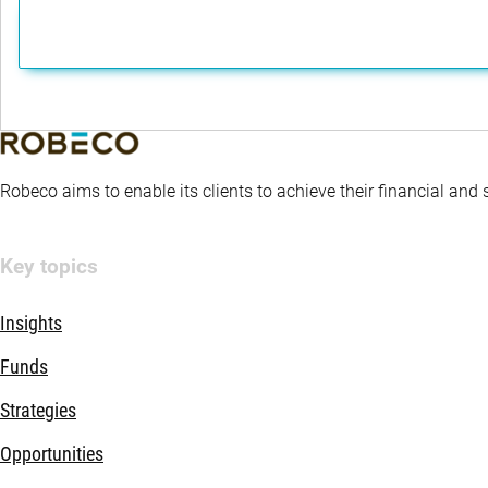
Robeco aims to enable its clients to achieve their financial and
Key topics
Insights
Funds
Strategies
Opportunities