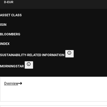
D-EUR
ASSET CLASS
ISIN
BLOOMBERG
INDEX
SUSTAINABILITY-RELATED INFORMATION
Sustainability-related informa
MORNINGSTAR
Morningstar
Overview