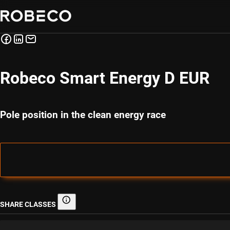
Robeco Smart Energy D EUR
Pole position in the clean energy race
SHARE CLASSES
Share classes