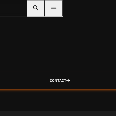
CONTACT