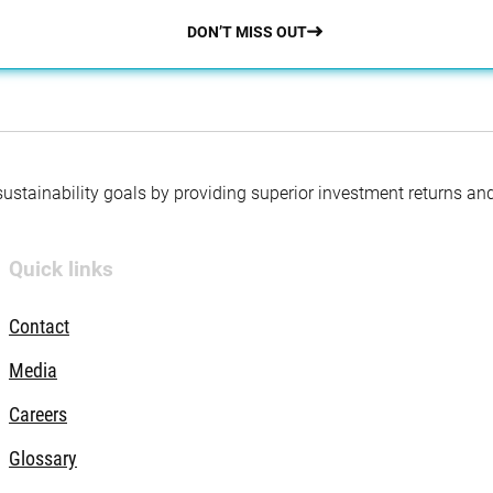
DON’T MISS OUT
 sustainability goals by providing superior investment returns an
Quick links
Contact
Media
Careers
Glossary