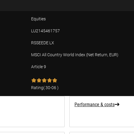
Equities
LU2145461757
RSSEEDE LX
MSCI All Country World Index (Net Return, EUR)
Article 9
tion
Rating
(
30-06
)
Performance & costs