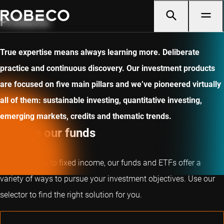
Products
True expertise means always learning more. Deliberate
practice and continuous discovery. Our investment products
are focused on five main pillars and we’ve pioneered virtually
all of them: sustainable investing, quantitative investing,
emerging markets, credits and thematic trends.
Explore our funds
From equities to fixed income, our funds and ETFs offer a
variety of ways to pursue your investment objectives. Use our
selector to find the right solution for you.