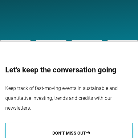
Let's keep the conversation going
Keep track of fast-moving events in sustainable and
quantitative investing, trends and credits with our
newsletters.
DON’T MISS OUT