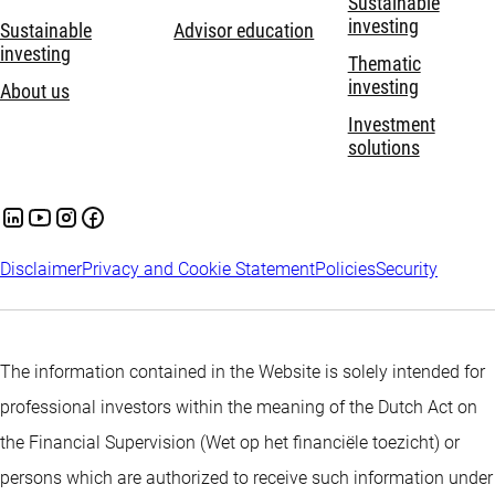
Sustainable
investing
Sustainable
Advisor education
investing
Thematic
investing
About us
Investment
solutions
Disclaimer
Privacy and Cookie Statement
Policies
Security
The information contained in the Website is solely intended for
professional investors within the meaning of the Dutch Act on
the Financial Supervision (Wet op het financiële toezicht) or
persons which are authorized to receive such information under