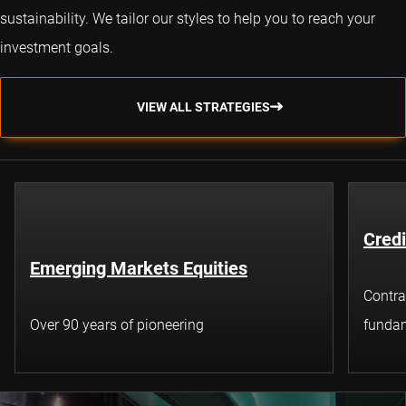
sustainability. We tailor our styles to help you to reach your
investment goals.
VIEW ALL STRATEGIES
Credi
Emerging Markets Equities
Contra
Over 90 years of pioneering
fundam