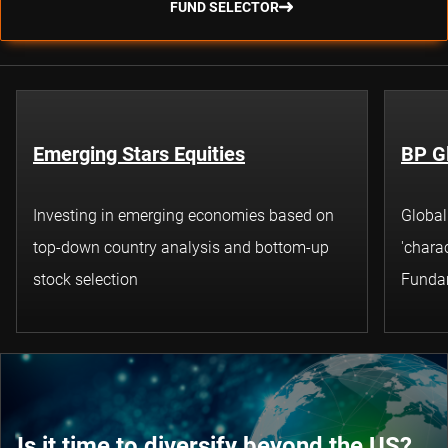
FUND SELECTOR
Emerging Stars Equities
BP G
Investing in emerging economies based on
Global
top-down country analysis and bottom-up
'charac
stock selection
Funda
Is it time to diversify beyond the US?