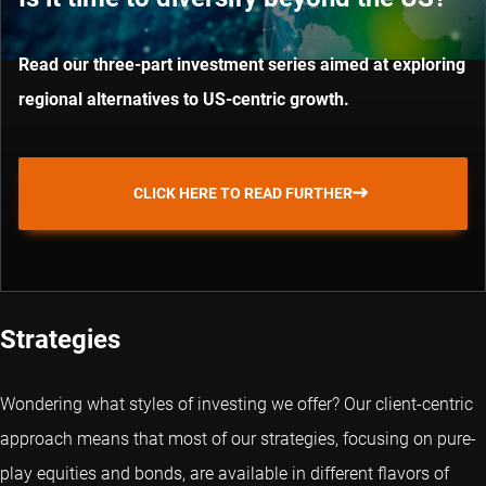
Read our three-part investment series aimed at exploring
regional alternatives to US-centric growth.
CLICK HERE TO READ FURTHER
Strategies
Wondering what styles of investing we offer? Our client-centric
approach means that most of our strategies, focusing on pure-
play equities and bonds, are available in different flavors of