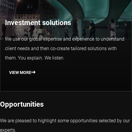
Investment solutions
We use our global expertise and experience to understand
client needs and then co-create tailored solutions with
them. You explain. We listen.
VIEW MORE
Opportunities
We are pleased to highlight some opportunities selected by our
experts.