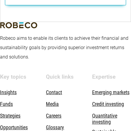
Robeco aims to enable its clients to achieve their financial and
sustainability goals by providing superior investment returns
and solutions.
Key topics
Quick links
Expertise
Insights
Contact
Emerging markets
Funds
Media
Credit investing
Strategies
Careers
Quantitative
investing
Opportunities
Glossary