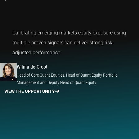
Calibrating emerging markets equity exposure using
multiple proven signals can deliver strong risk-
Wilma de Groot
adjusted performance
Wilma de Groot
Head of Core Quant Equities, Head of Quant Equity Portfolio
Management and Deputy Head of Quant Equity
VIEW THE OPPORTUNITY