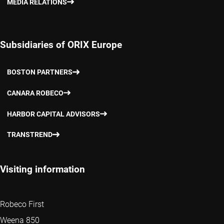
MEDIA RELATIONS
Subsidiaries of ORIX Europe
BOSTON PARTNERS
CANARA ROBECO
HARBOR CAPITAL ADVISORS
TRANSTREND
Visiting information
Robeco First
Weena 850