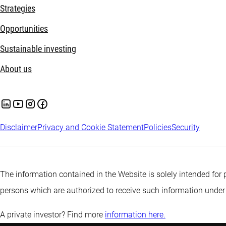
Strategies
Opportunities
Sustainable investing
About us
Disclaimer
Privacy and Cookie Statement
Policies
Security
The information contained in the Website is solely intended for 
persons which are authorized to receive such information under
A private investor? Find more
information here.