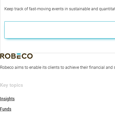
Keep track of fast-moving events in sustainable and quantitati
Robeco aims to enable its clients to achieve their financial and
Key topics
Insights
Funds