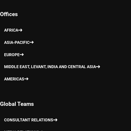
Offices
AFRICA
ASIA-PACIFIC
EUROPE
MIDDLE EAST, LEVANT, INDIA AND CENTRAL ASIA
AMERICAS
Global Teams
CONSULTANT RELATIONS