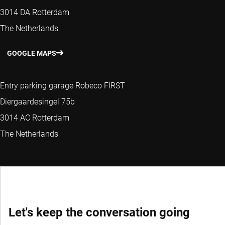
3014 DA Rotterdam
The Netherlands
GOOGLE MAPS
Entry parking garage Robeco FIRST
Diergaardesingel 75b
3014 AC Rotterdam
The Netherlands
Let's keep the conversation going