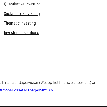
Quantitative investing
Sustainable investing
Thematic investing
Investment solutions
 Financial Supervision (Wet op het financiële toezicht) or
itutional Asset Management B.V
.