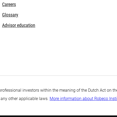
Careers
Glossary
Advisor education
professional investors within the meaning of the Dutch Act on the
 any other applicable laws.
More information about Robeco Inst