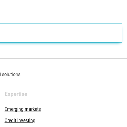
d solutions.
Expertise
Emerging markets
Credit investing