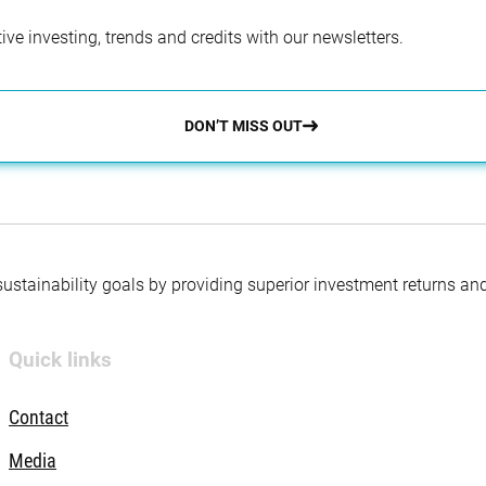
ve investing, trends and credits with our newsletters.
DON’T MISS OUT
 sustainability goals by providing superior investment returns an
Quick links
Contact
Media