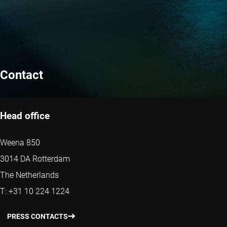
Contact
Head office
Weena 850
3014 DA Rotterdam
The Netherlands
T: +31 10 224 1224
PRESS CONTACTS