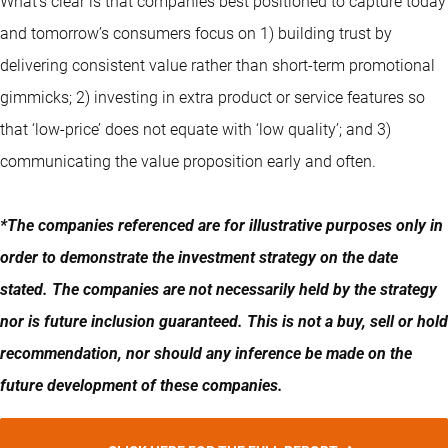
What’s clear is that companies best positioned to capture today
and tomorrow’s consumers focus on 1) building trust by
delivering consistent value rather than short-term promotional
gimmicks; 2) investing in extra product or service features so
that ‘low-price’ does not equate with ‘low quality’; and 3)
communicating the value proposition early and often.
*The companies referenced are for illustrative purposes only in
order to demonstrate the investment strategy on the date
stated. The companies are not necessarily held by the strategy
nor is future inclusion guaranteed. This is not a buy, sell or hold
recommendation, nor should any inference be made on the
future development of these companies.