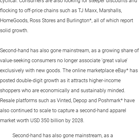
cyclical. Consumers are also looking for steeper discounts and
flocking to off-price chains such as TJ Maxx, Marshalls,
HomeGoods, Ross Stores and Burlington*, all of which report
solid growth.
Second-hand has also gone mainstream, as a growing share of
value-seeking consumers no longer associate ‘great value’
exclusively with new goods. The online marketplace eBay* has
posted double-digit growth as it attracts higher-income
shoppers who are economically and sustainably minded.
Resale platforms such as Vinted, Depop and Poshmark* have
also continued to scale to capture a second-hand apparel
market worth USD 350 billion by 2028.
Second-hand has also gone mainstream, as a