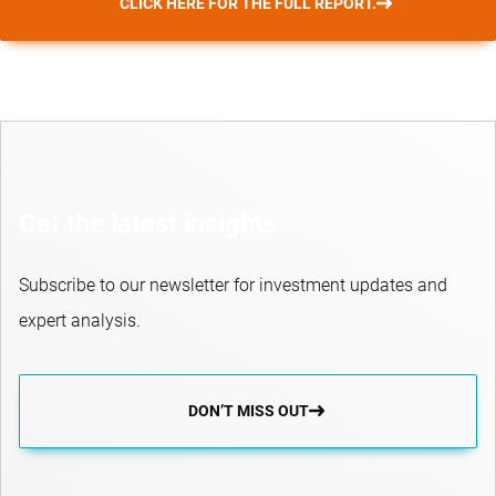
CLICK HERE FOR THE FULL REPORT.
Get the latest insights
Subscribe to our newsletter for investment updates and
expert analysis.
DON’T MISS OUT