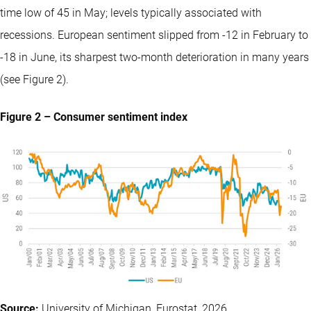
time low of 45 in May; levels typically associated with
recessions. European sentiment slipped from -12 in February to
-18 in June, its sharpest two-month deterioration in many years
(see Figure 2).
Figure 2 – Consumer sentiment index
Source:
University of Michigan, Eurostat, 2026.