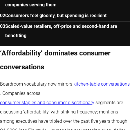
companies serving them
Consumers feel gloomy, but spending is resilient
Scaled-value retailers, off-price and second-hand are
benefiting
‘Affordability’ dominates consumer
conversations
Boardroom vocabulary now mirrors
kitchen-table conversations
. Companies across
consumer staples and consumer discretionary
segments are
discussing ‘affordability’ with striking frequency; mentions
among executives have tripled over the past five years through