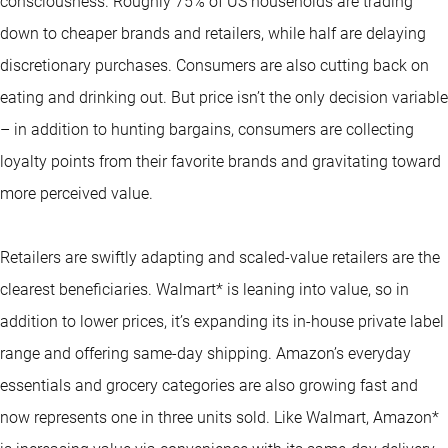
consciousness. Roughly 75% of US households are trading
down to cheaper brands and retailers, while half are delaying
discretionary purchases. Consumers are also cutting back on
eating and drinking out. But price isn’t the only decision variable
– in addition to hunting bargains, consumers are collecting
loyalty points from their favorite brands and gravitating toward
more perceived value.
Retailers are swiftly adapting and scaled-value retailers are the
clearest beneficiaries. Walmart* is leaning into value, so in
addition to lower prices, it’s expanding its in-house private label
range and offering same-day shipping. Amazon’s everyday
essentials and grocery categories are also growing fast and
now represents one in three units sold. Like Walmart, Amazon*