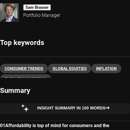
Sam Brasser
Portfolio Manager
Top keywords
CONSUMER TRENDS
GLOBAL EQUITIES
INFLATION
THEMATIC INVESTING
Summary
INSIGHT SUMMARY IN 100 WORDS
Affordability is top of mind for consumers and the