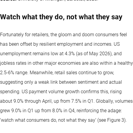
Watch what they do, not what they say
Fortunately for retailers, the gloom and doom consumers feel
has been offset by resilient employment and incomes. US
unemployment remains low at 4.3% (as of May 2026), and
jobless rates in other major economies are also within a healthy
2.5-6% range. Meanwhile, retail sales continue to grow,
suggesting only a weak link between sentiment and actual
spending. US payment volume growth confirms this, rising
about 9.0% through April, up from 7.5% in Q1. Globally, volumes
grew 9.0% in Q1 up from 8.0% in Q4, reinforcing the adage:
‘watch what consumers do, not what they say’ (see Figure 3).