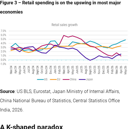
Figure 3 – Retail spending is on the upswing in most major
economies
Source
: US BLS, Eurostat, Japan Ministry of Internal Affairs,
China National Bureau of Statistics, Central Statistics Office
India, 2026.
A K-shaped paradox