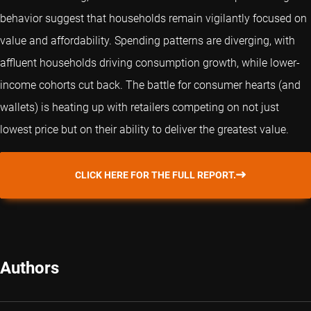
behavior suggest that households remain vigilantly focused on
value and affordability. Spending patterns are diverging, with
affluent households driving consumption growth, while lower-
income cohorts cut back. The battle for consumer hearts (and
wallets) is heating up with retailers competing on not just
lowest price but on their ability to deliver the greatest value.
CLICK HERE FOR THE FULL REPORT.
Authors