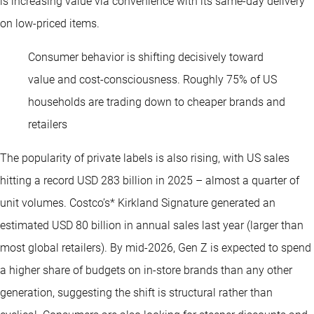
is increasing value via convenience with its same-day delivery
on low-priced items.
Consumer behavior is shifting decisively toward
value and cost-consciousness. Roughly 75% of US
households are trading down to cheaper brands and
retailers
The popularity of private labels is also rising, with US sales
hitting a record USD 283 billion in 2025 – almost a quarter of
unit volumes. Costco’s* Kirkland Signature generated an
estimated USD 80 billion in annual sales last year (larger than
most global retailers). By mid-2026, Gen Z is expected to spend
a higher share of budgets on in-store brands than any other
generation, suggesting the shift is structural rather than