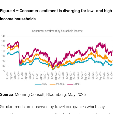
Figure 4 – Consumer sentiment is diverging for low- and high-
income households
Source
: Morning Consult, Bloomberg, May 2026
Similar trends are observed by travel companies which say