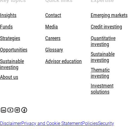
Key topics
Quick links
Expertise
Insights
Contact
Emerging markets
Funds
Media
Credit investing
Strategies
Careers
Quantitative
investing
Opportunities
Glossary
Sustainable
investing
Sustainable
Advisor education
investing
Thematic
investing
About us
Investment
solutions
Disclaimer
Privacy and Cookie Statement
Policies
Security