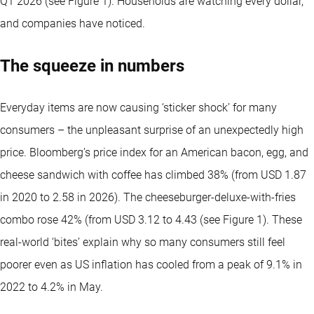
Q1 2026 (see Figure 1). Households are watching every dollar,
and companies have noticed.
The squeeze in numbers
Everyday items are now causing ‘sticker shock’ for many
consumers – the unpleasant surprise of an unexpectedly high
price. Bloomberg’s price index for an American bacon, egg, and
cheese sandwich with coffee has climbed 38% (from USD 1.87
in 2020 to 2.58 in 2026). The cheeseburger-deluxe-with-fries
combo rose 42% (from USD 3.12 to 4.43 (see Figure 1). These
real-world ‘bites’ explain why so many consumers still feel
poorer even as US inflation has cooled from a peak of 9.1% in
2022 to 4.2% in May.