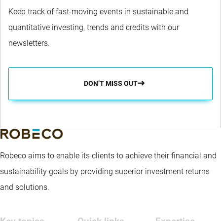
Keep track of fast-moving events in sustainable and
quantitative investing, trends and credits with our
newsletters.
DON’T MISS OUT
Robeco aims to enable its clients to achieve their financial and
sustainability goals by providing superior investment returns
and solutions.