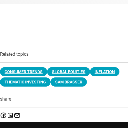
Related topics
CONSUMER TRENDS
GLOBAL EQUITIES
INFLATION
THEMATIC INVESTING
SAM BRASSER
share