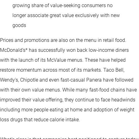
growing share of value-seeking consumers no
longer associate great value exclusively with new
goods
Prices and promotions are also on the menu in retail food.
McDonald’s* has successfully won back low-income diners
with the launch of its McValue menus. These have helped
restore momentum across most of its markets. Taco Bell,
Wendy's, Chipotle and even fast-casual Panera have followed
with their own value menus. While many fast-food chains have
improved their value offering, they continue to face headwinds
including more people eating at home and adoption of weight
loss drugs that reduce calorie intake.