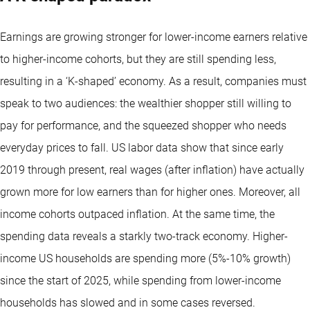
Earnings are growing stronger for lower-income earners relative
to higher-income cohorts, but they are still spending less,
resulting in a ‘K-shaped’ economy. As a result, companies must
speak to two audiences: the wealthier shopper still willing to
pay for performance, and the squeezed shopper who needs
everyday prices to fall. US labor data show that since early
2019 through present, real wages (after inflation) have actually
grown more for low earners than for higher ones. Moreover, all
income cohorts outpaced inflation. At the same time, the
spending data reveals a starkly two-track economy. Higher-
income US households are spending more (5%-10% growth)
since the start of 2025, while spending from lower-income
households has slowed and in some cases reversed.