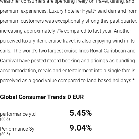
wealthier consumers are spending freely on travel, dining, and
premium experiences. Luxury hotelier Hyatt* said demand from
premium customers was exceptionally strong this past quarter,
increasing approximately 7% compared to last year. Another
perceived luxury item, cruise travel, is also enjoying wind in its
sails. The world’s two largest cruise lines Royal Caribbean and
Carnival have posted record booking and pricings as bundling
accommodation, meals and entertainment into a single fare is
perceived as a good value compared to land-based holidays.*
Global Consumer Trends D EUR
5.45%
performance ytd
(30-6)
9.04%
Performance 3y
(30-6)