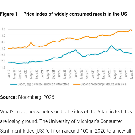
Figure 1 – Price index of widely consumed meals in the US
Source:
Bloomberg, 2026.
What’s more, households on both sides of the Atlantic feel they
are losing ground. The University of Michigan’s Consumer
Sentiment Index (US) fell from around 100 in 2020 to a new all-