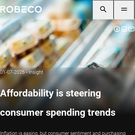
01-07-2026
•
Insight
Affordability is steering
consumer spending trends
Inflation is easing, but consumer sentiment and purchasing