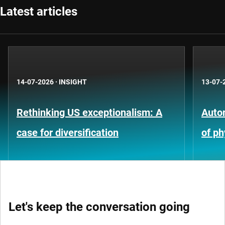
Latest articles
14-07-2026
·
INSIGHT
13-07-
Rethinking US exceptionalism: A
Auto
case for diversification
of ph
Let's keep the conversation going