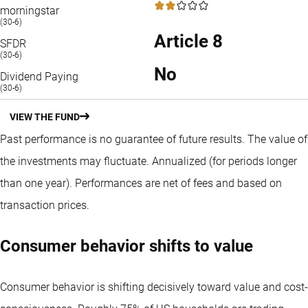
2 / 5
morningstar
(30-6)
Article 8
SFDR
(30-6)
No
Dividend Paying
(30-6)
VIEW THE FUND
Past performance is no guarantee of future results. The value of
the investments may fluctuate.
Annualized (for periods longer
than one year).
Performances are net of fees and based on
transaction prices.
Consumer behavior shifts to value
Consumer behavior is shifting decisively toward value and cost-