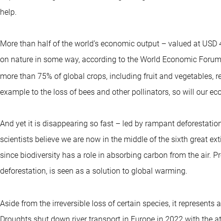
help.
More than half of the world’s economic output – valued at USD 44
on nature in some way, according to the World Economic Forum (W
more than 75% of global crops, including fruit and vegetables, re
example to the loss of bees and other pollinators, so will our e
And yet it is disappearing so fast – led by rampant deforestation
scientists believe we are now in the middle of the sixth great ex
since biodiversity has a role in absorbing carbon from the air. Pre
deforestation, is seen as a solution to global warming.
Aside from the irreversible loss of certain species, it represents
Droughts shut down river transport in Europe in 2022 with the at