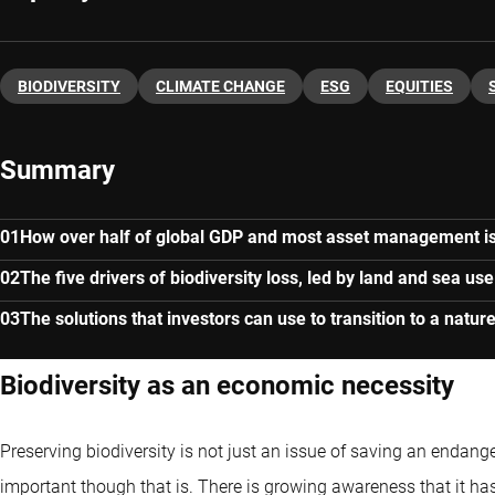
BIODIVERSITY
CLIMATE CHANGE
ESG
EQUITIES
Summary
How over half of global GDP and most asset management i
The five drivers of biodiversity loss, led by land and sea u
The solutions that investors can use to transition to a natu
Biodiversity as an economic necessity
Preserving biodiversity is not just an issue of saving an endange
important though that is. There is growing awareness that it h