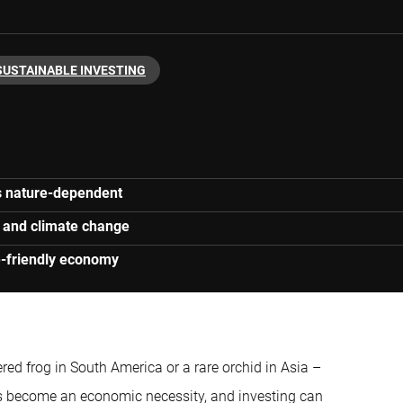
SUSTAINABLE INVESTING
s nature-dependent
se and climate change
re-friendly economy
red frog in South America or a rare orchid in Asia –
as become an economic necessity, and investing can