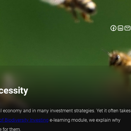
cessity
bal economy and in many investment strategies. Yet it often takes
of Biodiversity Investing
e-learning module, we explain why
e for them.