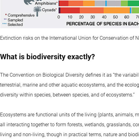
Extinction risks on the International Union for Conservation of 
What is biodiversity exactly?
The Convention on Biological Diversity defines it as “the variab
terrestrial, marine and other aquatic ecosystems, and the ecolog
diversity within species, between species, and of ecosystems.”
Ecosystems are functional units of the living (plants, animals, m
all interacting together to form forests, wetlands, grasslands, co
living and non-living, though in practical terms, nature and biod