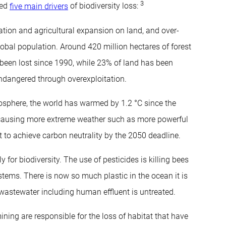
3
ied
five main drivers
of biodiversity loss:
tion and agricultural expansion on land, and over-
lobal population. Around 420 million hectares of forest
 been lost since 1990, while 23% of land has been
ndangered through overexploitation.
mosphere, the world has warmed by 1.2 °C since the
is causing more extreme weather such as more powerful
eft to achieve carbon neutrality by the 2050 deadline.
for biodiversity. The use of pesticides is killing bees
systems. There is now so much plastic in the ocean it is
l wastewater including human effluent is untreated.
ning are responsible for the loss of habitat that have