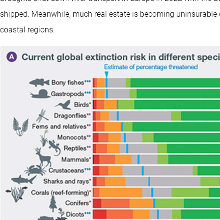
shipped. Meanwhile, much real estate is becoming uninsurable due 
coastal regions.