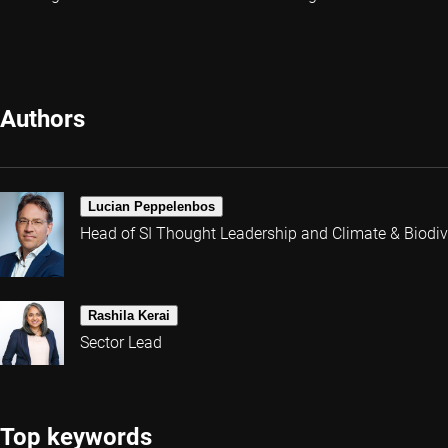
Authors
Lucian Peppelenbos
Head of SI Thought Leadership and Climate & Biodive
Rashila Kerai
Sector Lead
Top keywords