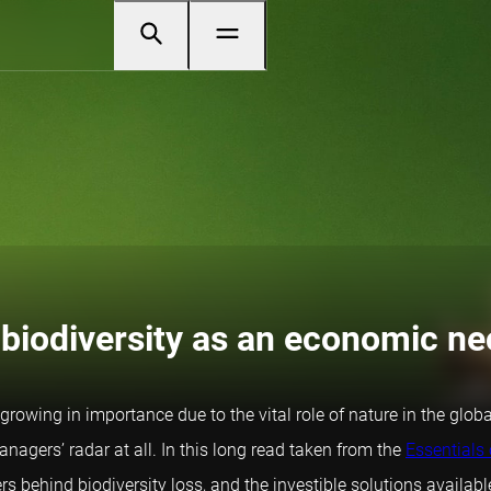
 biodiversity as an economic ne
 growing in importance due to the vital role of nature in the glo
nagers’ radar at all. In this long read taken from the
Essentials 
rs behind biodiversity loss, and the investible solutions availabl