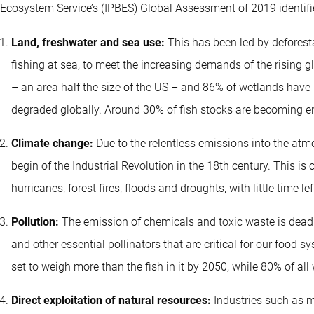
Ecosystem Service’s (IPBES) Global Assessment of 2019 identif
Land, freshwater and sea use:
This has been led by deforesta
fishing at sea, to meet the increasing demands of the rising g
– an area half the size of the US – and 86% of wetlands have
degraded globally. Around 30% of fish stocks are becoming e
Climate change:
Due to the relentless emissions into the at
begin of the Industrial Revolution in the 18th century. This 
hurricanes, forest fires, floods and droughts, with little time l
Pollution:
The emission of chemicals and toxic waste is deadly 
and other essential pollinators that are critical for our food 
set to weigh more than the fish in it by 2050, while 80% of al
Direct exploitation of natural resources:
Industries such as mi