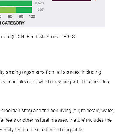
Nature (IUCN) Red List. Source: IPBES
ility among organisms from all sources, including
ical complexes of which they are part. This includes
icroorganisms) and the non-living (air, minerals, water)
ral reefs or other natural masses. ‘Nature’ includes the
iversity tend to be used interchangeably.