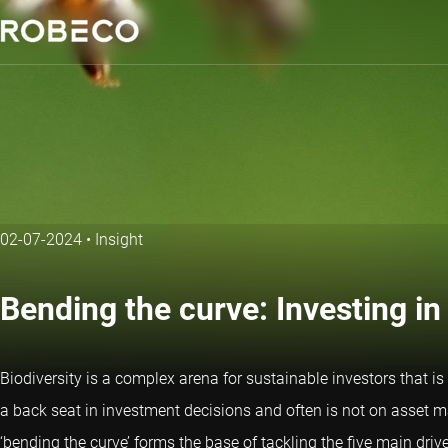
02-07-2024
•
Insight
Bending the curve: Investing in
Biodiversity is a complex arena for sustainable investors that is
a back seat in investment decisions and often is not on asset ma
‘bending the curve’ forms the base of tackling the five main drive