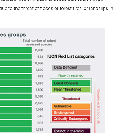
to the threat of floods or forest fires, or landslips in