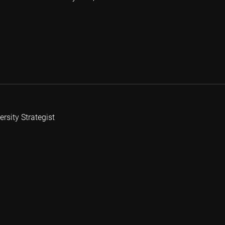
rsity Strategist