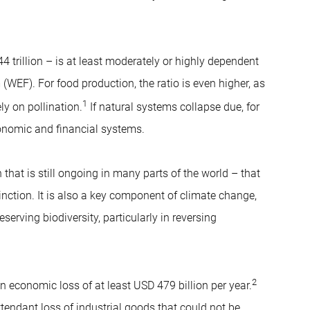
 trillion – is at least moderately or highly dependent
EF). For food production, the ratio is even higher, as
1
ly on pollination.
If natural systems collapse due, for
conomic and financial systems.
 that is still ongoing in many parts of the world – that
tinction. It is also a key component of climate change,
serving biodiversity, particularly in reversing
2
 an economic loss of at least USD 479 billion per year.
tendant loss of industrial goods that could not be