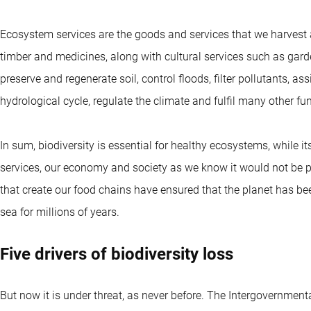
Ecosystem services are the goods and services that we harvest an
timber and medicines, along with cultural services such as gard
preserve and regenerate soil, control floods, filter pollutants, as
hydrological cycle, regulate the climate and fulfil many other fu
In sum, biodiversity is essential for healthy ecosystems, while 
services, our economy and society as we know it would not be p
that create our food chains have ensured that the planet has bee
sea for millions of years.
Five drivers of biodiversity loss
But now it is under threat, as never before. The Intergovernmen