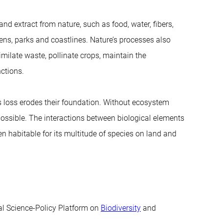
d extract from nature, such as food, water, fibers,
ens, parks and coastlines. Nature’s processes also
similate waste, pollinate crops, maintain the
nctions.
its loss erodes their foundation. Without ecosystem
ossible. The interactions between biological elements
n habitable for its multitude of species on land and
tal Science-Policy Platform on
Biodiversity
and