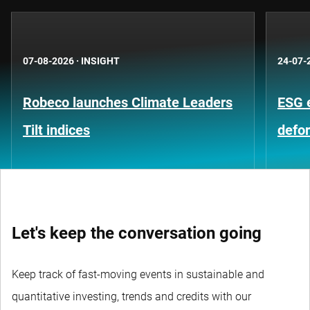
07-08-2026
·
INSIGHT
24-07-
Robeco launches Climate Leaders
ESG 
Tilt indices
defo
Let's keep the conversation going
Keep track of fast-moving events in sustainable and
quantitative investing, trends and credits with our