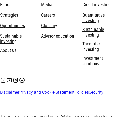
Funds
Media
Credit investing
Strategies
Careers
Quantitative
investing
Opportunities
Glossary
Sustainable
investing
Sustainable
Advisor education
investing
Thematic
investing
About us
Investment
solutions
Disclaimer
Privacy and Cookie Statement
Policies
Security
The information contained in the Website is solely intended for