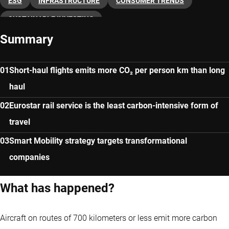
ESG
INFRASTRUCTURE
CONSUMER TRENDS
SUSTAINABLE INVESTING
Summary
Short-haul flights emits more CO₂ per person km than long
haul
Eurostar rail service is the least carbon-intensive form of
travel
Smart Mobility strategy targets transformational
companies
What has happened?
Aircraft on routes of 700 kilometers or less emit more carbon