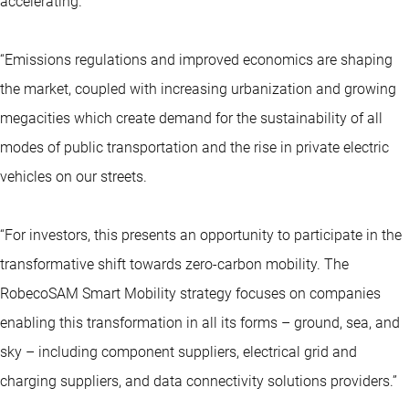
accelerating.”
“Emissions regulations and improved economics are shaping
the market, coupled with increasing urbanization and growing
megacities which create demand for the sustainability of all
modes of public transportation and the rise in private electric
vehicles on our streets.
“For investors, this presents an opportunity to participate in the
transformative shift towards zero-carbon mobility. The
RobecoSAM Smart Mobility strategy focuses on companies
enabling this transformation in all its forms – ground, sea, and
sky – including component suppliers, electrical grid and
charging suppliers, and data connectivity solutions providers.”