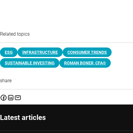
Related topics
ESG
INFRASTRUCTURE
CONSUMER TRENDS
SUSTAINABLE INVESTING
ROMAN BONER, CFA®
share
Latest articles