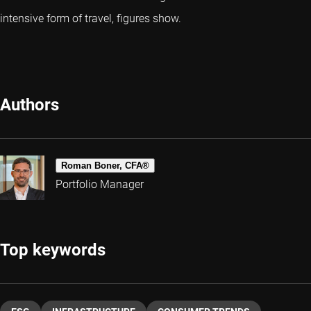
intensive form of travel, figures show.
Authors
Roman Boner, CFA®
Portfolio Manager
Top keywords