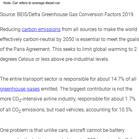
Source: BEIS/Defra Greenhouse Gas Conversion Factors 2019
Reducing
carbon emissions
from all sources to make the world
effectively carbon-neutral by 2050 is essential to meet the goals
of the Paris Agreement. This seeks to limit global warming to 2
degrees Celsius or less above pre-industrial levels.
The entire transport sector is responsible for about 14.7% of all
greenhouse gases
emitted. The biggest contributor is not the
more CO
-intensive airline industry, responsible for about 1.7%
2
of all CO
emissions, but road vehicles, accounting for 10.5%.
2
One problem is that unlike cars, aircraft cannot be battery