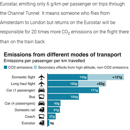
Eurostar, emitting only 6 g/km per passenger on trips through
the Channel Tunnel. It means someone who flies from
Amsterdam to London but returns on the Eurostar will be
responsible for 20 times more CO
emissions on the flight there
2
than on the train back.