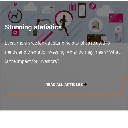
Stunning statistics
Every month we look at stunning statistics related to
trends and thematic investing. What do they mean? What
is the impact for investors?
READ ALL ARTICLES