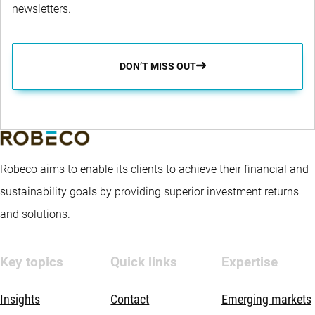
newsletters.
DON’T MISS OUT
Robeco aims to enable its clients to achieve their financial and
sustainability goals by providing superior investment returns
and solutions.
Key topics
Quick links
Expertise
Insights
Contact
Emerging markets