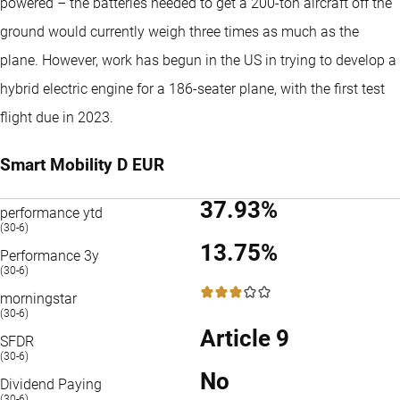
powered – the batteries needed to get a 200-ton aircraft off the
ground would currently weigh three times as much as the
plane. However, work has begun in the US in trying to develop a
hybrid electric engine for a 186-seater plane, with the first test
flight due in 2023.
Smart Mobility D EUR
37.93%
performance ytd
(30-6)
13.75%
Performance 3y
(30-6)
3 / 5
morningstar
(30-6)
Article 9
SFDR
(30-6)
No
Dividend Paying
(30-6)