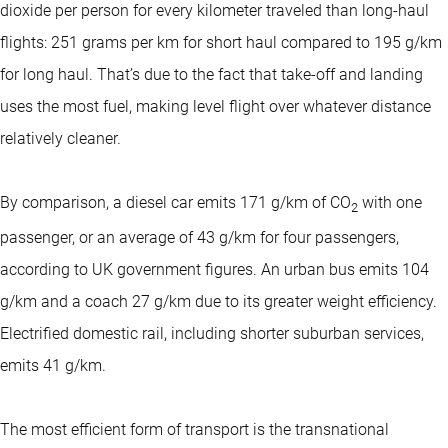
dioxide per person for every kilometer traveled than long-haul
flights: 251 grams per km for short haul compared to 195 g/km
for long haul. That’s due to the fact that take-off and landing
uses the most fuel, making level flight over whatever distance
relatively cleaner.
By comparison, a diesel car emits 171 g/km of CO
with one
2
passenger, or an average of 43 g/km for four passengers,
according to UK government figures. An urban bus emits 104
g/km and a coach 27 g/km due to its greater weight efficiency.
Electrified domestic rail, including shorter suburban services,
emits 41 g/km.
The most efficient form of transport is the transnational