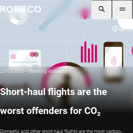
20-02-2020
•
Stunning statistics
Short-haul flights are the
worst offenders for CO₂
Domestic and other short-haul flights are the most carbon-