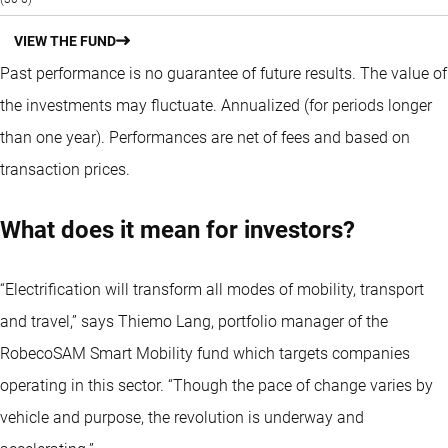
VIEW THE FUND
Past performance is no guarantee of future results. The value of
the investments may fluctuate.
Annualized (for periods longer
than one year).
Performances are net of fees and based on
transaction prices.
What does it mean for investors?
“Electrification will transform all modes of mobility, transport
and travel,” says Thiemo Lang, portfolio manager of the
RobecoSAM Smart Mobility fund which targets companies
operating in this sector. “Though the pace of change varies by
vehicle and purpose, the revolution is underway and