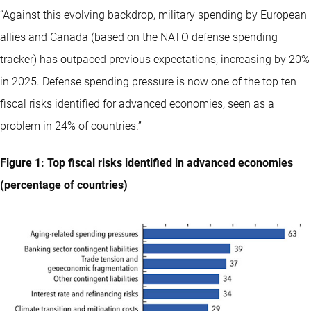
“Against this evolving backdrop, military spending by European
allies and Canada (based on the NATO defense spending
tracker) has outpaced previous expectations, increasing by 20%
in 2025. Defense spending pressure is now one of the top ten
fiscal risks identified for advanced economies, seen as a
problem in 24% of countries.”
Figure 1: Top fiscal risks identified in advanced economies
(percentage of countries)