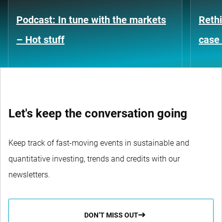
Podcast: In tune with the markets
Rethi
– Hot stuff
case 
Let's keep the conversation going
Keep track of fast-moving events in sustainable and
quantitative investing, trends and credits with our
newsletters.
DON’T MISS OUT