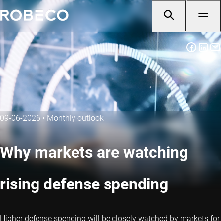
09-06-2026
•
Monthly outlook
Why markets are watching
rising defense spending
Higher defense spending will be closely watched by markets for