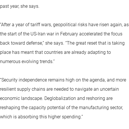
past year, she says.
“After a year of tariff wars, geopolitical risks have risen again, as
the start of the US-Iran war in February accelerated the focus
back toward defense,” she says. “The great reset that is taking
place has meant that countries are already adapting to
numerous evolving trends.”
“Security independence remains high on the agenda, and more
resilient supply chains are needed to navigate an uncertain
economic landscape. Deglobalization and reshoring are
reshaping the capacity potential of the manufacturing sector,
which is absorbing this higher spending.”