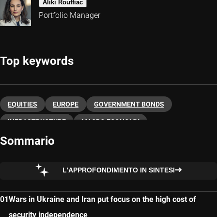
Aliki Rouffiac
Portfolio Manager
Top keywords
EQUITIES
EUROPE
GOVERNMENT BONDS
INFRASTRUCTURE
MACRO ECONOMY
Sommario
L’APPROFONDIMENTO IN SINTESI
Wars in Ukraine and Iran put focus on the high cost of
security independence