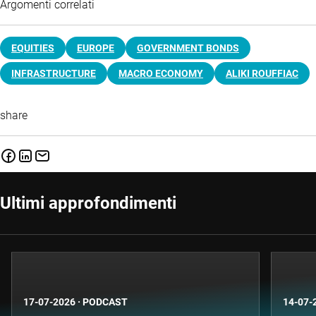
Argomenti correlati
EQUITIES
EUROPE
GOVERNMENT BONDS
INFRASTRUCTURE
MACRO ECONOMY
ALIKI ROUFFIAC
share
Ultimi approfondimenti
17-07-2026
·
PODCAST
14-07-