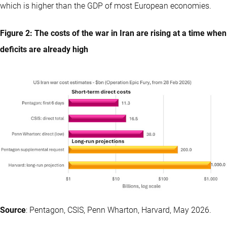
which is higher than the GDP of most European economies.
Figure 2: The costs of the war in Iran are rising at a time when
deficits are already high
Source
: Pentagon, CSIS, Penn Wharton, Harvard, May 2026.