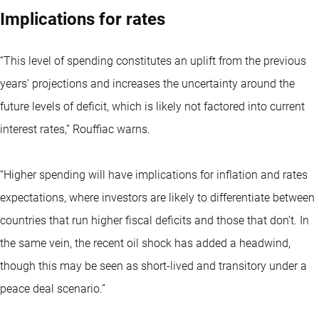
Implications for rates
“This level of spending constitutes an uplift from the previous
years’ projections and increases the uncertainty around the
future levels of deficit, which is likely not factored into current
interest rates,” Rouffiac warns.
“Higher spending will have implications for inflation and rates
expectations, where investors are likely to differentiate between
countries that run higher fiscal deficits and those that don’t. In
the same vein, the recent oil shock has added a headwind,
though this may be seen as short-lived and transitory under a
peace deal scenario.”