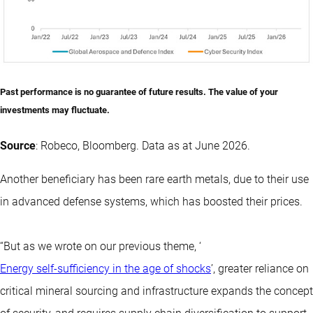
Past performance is no guarantee of future results. The value of your
investments may fluctuate.
Source
: Robeco, Bloomberg. Data as at June 2026.
Another beneficiary has been rare earth metals, due to their use
in advanced defense systems, which has boosted their prices.
“But as we wrote on our previous theme, ‘
Energy self-sufficiency in the age of shocks
’, greater reliance on
critical mineral sourcing and infrastructure expands the concept