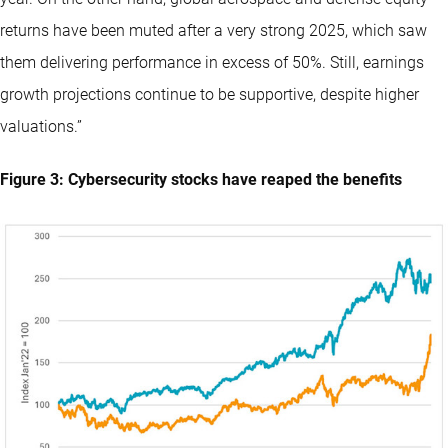
returns have been muted after a very strong 2025, which saw
them delivering performance in excess of 50%. Still, earnings
growth projections continue to be supportive, despite higher
valuations.”
Figure 3: Cybersecurity stocks have reaped the benefits