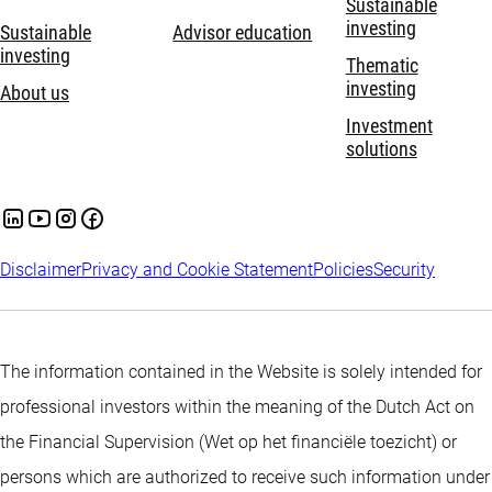
Sustainable
investing
Sustainable
Advisor education
investing
Thematic
investing
About us
Investment
solutions
Disclaimer
Privacy and Cookie Statement
Policies
Security
The information contained in the Website is solely intended for
professional investors within the meaning of the Dutch Act on
the Financial Supervision (Wet op het financiële toezicht) or
persons which are authorized to receive such information under