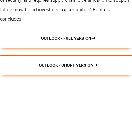
of security, and requires supply chain diversification to support
future growth and investment opportunities,” Rouffiac
concludes.
OUTLOOK - FULL VERSION
OUTLOOK - SHORT VERSION