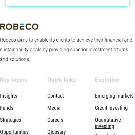
Robeco aims to enable its clients to achieve their financial and
sustainability goals by providing superior investment returns
and solutions.
Key topics
Quick links
Expertise
Insights
Contact
Emerging markets
Funds
Media
Credit investing
Strategies
Careers
Quantitative
investing
Opportunities
Glossary