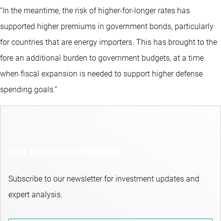
“In the meantime, the risk of higher-for-longer rates has
supported higher premiums in government bonds, particularly
for countries that are energy importers. This has brought to the
fore an additional burden to government budgets, at a time
when fiscal expansion is needed to support higher defense
spending goals.”
Get the latest insights
Subscribe to our newsletter for investment updates and
expert analysis.