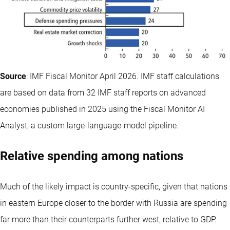
Source
: IMF Fiscal Monitor April 2026. IMF staff calculations
are based on data from 32 IMF staff reports on advanced
economies published in 2025 using the Fiscal Monitor AI
Analyst, a custom large-language-model pipeline.
Relative spending among nations
Much of the likely impact is country-specific, given that nations
in eastern Europe closer to the border with Russia are spending
far more than their counterparts further west, relative to GDP.