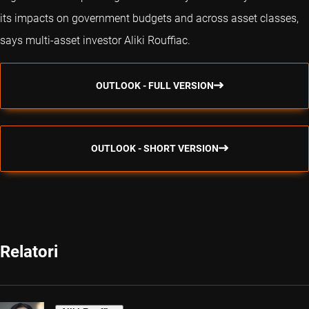
its impacts on government budgets and across asset classes,
says multi-asset investor Aliki Rouffiac.
OUTLOOK - FULL VERSION
OUTLOOK - SHORT VERSION
Relatori