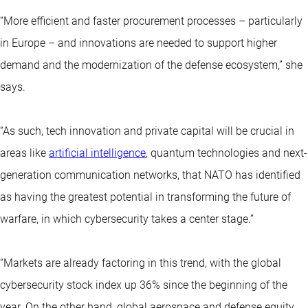
“More efficient and faster procurement processes – particularly
in Europe – and innovations are needed to support higher
demand and the modernization of the defense ecosystem,” she
says.
“As such, tech innovation and private capital will be crucial in
areas like
artificial intelligence
, quantum technologies and next-
generation communication networks, that NATO has identified
as having the greatest potential in transforming the future of
warfare, in which cybersecurity takes a center stage.”
“Markets are already factoring in this trend, with the global
cybersecurity stock index up 36% since the beginning of the
year. On the other hand, global aerospace and defense equity