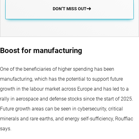
DON’T MISS OUT
Boost for manufacturing
One of the beneficiaries of higher spending has been
manufacturing, which has the potential to support future
growth in the labour market across Europe and has led to a
rally in aerospace and defense stocks since the start of 2025.
Future growth areas can be seen in cybersecurity, critical
minerals and rare earths, and energy self-sufficiency, Rouffiac
says.