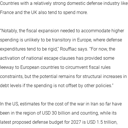
Countries with a relatively strong domestic defense industry like
France and the UK also tend to spend more.
“Notably, the fiscal expansion needed to accommodate higher
spending is unlikely to be transitory in Europe, where defense
expenditures tend to be rigid,” Rouffiac says. “For now, the
activation of national escape clauses has provided some
leeway to European countries to circumvent fiscal rules
constraints, but the potential remains for structural increases in
debt levels if the spending is not offset by other policies.”
In the US, estimates for the cost of the war in Iran so far have
been in the region of USD 30 billion and counting, while its
latest proposed defense budget for 2027 is USD 1.5 trillion,