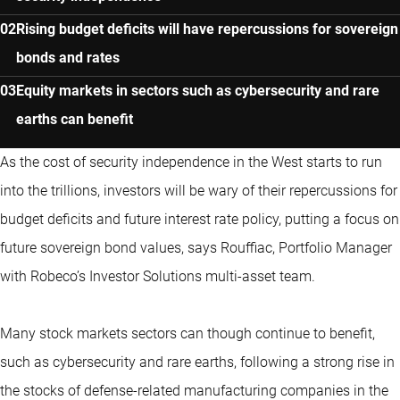
Rising budget deficits will have repercussions for sovereign
bonds and rates
Equity markets in sectors such as cybersecurity and rare
earths can benefit
As the cost of security independence in the West starts to run
into the trillions, investors will be wary of their repercussions for
budget deficits and future interest rate policy, putting a focus on
future sovereign bond values, says Rouffiac, Portfolio Manager
with Robeco’s Investor Solutions multi-asset team.
Many stock markets sectors can though continue to benefit,
such as cybersecurity and rare earths, following a strong rise in
the stocks of defense-related manufacturing companies in the