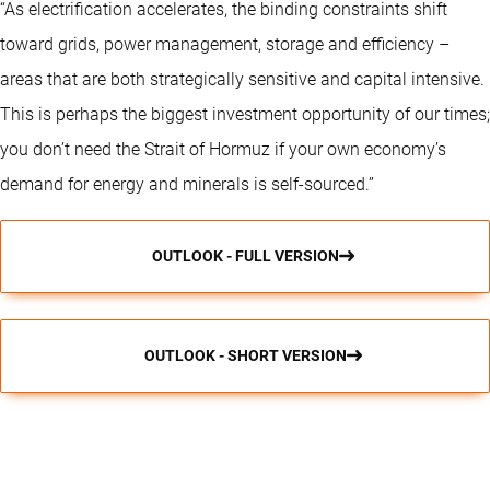
“As electrification accelerates, the binding constraints shift
toward grids, power management, storage and efficiency –
areas that are both strategically sensitive and capital intensive.
This is perhaps the biggest investment opportunity of our times;
you don’t need the Strait of Hormuz if your own economy’s
demand for energy and minerals is self-sourced.”
OUTLOOK - FULL VERSION
OUTLOOK - SHORT VERSION