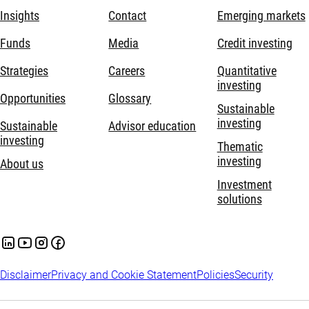
Insights
Contact
Emerging markets
Funds
Media
Credit investing
Strategies
Careers
Quantitative
investing
Opportunities
Glossary
Sustainable
investing
Sustainable
Advisor education
investing
Thematic
investing
About us
Investment
solutions
Disclaimer
Privacy and Cookie Statement
Policies
Security