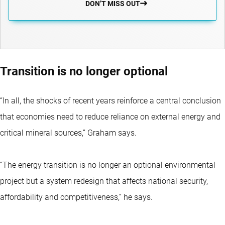
DON’T MISS OUT
Transition is no longer optional
“In all, the shocks of recent years reinforce a central conclusion
that economies need to reduce reliance on external energy and
critical mineral sources,” Graham says.
“The energy transition is no longer an optional environmental
project but a system redesign that affects national security,
affordability and competitiveness,” he says.