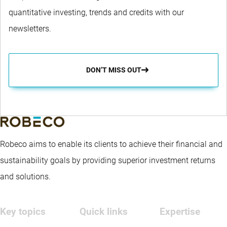
quantitative investing, trends and credits with our
newsletters.
DON’T MISS OUT
Robeco aims to enable its clients to achieve their financial and
sustainability goals by providing superior investment returns
and solutions.
Key topics
Quick links
Expertise