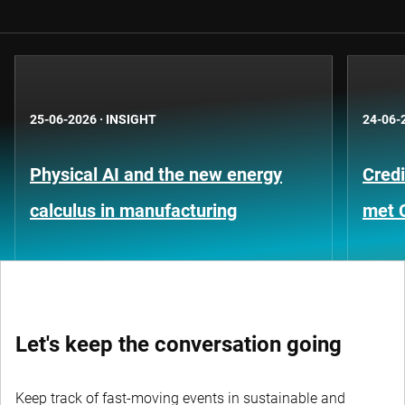
25-06-2026
·
INSIGHT
24-06-
Physical AI and the new energy
Credi
calculus in manufacturing
met 
Let's keep the conversation going
Keep track of fast-moving events in sustainable and