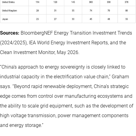
Sources:
BloombergNEF Energy Transition Investment Trends
(2024/2025), IEA World Energy Investment Reports, and the
Clean Investment Monitor, May 2026.
“China’s approach to energy sovereignty is closely linked to
industrial capacity in the electrification value chain,” Graham
says. “Beyond rapid renewable deployment, China’s strategic
edge comes from control over manufacturing ecosystems and
the ability to scale grid equipment, such as the development of
high voltage transmission, power management components
and energy storage.”