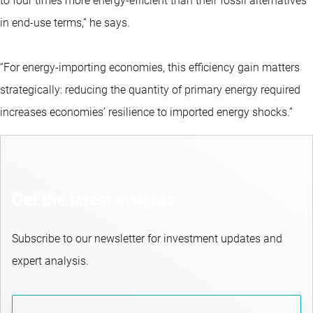
to four times more energy-efficient than their fossil alternatives
in end-use terms,” he says.
“For energy-importing economies, this efficiency gain matters
strategically: reducing the quantity of primary energy required
increases economies’ resilience to imported energy shocks.”
Get the latest insights
Subscribe to our newsletter for investment updates and
expert analysis.