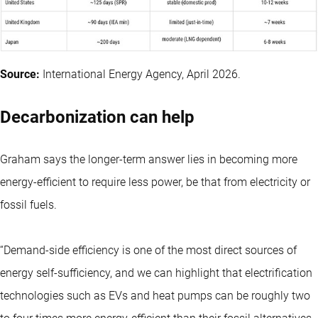
Source:
International Energy Agency, April 2026.
Decarbonization can help
Graham says the longer-term answer lies in becoming more
energy-efficient to require less power, be that from electricity or
fossil fuels.
“Demand-side efficiency is one of the most direct sources of
energy self-sufficiency, and we can highlight that electrification
technologies such as EVs and heat pumps can be roughly two