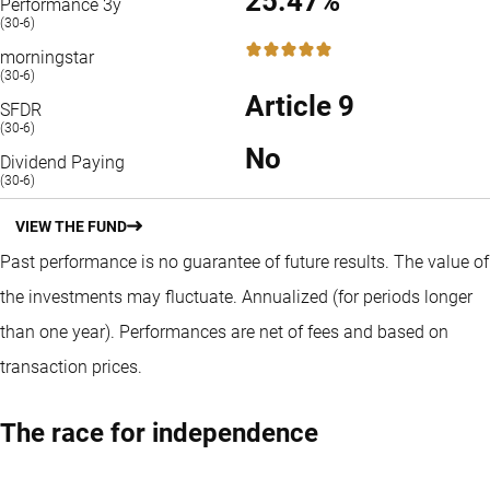
25.47%
Performance 3y
(30-6)
5 / 5
morningstar
(30-6)
Article 9
SFDR
(30-6)
No
Dividend Paying
(30-6)
VIEW THE FUND
Past performance is no guarantee of future results. The value of
the investments may fluctuate.
Annualized (for periods longer
than one year).
Performances are net of fees and based on
transaction prices.
The race for independence