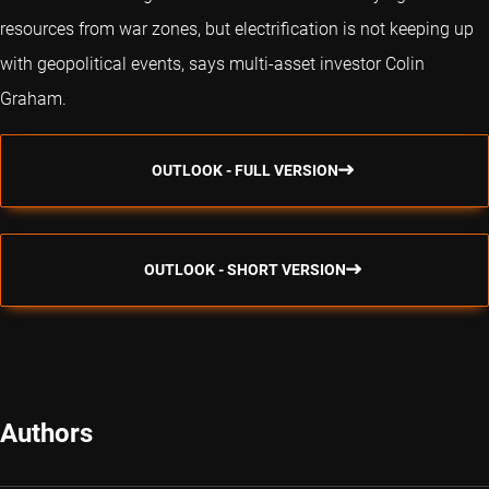
resources from war zones, but electrification is not keeping up
with geopolitical events, says multi-asset investor Colin
Graham.
OUTLOOK - FULL VERSION
OUTLOOK - SHORT VERSION
Authors