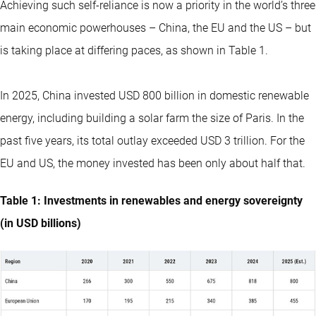
Achieving such self-reliance is now a priority in the world’s three
main economic powerhouses – China, the EU and the US – but
is taking place at differing paces, as shown in Table 1.
In 2025, China invested USD 800 billion in domestic renewable
energy, including building a solar farm the size of Paris. In the
past five years, its total outlay exceeded USD 3 trillion. For the
EU and US, the money invested has been only about half that.
Table 1: Investments in renewables and energy sovereignty
(in USD billions)