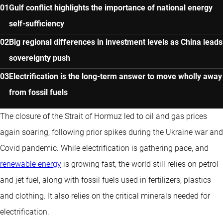
Gulf conflict highlights the importance of national energy
self-sufficiency
Big regional differences in investment levels as China leads
sovereignty push
Electrification is the long-term answer to move wholly away
from fossil fuels
The closure of the Strait of Hormuz led to oil and gas prices
again soaring, following prior spikes during the Ukraine war and
Covid pandemic. While electrification is gathering pace, and
renewable energy
is growing fast, the world still relies on petrol
and jet fuel, along with fossil fuels used in fertilizers, plastics
and clothing. It also relies on the critical minerals needed for
electrification.