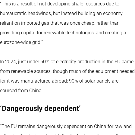
“This is a result of not developing shale resources due to
bureaucratic headwinds, but instead building an economy
reliant on imported gas that was once cheap, rather than
providing capital for renewable technologies, and creating a
eurozone-wide grid.”
In 2024, just under 50% of electricity production in the EU came
from renewable sources, though much of the equipment needed
for it was manufactured abroad; 90% of solar panels are
sourced from China.
‘Dangerously dependent’
“The EU remains dangerously dependent on China for raw and