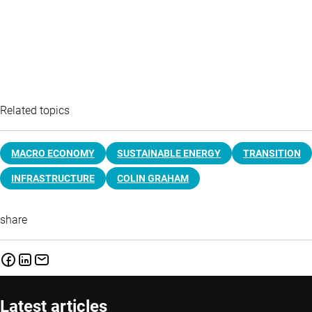
Related topics
MACRO ECONOMY
SUSTAINABLE ENERGY
TRANSITION
INFRASTRUCTURE
COLIN GRAHAM
share
Latest articles