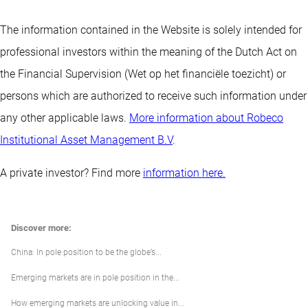
The information contained in the Website is solely intended for
professional investors within the meaning of the Dutch Act on
the Financial Supervision (Wet op het financiële toezicht) or
persons which are authorized to receive such information under
any other applicable laws.
More information about Robeco
Institutional Asset Management B.V
.
A private investor? Find more
information here.
Discover more:
China: In pole position to be the globe’s...
Emerging markets are in pole position in the...
How emerging markets are unlocking value in...