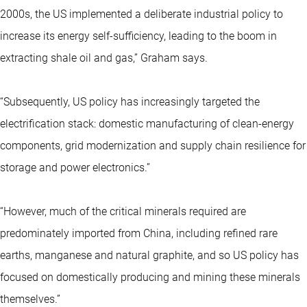
2000s, the US implemented a deliberate industrial policy to
increase its energy self-sufficiency, leading to the boom in
extracting shale oil and gas,” Graham says.
“Subsequently, US policy has increasingly targeted the
electrification stack: domestic manufacturing of clean-energy
components, grid modernization and supply chain resilience for
storage and power electronics.”
“However, much of the critical minerals required are
predominately imported from China, including refined rare
earths, manganese and natural graphite, and so US policy has
focused on domestically producing and mining these minerals
themselves.”