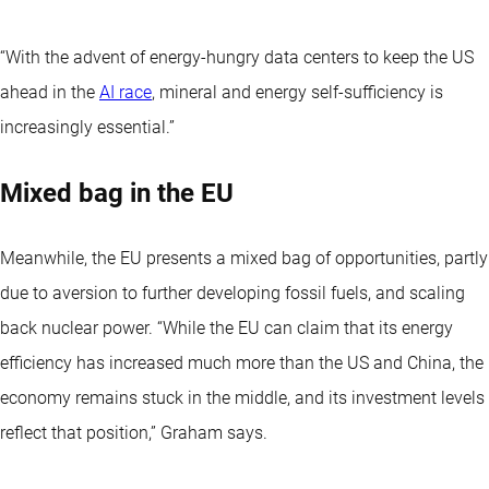
“With the advent of energy-hungry data centers to keep the US
ahead in the
AI race
, mineral and energy self-sufficiency is
increasingly essential.”
Mixed bag in the EU
Meanwhile, the EU presents a mixed bag of opportunities, partly
due to aversion to further developing fossil fuels, and scaling
back nuclear power. “While the EU can claim that its energy
efficiency has increased much more than the US and China, the
economy remains stuck in the middle, and its investment levels
reflect that position,” Graham says.