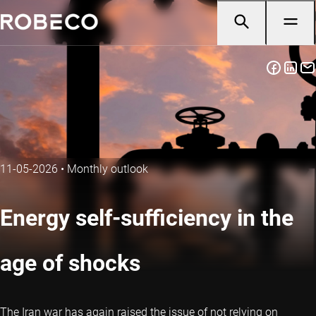
11-05-2026
•
Monthly outlook
Energy self-sufficiency in the
age of shocks
The Iran war has again raised the issue of not relying on