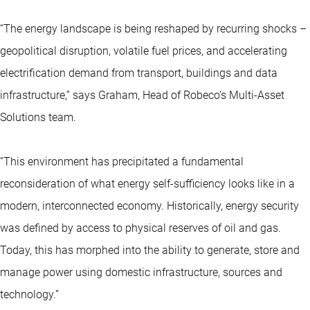
“The energy landscape is being reshaped by recurring shocks –
geopolitical disruption, volatile fuel prices, and accelerating
electrification demand from transport, buildings and data
infrastructure,” says Graham, Head of Robeco’s Multi-Asset
Solutions team.
“This environment has precipitated a fundamental
reconsideration of what energy self-sufficiency looks like in a
modern, interconnected economy. Historically, energy security
was defined by access to physical reserves of oil and gas.
Today, this has morphed into the ability to generate, store and
manage power using domestic infrastructure, sources and
technology.”