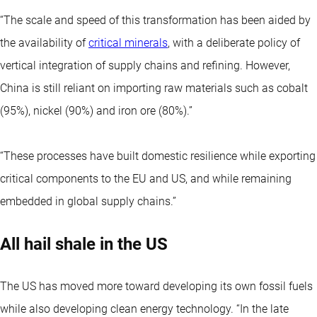
“The scale and speed of this transformation has been aided by
the availability of
critical minerals
, with a deliberate policy of
vertical integration of supply chains and refining. However,
China is still reliant on importing raw materials such as cobalt
(95%), nickel (90%) and iron ore (80%).”
“These processes have built domestic resilience while exporting
critical components to the EU and US, and while remaining
embedded in global supply chains.”
All hail shale in the US
The US has moved more toward developing its own fossil fuels
while also developing clean energy technology. “In the late