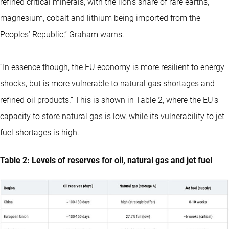
refined critical minerals, with the lion’s share of rare earths,
magnesium, cobalt and lithium being imported from the
Peoples’ Republic,” Graham warns.
“In essence though, the EU economy is more resilient to energy
shocks, but is more vulnerable to natural gas shortages and
refined oil products.” This is shown in Table 2, where the EU’s
capacity to store natural gas is low, while its vulnerability to jet
fuel shortages is high.
Table 2: Levels of reserves for oil, natural gas and jet fuel