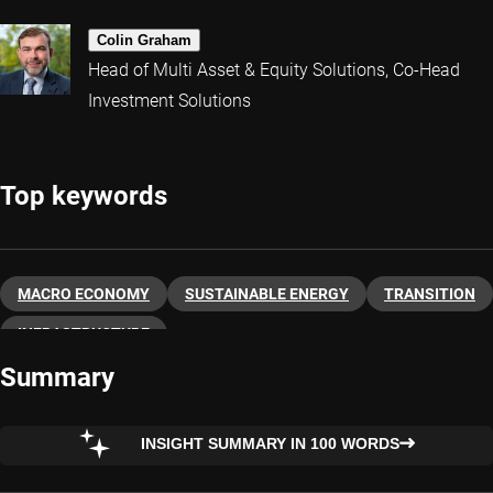
Colin Graham
Head of Multi Asset & Equity Solutions, Co-Head
Investment Solutions
Top keywords
MACRO ECONOMY
SUSTAINABLE ENERGY
TRANSITION
INFRASTRUCTURE
Summary
INSIGHT SUMMARY IN 100 WORDS