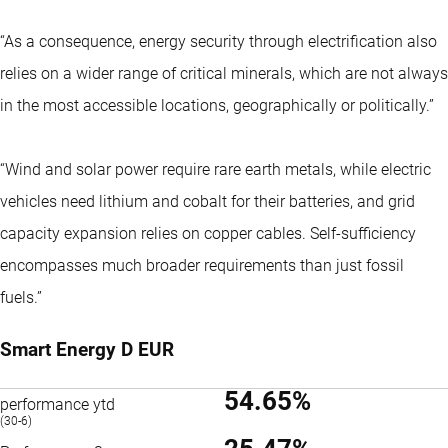
“As a consequence, energy security through electrification also
relies on a wider range of critical minerals, which are not always
in the most accessible locations, geographically or politically.”
“Wind and solar power require rare earth metals, while electric
vehicles need lithium and cobalt for their batteries, and grid
capacity expansion relies on copper cables. Self-sufficiency
encompasses much broader requirements than just fossil
fuels.”
Smart Energy D EUR
54.65%
performance ytd
(30-6)