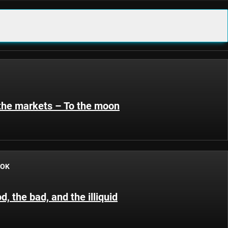
 the markets – To the moon
OOK
d, the bad, and the illiquid