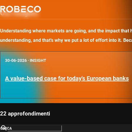
Our insights
Understanding where markets are going, and the impact that has
understanding, and that’s why we put a lot of effort into it. B
30-06-2026
·
INSIGHT
A value-based case for today's European banks
22 approfondimenti
CERCA