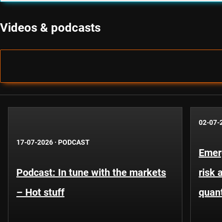
Videos & podcasts
02-07-
17-07-2026
·
PODCAST
Emer
Podcast: In tune with the markets
risk 
– Hot stuff
quant