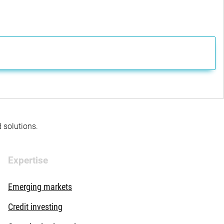
d solutions.
Expertise
Emerging markets
Credit investing