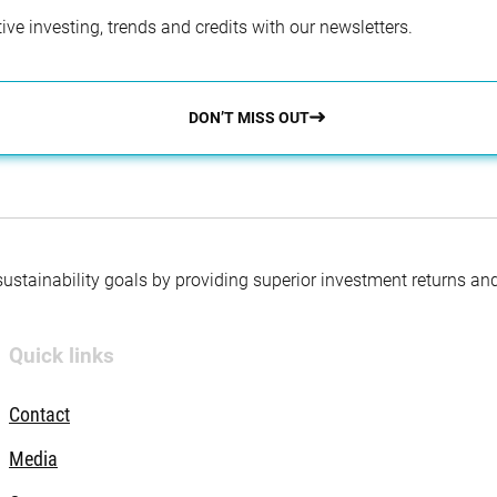
ve investing, trends and credits with our newsletters.
DON’T MISS OUT
 sustainability goals by providing superior investment returns an
Quick links
Contact
Media