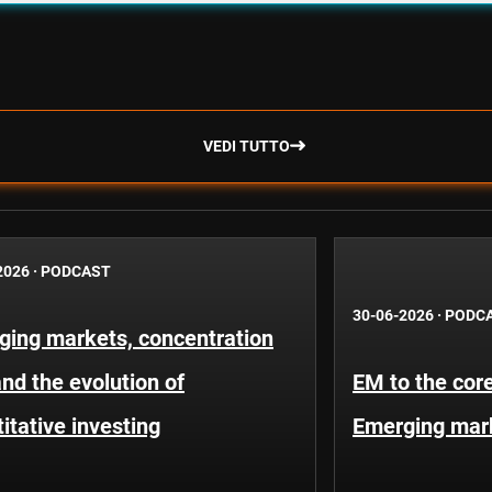
VEDI TUTTO
2026
·
PODCAST
30-06-2026
·
PODC
ging markets, concentration
and the evolution of
EM to the core
itative investing
Emerging mar