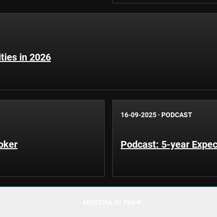
ities in 2026
16-09-2025
·
PODCAST
oker
Podcast: 5-year Expec
MOSTRA DI PIÙ