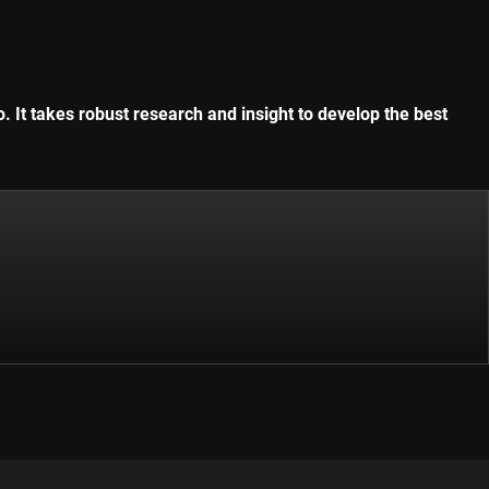
. It takes robust research and insight to develop the best