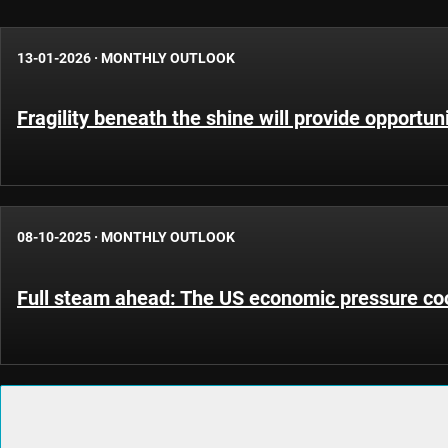
13-01-2026
·
MONTHLY OUTLOOK
Fragility beneath the shine will provide opportun
08-10-2025
·
MONTHLY OUTLOOK
Full steam ahead: The US economic pressure co