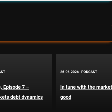
AST
26-06-2026
·
PODCAST
, Episode 7 –
In tune with the market
kets debt dynamics
good