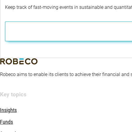
Keep track of fast-moving events in sustainable and quantitati
Robeco aims to enable its clients to achieve their financial and
Key topics
Insights
Funds