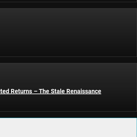
ted Returns – The Stale Renaissance