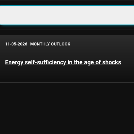
11-05-2026
·
MONTHLY OUTLOOK
Energy self-sufficiency in the age of shocks