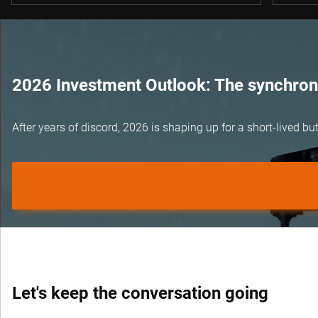
2026 Investment Outlook: The synchroni
After years of discord, 2026 is shaping up for a short-lived 
Let's keep the conversation going