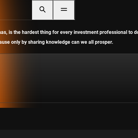
, is the hardest thing for every investment professional to do
ecause only by sharing knowledge can we all prosper.