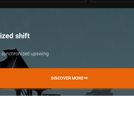
zed shift
but synchronized upswing.
DISCOVER MORE