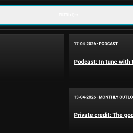
FILTRI (1)
17-04-2026
·
PODCAST
Podcast: In tune with
13-04-2026
·
MONTHLY OUTL
Private credit: The goo