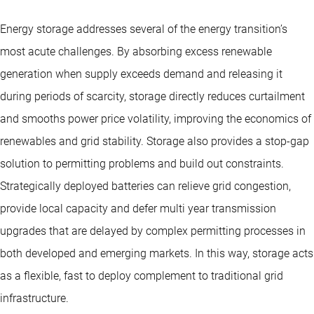
Energy storage addresses several of the energy transition’s
most acute challenges. By absorbing excess renewable
generation when supply exceeds demand and releasing it
during periods of scarcity, storage directly reduces curtailment
and smooths power price volatility, improving the economics of
renewables and grid stability. Storage also provides a stop-gap
solution to permitting problems and build out constraints.
Strategically deployed batteries can relieve grid congestion,
provide local capacity and defer multi year transmission
upgrades that are delayed by complex permitting processes in
both developed and emerging markets. In this way, storage acts
as a flexible, fast to deploy complement to traditional grid
infrastructure.