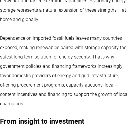
networks, and faster execution capabilities. Stationary energy
storage represents a natural extension of these strengths – at
home and globally.
Dependence on imported fossil fuels leaves many countries
exposed, making renewables paired with storage capacity the
safest long term solution for energy security. That’s why
government policies and financing frameworks increasingly
favor domestic providers of energy and grid infrastructure,
offering procurement programs, capacity auctions, local-
content incentives and financing to support the growth of local
champions.
From insight to investment