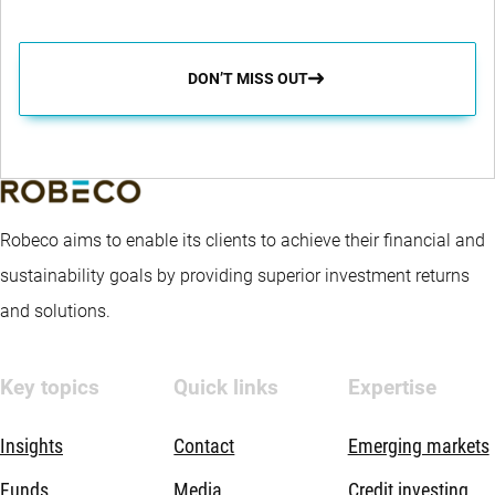
DON’T MISS OUT
Robeco aims to enable its clients to achieve their financial and
sustainability goals by providing superior investment returns
and solutions.
Key topics
Quick links
Expertise
Insights
Contact
Emerging markets
Funds
Media
Credit investing