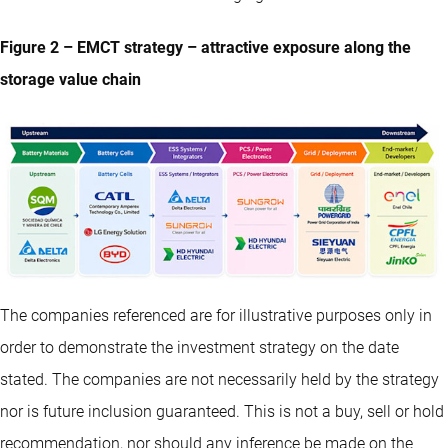
Figure 2 – EMCT strategy – attractive exposure along the
storage value chain
The companies referenced are for illustrative purposes only in
order to demonstrate the investment strategy on the date
stated. The companies are not necessarily held by the strategy
nor is future inclusion guaranteed. This is not a buy, sell or hold
recommendation, nor should any inference be made on the