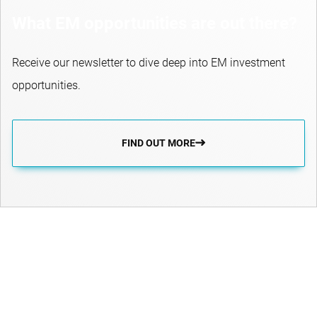
What EM opportunities are out there?
Receive our newsletter to dive deep into EM investment
opportunities.
FIND OUT MORE