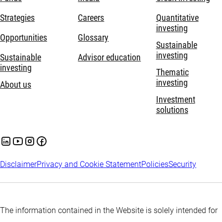
Strategies
Careers
Quantitative
investing
Opportunities
Glossary
Sustainable
investing
Sustainable
Advisor education
investing
Thematic
investing
About us
Investment
solutions
Disclaimer
Privacy and Cookie Statement
Policies
Security
The information contained in the Website is solely intended for