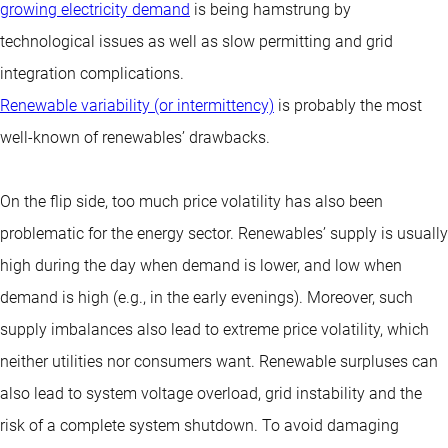
growing electricity demand
is being hamstrung by
technological issues as well as slow permitting and grid
integration complications.
Renewable variability (or intermittency)
is probably the most
well-known of renewables’ drawbacks.
On the flip side, too much price volatility has also been
problematic for the energy sector. Renewables’ supply is usually
high during the day when demand is lower, and low when
demand is high (e.g., in the early evenings). Moreover, such
supply imbalances also lead to extreme price volatility, which
neither utilities nor consumers want. Renewable surpluses can
also lead to system voltage overload, grid instability and the
risk of a complete system shutdown. To avoid damaging