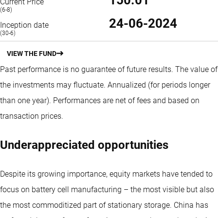
Current Price
(6-8)
24-06-2024
Inception date
(30-6)
VIEW THE FUND
Past performance is no guarantee of future results. The value of
the investments may fluctuate.
Annualized (for periods longer
than one year).
Performances are net of fees and based on
transaction prices.
Underappreciated opportunities
Despite its growing importance, equity markets have tended to
focus on battery cell manufacturing – the most visible but also
the most commoditized part of stationary storage. China has