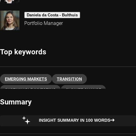
Daniela da Costa - Bulthuis
Portfolio Manager
Top keywords
EMERGING MARKETS
TRANSITION
SUSTAINABLE INVESTING
CLIMATE CHANGE
Summary
INSIGHT SUMMARY IN 100 WORDS