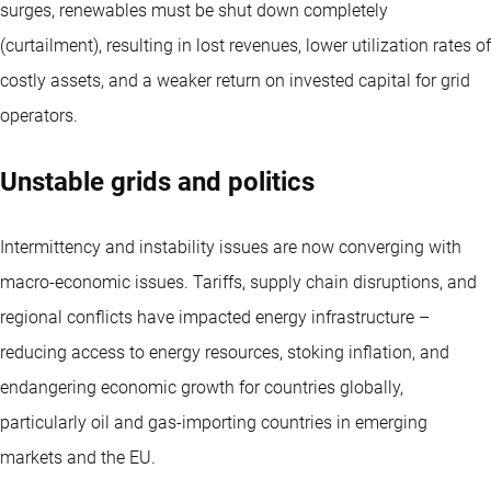
surges, renewables must be shut down completely
(curtailment), resulting in lost revenues, lower utilization rates of
costly assets, and a weaker return on invested capital for grid
operators.
Unstable grids and politics
Intermittency and instability issues are now converging with
macro-economic issues. Tariffs, supply chain disruptions, and
regional conflicts have impacted energy infrastructure –
reducing access to energy resources, stoking inflation, and
endangering economic growth for countries globally,
particularly oil and gas-importing countries in emerging
markets and the EU.