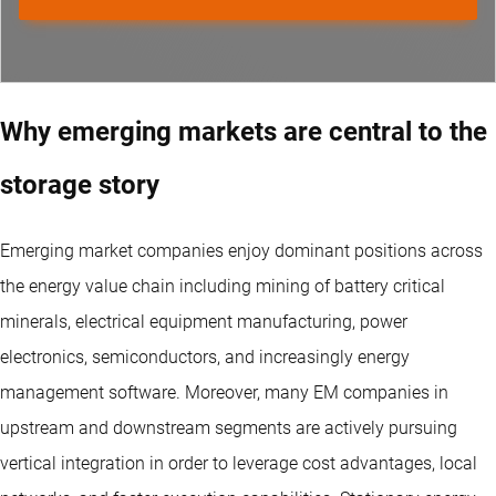
Why emerging markets are central to the
storage story
Emerging market companies enjoy dominant positions across
the energy value chain including mining of battery critical
minerals, electrical equipment manufacturing, power
electronics, semiconductors, and increasingly energy
management software. Moreover, many EM companies in
upstream and downstream segments are actively pursuing
vertical integration in order to leverage cost advantages, local