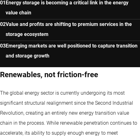
Energy storage is becoming a critical link in the energy
value chain
Value and profits are shifting to premium services in the
storage ecosystem
Emerging markets are well positioned to capture transition
and storage growth
Renewables, not friction-free
The global energy sector is currently undergoing its most
significant structural realignment since the Second Industrial
Revolution, creating an entirely new energy transition value
chain in the process. While renewable penetration continues to
accelerate, its ability to supply enough energy to meet