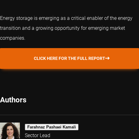
Energy storage is emerging as a critical enabler of the energy
transition and a growing opportunity for emerging market
companies.
CLICK HERE FOR THE FULL REPORT
Authors
Farahnaz Pashaei Kamali
Sector Lead