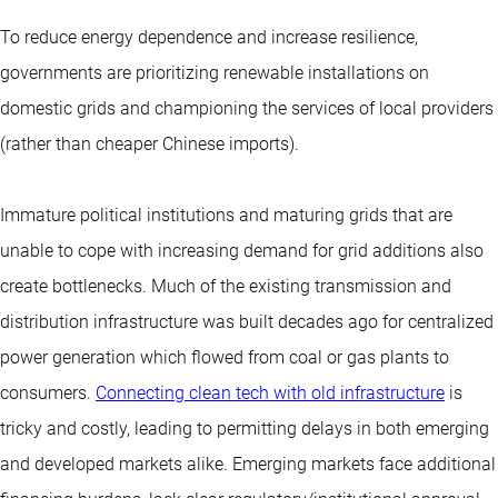
To reduce energy dependence and increase resilience,
governments are prioritizing renewable installations on
domestic grids and championing the services of local providers
(rather than cheaper Chinese imports).
Immature political institutions and maturing grids that are
unable to cope with increasing demand for grid additions also
create bottlenecks. Much of the existing transmission and
distribution infrastructure was built decades ago for centralized
power generation which flowed from coal or gas plants to
consumers.
Connecting clean tech with old infrastructure
is
tricky and costly, leading to permitting delays in both emerging
and developed markets alike. Emerging markets face additional