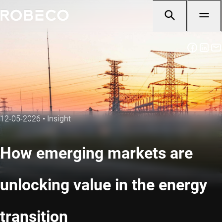
12-05-2026
•
Insight
How emerging markets are
unlocking value in the energy
transition