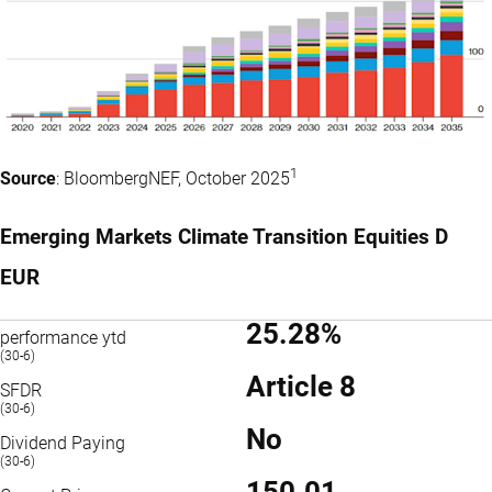
1
Source
: BloombergNEF, October 2025
Emerging Markets Climate Transition Equities D
EUR
25.28%
performance ytd
(30-6)
Article 8
SFDR
(30-6)
No
Dividend Paying
(30-6)
150.01