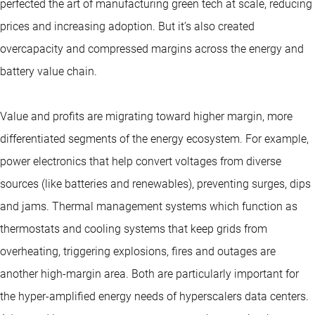
perfected the art of manufacturing green tech at scale, reducing
prices and increasing adoption. But it’s also created
overcapacity and compressed margins across the energy and
battery value chain.
Value and profits are migrating toward higher margin, more
differentiated segments of the energy ecosystem. For example,
power electronics that help convert voltages from diverse
sources (like batteries and renewables), preventing surges, dips
and jams. Thermal management systems which function as
thermostats and cooling systems that keep grids from
overheating, triggering explosions, fires and outages are
another high-margin area. Both are particularly important for
the hyper-amplified energy needs of hyperscalers data centers.