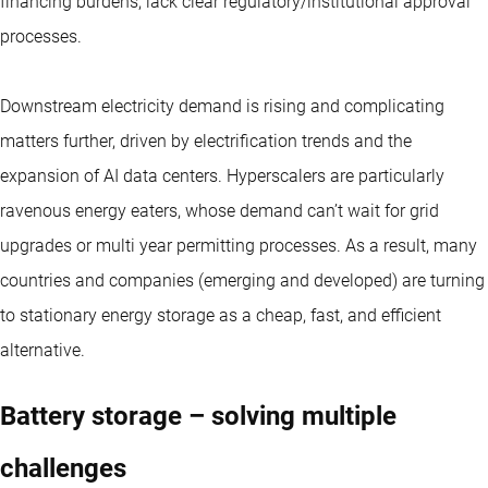
financing burdens, lack clear regulatory/institutional approval
processes.
Downstream electricity demand is rising and complicating
matters further, driven by electrification trends and the
expansion of AI data centers. Hyperscalers are particularly
ravenous energy eaters, whose demand can’t wait for grid
upgrades or multi year permitting processes. As a result, many
countries and companies (emerging and developed) are turning
to stationary energy storage as a cheap, fast, and efficient
alternative.
Battery storage – solving multiple
challenges