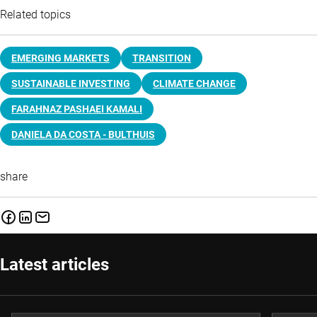
Related topics
EMERGING MARKETS
TRANSITION
SUSTAINABLE INVESTING
CLIMATE CHANGE
FARAHNAZ PASHAEI KAMALI
DANIELA DA COSTA - BULTHUIS
share
Latest articles