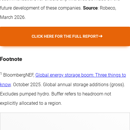
future development of these companies.
Source
: Robeco,
March 2026.
CLICK HERE FOR THE FULL REPORT
Footnote
1
BloombergNEF,
Global energy storage boom: Three things to
know
. October 2025. Global annual storage additions (gross).
Excludes pumped hydro. Buffer refers to headroom not
explicitly allocated to a region.