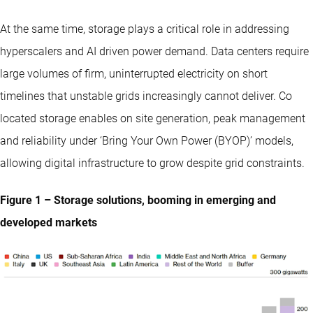
At the same time, storage plays a critical role in addressing
hyperscalers and AI driven power demand. Data centers require
large volumes of firm, uninterrupted electricity on short
timelines that unstable grids increasingly cannot deliver. Co
located storage enables on site generation, peak management
and reliability under ‘Bring Your Own Power (BYOP)’ models,
allowing digital infrastructure to grow despite grid constraints.
Figure 1 – Storage solutions, booming in emerging and
developed markets