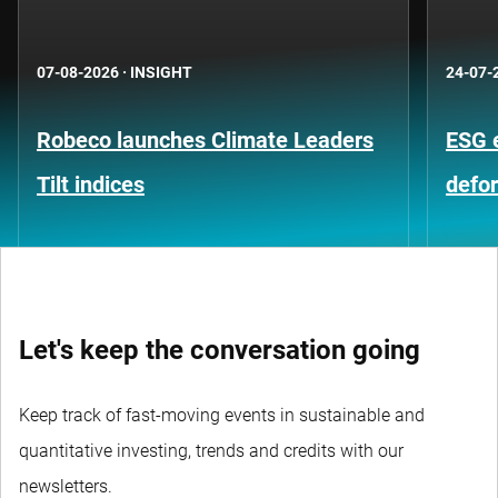
07-08-2026
·
INSIGHT
24-07-
Robeco launches Climate Leaders
ESG 
Tilt indices
defo
Let's keep the conversation going
Keep track of fast-moving events in sustainable and
quantitative investing, trends and credits with our
newsletters.