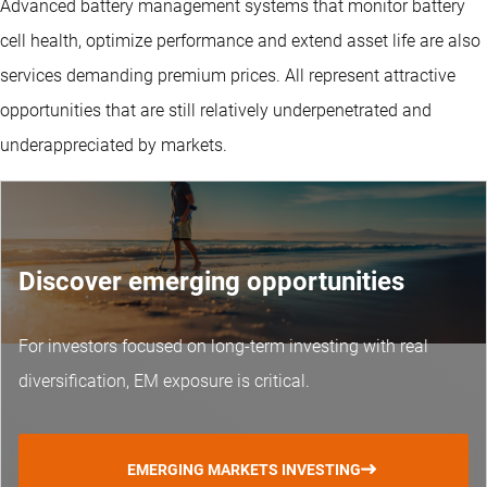
Advanced battery management systems that monitor battery
cell health, optimize performance and extend asset life are also
services demanding premium prices. All represent attractive
opportunities that are still relatively underpenetrated and
underappreciated by markets.
Discover emerging opportunities
For investors focused on long-term investing with real
diversification, EM exposure is critical.
EMERGING MARKETS INVESTING