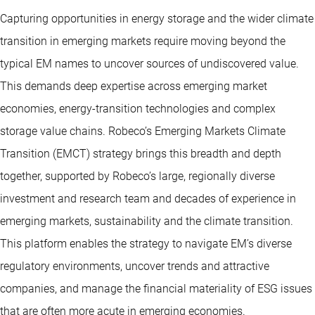
Capturing opportunities in energy storage and the wider climate
transition in emerging markets require moving beyond the
typical EM names to uncover sources of undiscovered value.
This demands deep expertise across emerging market
economies, energy-transition technologies and complex
storage value chains. Robeco’s Emerging Markets Climate
Transition (EMCT) strategy brings this breadth and depth
together, supported by Robeco’s large, regionally diverse
investment and research team and decades of experience in
emerging markets, sustainability and the climate transition.
This platform enables the strategy to navigate EM’s diverse
regulatory environments, uncover trends and attractive
companies, and manage the financial materiality of ESG issues
that are often more acute in emerging economies.