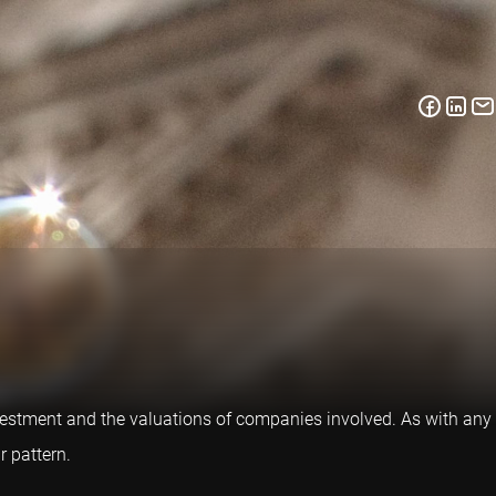
nvestment and the valuations of companies involved. As with any
r pattern.