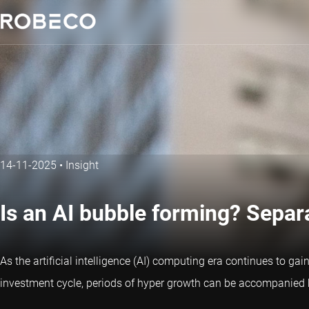
14-11-2025
•
Insight
Is an AI bubble forming? Separ
As the artificial intelligence (AI) computing era continues to
investment cycle, periods of hyper growth can be accompanied by 