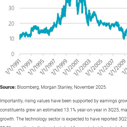
Source:
Bloomberg, Morgan Stanley, November 2025.
Importantly, rising values have been supported by earnings grow
constituents grew an estimated 13.1% year-on-year in 3Q25, mar
growth. The technology sector is expected to have reported 3Q