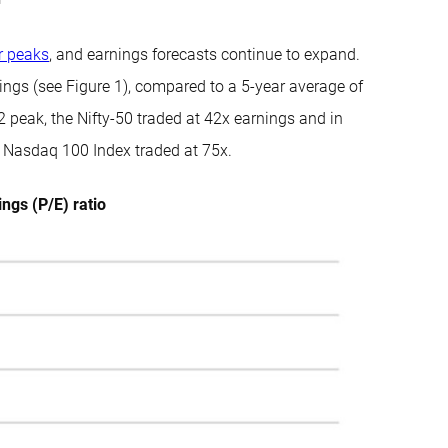
r peaks
, and earnings forecasts continue to expand.
ings (see Figure 1), compared to a 5-year average of
 peak, the Nifty-50 traded at 42x earnings and in
e Nasdaq 100 Index traded at 75x.
ngs (P/E) ratio