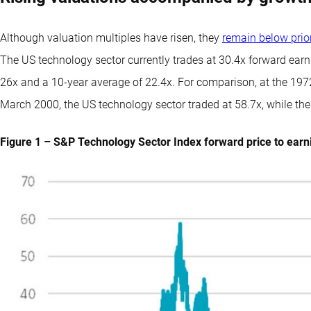
Although valuation multiples have risen, they
remain below prio
The US technology sector currently trades at 30.4x forward earn
26x and a 10-year average of 22.4x. For comparison, at the 1972
March 2000, the US technology sector traded at 58.7x, while th
Figure 1 – S&P Technology Sector Index forward price to earni