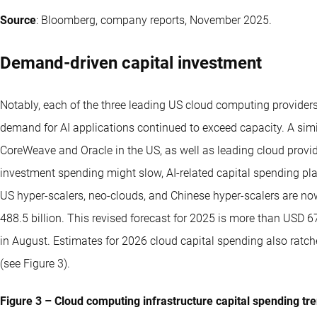
Source
: Bloomberg, company reports, November 2025.
Demand-driven capital investment
Notably, each of the three leading US cloud computing providers
demand for AI applications continued to exceed capacity. A sim
CoreWeave and Oracle in the US, as well as leading cloud provide
investment spending might slow, AI-related capital spending pl
US hyper-scalers, neo-clouds, and Chinese hyper-scalers are no
488.5 billion. This revised forecast for 2025 is more than USD 6
in August. Estimates for 2026 cloud capital spending also ratch
(see Figure 3).
Figure 3 – Cloud computing infrastructure capital spending tr