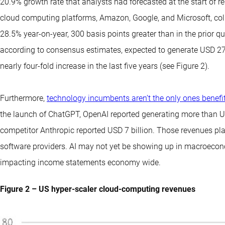
20.9% growth rate that analysts had forecasted at the start of re
cloud computing platforms, Amazon, Google, and Microsoft, coll
28.5% year-on-year, 300 basis points greater than in the prior qu
according to consensus estimates, expected to generate USD 273
nearly four-fold increase in the last five years (see Figure 2).
Furthermore,
technology incumbents aren’t the only ones benefit
the launch of ChatGPT, OpenAI reported generating more than USD
competitor Anthropic reported USD 7 billion. Those revenues plac
software providers. AI may not yet be showing up in macroeconom
impacting income statements economy wide.
Figure 2 – US hyper-scaler cloud-computing revenues