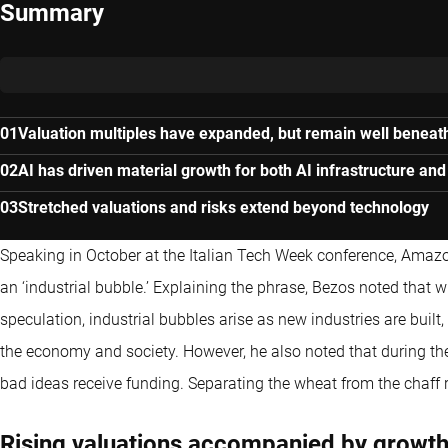
Summary
Valuation multiples have expanded, but remain well beneat
AI has driven material growth for both AI infrastructure and
Stretched valuations and risks extend beyond technology
Speaking in October at the Italian Tech Week conference, Amazo
an ‘industrial bubble.’ Explaining the phrase, Bezos noted that 
speculation, industrial bubbles arise as new industries are built,
the economy and society. However, he also noted that during th
bad ideas receive funding. Separating the wheat from the chaff
Rising valuations accompanied by growt