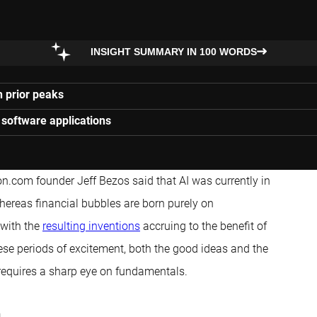
INSIGHT SUMMARY IN 100 WORDS
h prior peaks
 software applications
n.com founder Jeff Bezos said that AI was currently in
whereas financial bubbles are born purely on
 with the
resulting inventions
accruing to the benefit of
ese periods of excitement, both the good ideas and the
 requires a sharp eye on fundamentals.
h