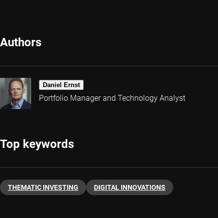
Authors
Daniel Ernst
Portfolio Manager and Technology Analyst
Top keywords
THEMATIC INVESTING
DIGITAL INNOVATIONS