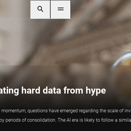
ating hard data from hype
 gain momentum, questions have emerged regarding the scale of i
periods of consolidation. The AI era is likely to follow a simila