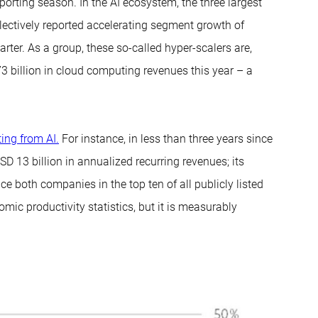
porting season. In the AI ecosystem, the three largest
ectively reported accelerating segment growth of
arter. As a group, these so-called hyper-scalers are,
 billion in cloud computing revenues this year – a
ing from AI.
For instance, in less than three years since
 13 billion in annualized recurring revenues; its
e both companies in the top ten of all publicly listed
ic productivity statistics, but it is measurably