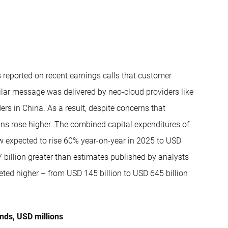
 reported on recent earnings calls that customer
ilar message was delivered by neo-cloud providers like
rs in China. As a result, despite concerns that
ans rose higher. The combined capital expenditures of
w expected to rise 60% year-on-year in 2025 to USD
7 billion greater than estimates published by analysts
eted higher – from USD 145 billion to USD 645 billion
ends, USD millions