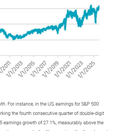
th. For instance, in the US, earnings for S&P 500
king the fourth consecutive quarter of double-digit
25 earnings growth of 27.1%, measurably above the