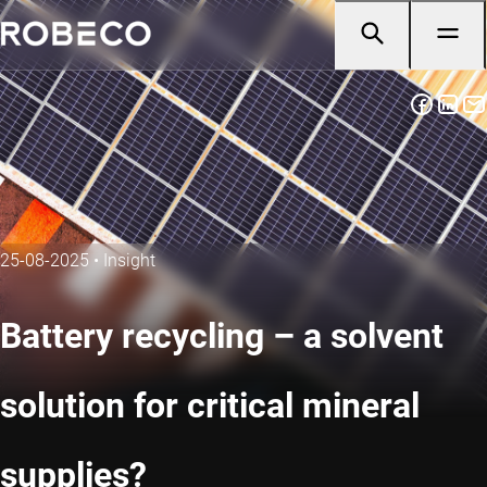
25-08-2025
•
Insight
Battery recycling – a solvent
solution for critical mineral
supplies?