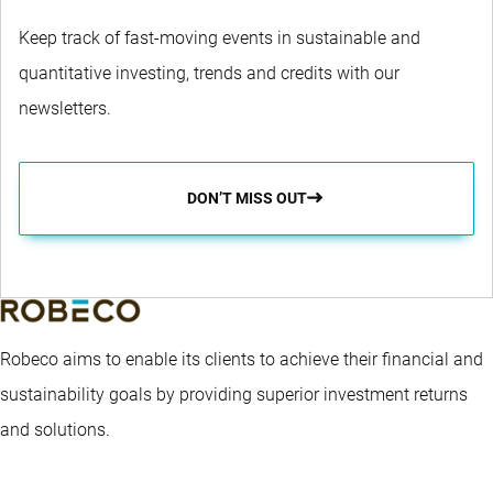
Keep track of fast-moving events in sustainable and
quantitative investing, trends and credits with our
newsletters.
DON’T MISS OUT
Robeco aims to enable its clients to achieve their financial and
sustainability goals by providing superior investment returns
and solutions.