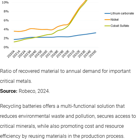
Ratio of recovered material to annual demand for important
critical metals.
Source:
Robeco, 2024.
Recycling batteries offers a multi-functional solution that
reduces environmental waste and pollution, secures access to
critical minerals, while also promoting cost and resource
efficiency by reusing materials in the production process.