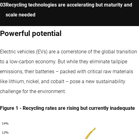
Recycling technologies are accelerating but maturity and
scale needed
Powerful potential
Electric vehicles (EVs) are a cornerstone of the global transition
to a low-carbon economy. But while they eliminate tailpipe
emissions, their batteries – packed with critical raw materials
like lithium, nickel, and cobalt – pose a new sustainability
challenge for the environment.
Figure 1 - Recycling rates are rising but currently inadequate