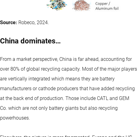
Source:
Robeco, 2024.
China dominates…
From a market perspective, China is far ahead, accounting for
over 80% of global recycling capacity. Most of the major players
are vertically integrated which means they are battery
manufacturers or cathode producers that have added recycling
at the back end of production. Those include CATL and GEM
Co. which are not only battery giants but also recycling
powerhouses.