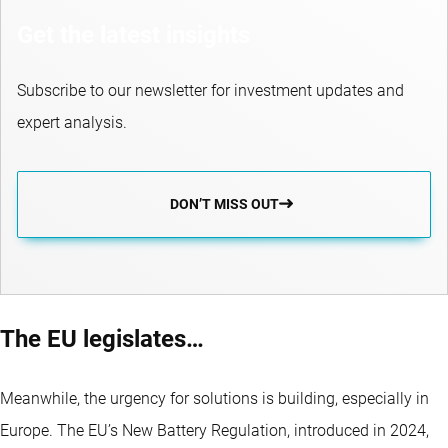
Get the latest insights
Subscribe to our newsletter for investment updates and
expert analysis.
DON’T MISS OUT
The EU legislates…
Meanwhile, the urgency for solutions is building, especially in
Europe. The EU’s New Battery Regulation, introduced in 2024,