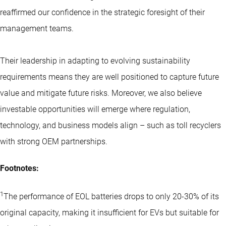
reaffirmed our confidence in the strategic foresight of their
management teams.
Their leadership in adapting to evolving sustainability
requirements means they are well positioned to capture future
value and mitigate future risks. Moreover, we also believe
investable opportunities will emerge where regulation,
technology, and business models align – such as toll recyclers
with strong OEM partnerships.
Footnotes:
1
The performance of EOL batteries drops to only 20-30% of its
original capacity, making it insufficient for EVs but suitable for