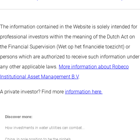
The information contained in the Website is solely intended for
professional investors within the meaning of the Dutch Act on
the Financial Supervision (Wet op het financiële toezicht) or
persons which are authorized to receive such information under
any other applicable laws.
More information about Robeco
Institutional Asset Management B.V
.
A private investor? Find more
information here.
Discover more:
How investments in water utilities can combat...
China: In pole position to be the globe’s...