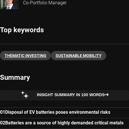
Co-Portfolio Manager
Top keywords
THEMATIC INVESTING
SUSTAINABLE MOBILITY
Summary
INSIGHT SUMMARY IN 100 WORDS
Disposal of EV batteries poses environmental risks
Batteries are a source of highly demanded critical metals