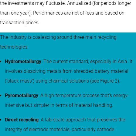
the investments may fluctuate.
Annualized (for periods longer
than one year).
Performances are net of fees and based on
transaction prices.
The industry is coalescing around three main recycling
technologies:
Hydrometallurgy
: The current standard, especially in Asia. It
involves dissolving metals from shredded battery material
(‘black mass’) using chemical solutions (see Figure 2).
Pyrometallurgy
: A high-temperature process that’s energy-
intensive but simpler in terms of material handling.
Direct recycling
: A lab-scale approach that preserves the
integrity of electrode materials, particularly cathode