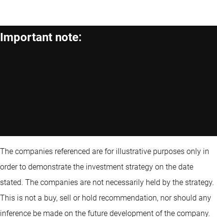
Important note:
The companies referenced are for illustrative purposes only in
order to demonstrate the investment strategy on the date
stated. The companies are not necessarily held by the strategy.
This is not a buy, sell or hold recommendation, nor should any
inference be made on the future development of the company.