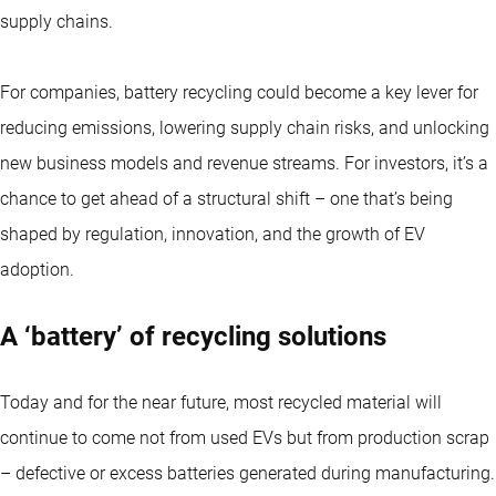
supply chains.
For companies, battery recycling could become a key lever for
reducing emissions, lowering supply chain risks, and unlocking
new business models and revenue streams. For investors, it’s a
chance to get ahead of a structural shift – one that’s being
shaped by regulation, innovation, and the growth of EV
adoption.
A ‘battery’ of recycling solutions
Today and for the near future, most recycled material will
continue to come not from used EVs but from production scrap
– defective or excess batteries generated during manufacturing.