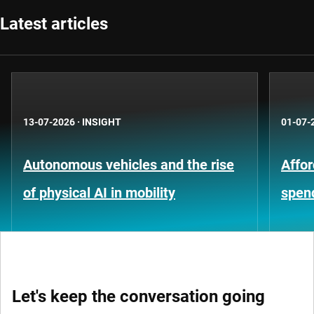
Latest articles
13-07-2026
·
INSIGHT
01-07-
Autonomous vehicles and the rise
Affor
of physical AI in mobility
spen
Let's keep the conversation going