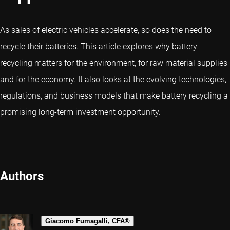
As sales of electric vehicles accelerate, so does the need to
recycle their batteries. This article explores why battery
recycling matters for the environment, for raw material supplies
and for the economy. It also looks at the evolving technologies,
regulations, and business models that make battery recycling a
promising long-term investment opportunity.
Authors
Giacomo Fumagalli, CFA®