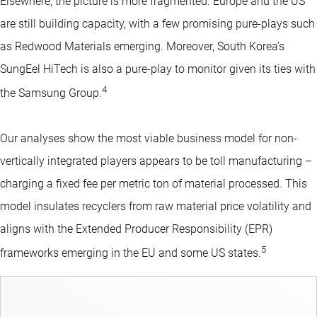
Elsewhere, the picture is more fragmented. Europe and the US
are still building capacity, with a few promising pure-plays such
as Redwood Materials emerging. Moreover, South Korea’s
SungEel HiTech is also a pure-play to monitor given its ties with
4
the Samsung Group.
Our analyses show the most viable business model for non-
vertically integrated players appears to be toll manufacturing –
charging a fixed fee per metric ton of material processed. This
model insulates recyclers from raw material price volatility and
aligns with the Extended Producer Responsibility (EPR)
5
frameworks emerging in the EU and some US states.