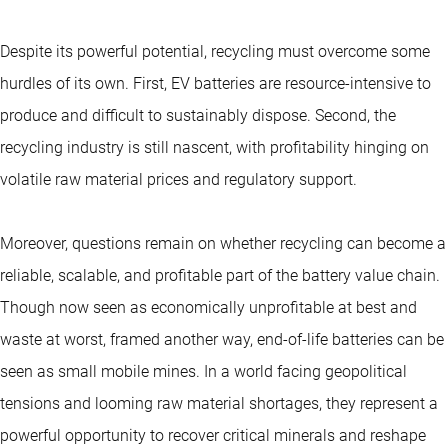
Despite its powerful potential, recycling must overcome some
hurdles of its own. First, EV batteries are resource-intensive to
produce and difficult to sustainably dispose. Second, the
recycling industry is still nascent, with profitability hinging on
volatile raw material prices and regulatory support.
Moreover, questions remain on whether recycling can become a
reliable, scalable, and profitable part of the battery value chain.
Though now seen as economically unprofitable at best and
waste at worst, framed another way, end-of-life batteries can be
seen as small mobile mines. In a world facing geopolitical
tensions and looming raw material shortages, they represent a
powerful opportunity to recover critical minerals and reshape