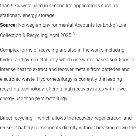
than 93% were used in second life applications such as
stationary energy storage.
Source:
Norwegian Environmental Accounts for End-of-Life
3
Collection & Recycling, April 2025.
Complex forms of recycling are also in the works including
hydro- and pyro-metallurgy which use water-based solutions or
intense heat to extract and recover metals from batteries and
electronic waste. Hydrometallurgy is currently the leading
recycling technology, offering high recovery rates with lower
energy use than pyrometallurgy.
Direct recycling – which allows the recovery, regeneration, and
reuse of battery components directly without breaking down the