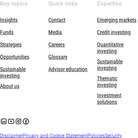
Key topics
Quick links
Expertise
Insights
Contact
Emerging markets
Funds
Media
Credit investing
Strategies
Careers
Quantitative
investing
Opportunities
Glossary
Sustainable
investing
Sustainable
Advisor education
investing
Thematic
investing
About us
Investment
solutions
Disclaimer
Privacy and Cookie Statement
Policies
Security