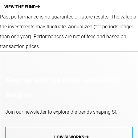
VIEW THE FUND
Past performance is no guarantee of future results. The value of
the investments may fluctuate.
Annualized (for periods longer
than one year).
Performances are net of fees and based on
transaction prices.
Keep up with the latest sustainable
insights
Join our newsletter to explore the trends shaping SI.
HOW SI WORKS