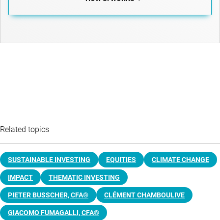
Related topics
SUSTAINABLE INVESTING
EQUITIES
CLIMATE CHANGE
IMPACT
THEMATIC INVESTING
PIETER BUSSCHER, CFA®
CLÉMENT CHAMBOULIVE
GIACOMO FUMAGALLI, CFA®