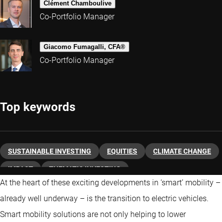
Clément Chamboulive
Co-Portfolio Manager
Giacomo Fumagalli, CFA®
Co-Portfolio Manager
Top keywords
SUSTAINABLE INVESTING
EQUITIES
CLIMATE CHANGE
IMPACT
THEMATIC INVESTING
At the heart of these exciting developments in ‘smart’ mobility –
already well underway – is the transition to electric vehicles.
Smart mobility solutions are not only helping to lower