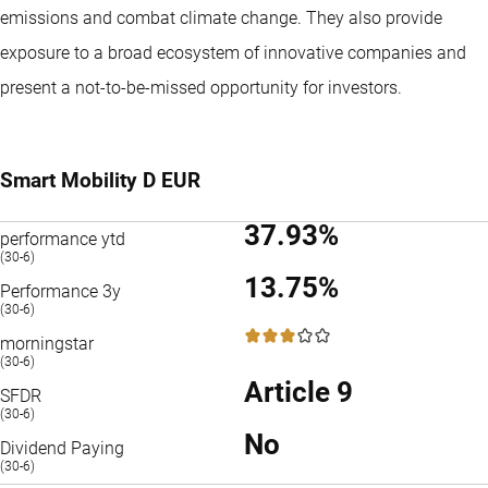
emissions and combat climate change. They also provide
exposure to a broad ecosystem of innovative companies and
present a not-to-be-missed opportunity for investors.
Smart Mobility D EUR
37.93%
performance ytd
(30-6)
13.75%
Performance 3y
(30-6)
3 / 5
morningstar
(30-6)
Article 9
SFDR
(30-6)
No
Dividend Paying
(30-6)