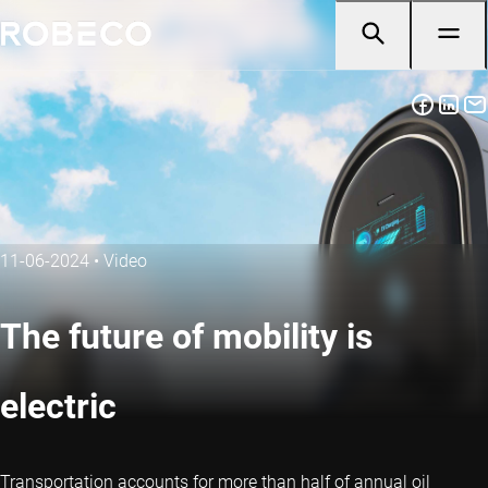
11-06-2024
•
Video
The future of mobility is
electric
Transportation accounts for more than half of annual oil