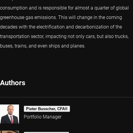
consumption and is responsible for almost a quarter of global
greenhouse gas emissions. This will change in the coming
decades with the electrification and decarbonization of the
transportation sector, impacting not only cars, but also trucks,
buses, trains, and even ships and planes.
Authors
Pieter Busscher, CFA®
Portfolio Manager