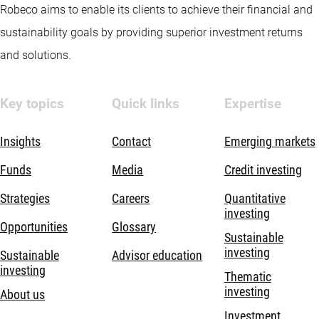
Robeco aims to enable its clients to achieve their financial and
sustainability goals by providing superior investment returns
and solutions.
Key topics
Quick links
Expertise
Insights
Contact
Emerging markets
Funds
Media
Credit investing
Strategies
Careers
Quantitative
investing
Opportunities
Glossary
Sustainable
investing
Sustainable
Advisor education
investing
Thematic
investing
About us
Investment