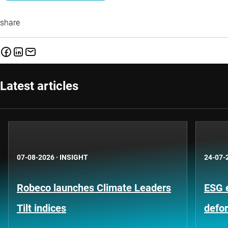
share
Latest articles
07-08-2026
·
INSIGHT
24-07-
Robeco launches Climate Leaders
ESG 
Tilt indices
defo