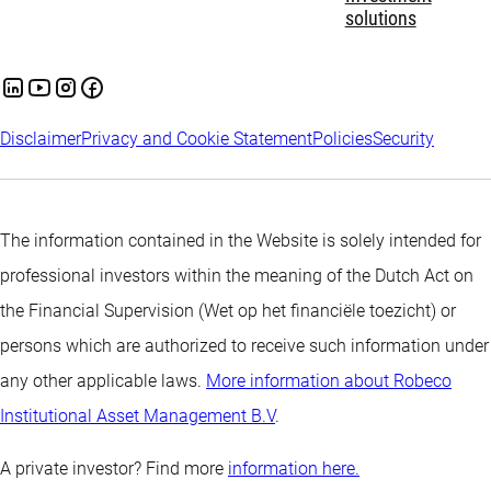
solutions
Disclaimer
Privacy and Cookie Statement
Policies
Security
The information contained in the Website is solely intended for
professional investors within the meaning of the Dutch Act on
the Financial Supervision (Wet op het financiële toezicht) or
persons which are authorized to receive such information under
any other applicable laws.
More information about Robeco
Institutional Asset Management B.V
.
A private investor? Find more
information here.