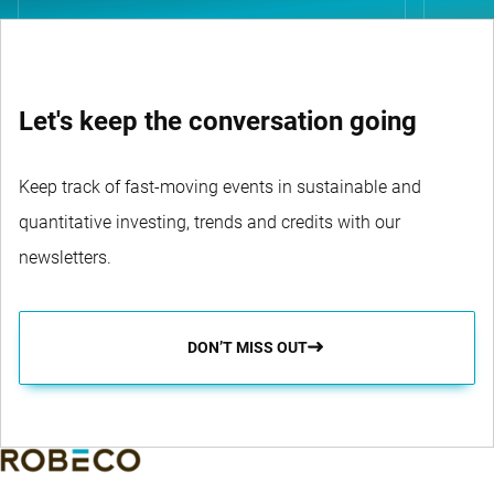
Let's keep the conversation going
Keep track of fast-moving events in sustainable and
quantitative investing, trends and credits with our
newsletters.
DON’T MISS OUT