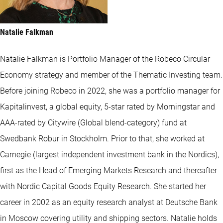
Natalie Falkman
Natalie Falkman is Portfolio Manager of the Robeco Circular
Economy strategy and member of the Thematic Investing team.
Before joining Robeco in 2022, she was a portfolio manager for
Kapitalinvest, a global equity, 5-star rated by Morningstar and
AAA-rated by Citywire (Global blend-category) fund at
Swedbank Robur in Stockholm. Prior to that, she worked at
Carnegie (largest independent investment bank in the Nordics),
first as the Head of Emerging Markets Research and thereafter
with Nordic Capital Goods Equity Research. She started her
career in 2002 as an equity research analyst at Deutsche Bank
in Moscow covering utility and shipping sectors. Natalie holds