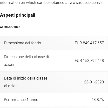
information on which can be obtained at www.robeco.com/si.
Aspetti principali
AL
30-06-2026
Dimensione del fondo
EUR 849,417,657
Dimensione della classe di
EUR 153,792,448
azioni
Data di inizio della classe
23-01-2020
di azioni
Performance 1 anno
43.87%