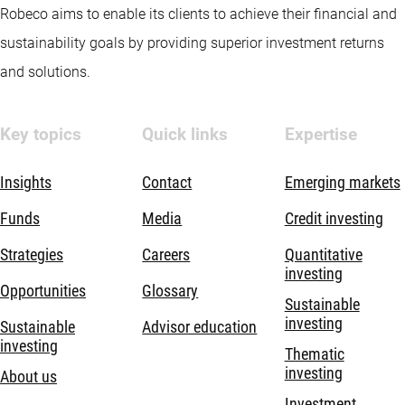
Robeco aims to enable its clients to achieve their financial and
sustainability goals by providing superior investment returns
and solutions.
Key topics
Quick links
Expertise
Insights
Contact
Emerging markets
Funds
Media
Credit investing
Strategies
Careers
Quantitative
investing
Opportunities
Glossary
Sustainable
investing
Sustainable
Advisor education
investing
Thematic
investing
About us
Investment