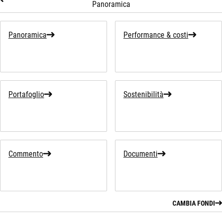
Panoramica
Panoramica
Performance & costi
Portafoglio
Sostenibilità
Commento
Documenti
CAMBIA FONDI