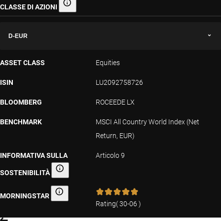
CLASSE DI AZIONI
Classe di azioni
D-EUR
ASSET CLASS
Equities
ISIN
LU2092758726
BLOOMBERG
ROCEEDE LX
BENCHMARK
MSCI All Country World Index (Net
Return, EUR)
INFORMATIVA SULLA
Articolo 9
SOSTENIBILITÀ
Informativa sulla sostenibilità
MORNINGSTAR
Morningstar
Rating
(
30-06
)