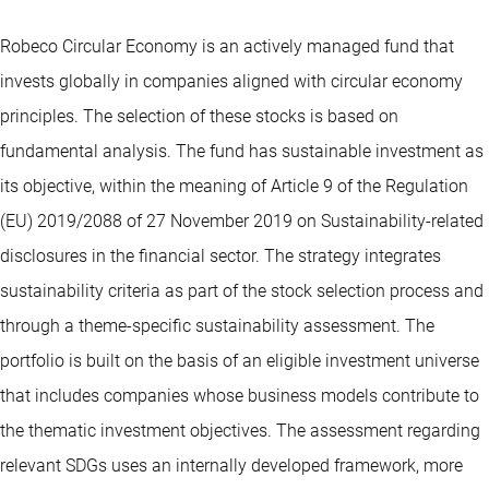
Robeco Circular Economy is an actively managed fund that
invests globally in companies aligned with circular economy
principles. The selection of these stocks is based on
fundamental analysis. The fund has sustainable investment as
its objective, within the meaning of Article 9 of the Regulation
(EU) 2019/2088 of 27 November 2019 on Sustainability-related
disclosures in the financial sector. The strategy integrates
sustainability criteria as part of the stock selection process and
through a theme-specific sustainability assessment. The
portfolio is built on the basis of an eligible investment universe
that includes companies whose business models contribute to
the thematic investment objectives. The assessment regarding
relevant SDGs uses an internally developed framework, more