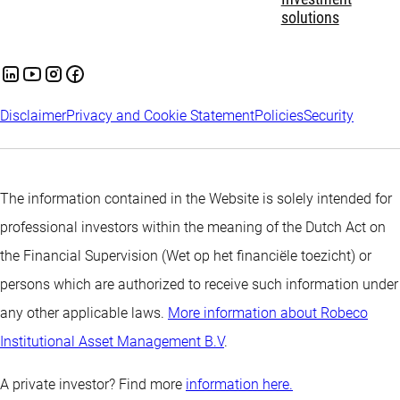
solutions
Disclaimer
Privacy and Cookie Statement
Policies
Security
The information contained in the Website is solely intended for
professional investors within the meaning of the Dutch Act on
the Financial Supervision (Wet op het financiële toezicht) or
persons which are authorized to receive such information under
any other applicable laws.
More information about Robeco
Institutional Asset Management B.V
.
A private investor? Find more
information here.