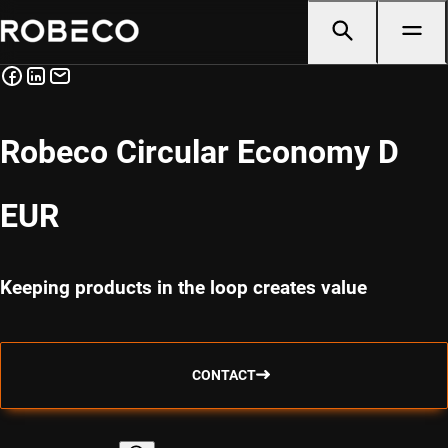
Robeco Circular Economy D
EUR
Keeping products in the loop creates value
CONTACT