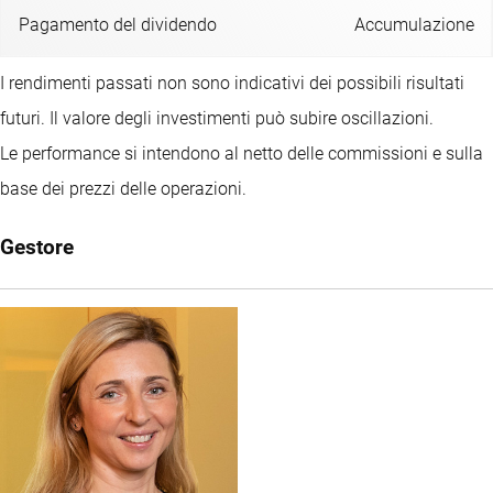
Pagamento del dividendo
Accumulazione
I rendimenti passati non sono indicativi dei possibili risultati
futuri. Il valore degli investimenti può subire oscillazioni.
Le performance si intendono al netto delle commissioni e sulla
base dei prezzi delle operazioni.
Gestore