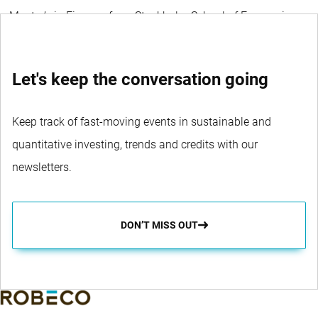
a Master’s in Finance from Stockholm School of Economics.
Let's keep the conversation going
Keep track of fast-moving events in sustainable and
quantitative investing, trends and credits with our
newsletters.
DON’T MISS OUT