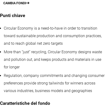
CAMBIA FONDI
Punti chiave
Circular Economy is a need-to-have in order to transition
toward sustainable production and consumption practices,
and to reach global net zero targets
More than “just” recycling, Circular Economy designs waste
and pollution out, and keeps products and materials in use
for longer
Regulation, company commitments and changing consumer
preferences provide strong tailwinds for winners across
various industries, business models and geographies
Caratteristiche del fondo