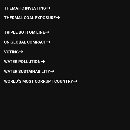
THEMATIC INVESTING
THERMAL COAL EXPOSURE
TRIPLE BOTTOM LINE
UN GLOBAL COMPACT
VOTING
WATER POLLUTION
WATER SUSTAINABILITY
WORLD’S MOST CORRUPT COUNTRY