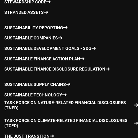
STEWARDSHIP CODE
STRANDED ASSETS
SUSTAINABILITY REPORTING
SUSTAINABLE COMPANIES
SUSTAINABLE DEVELOPMENT GOALS - SDG
SUSTAINABLE FINANCE ACTION PLAN
SUSTAINABLE FINANCE DISCLOSURE REGULATION
SUSTAINABLE SUPPLY CHAINS
SUSTAINABLE TECHNOLOGY
TASK FORCE ON NATURE-RELATED FINANCIAL DISCLOSURES
(TNFD)
TASK FORCE ON CLIMATE-RELATED FINANCIAL DISCLOSURES
(TCFD)
THE JUST TRANSTION