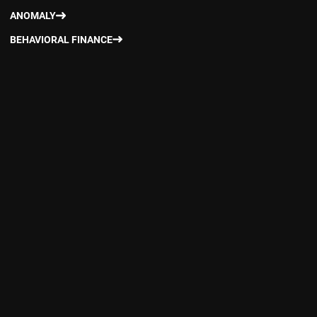
ANOMALY
BEHAVIORAL FINANCE
CAPITAL ASSET PRICING MODEL
DATA MINING
DIVERSIFICATION OVER FACTORS
DOWNSIDE RISK
EFFICIENT (ADVANCED) APPROACH
ENHANCED INDEXING
EVIDENCE-BASED INVESTING
FACTOR INVESTING
FACTOR PREMIUM
FACTOR OPTIMIZATION APPROACH