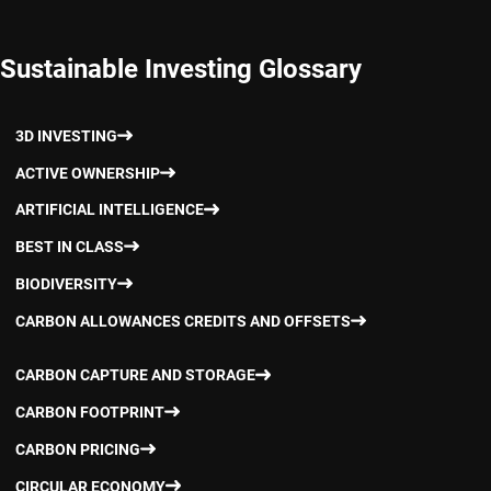
Sustainable Investing Glossary
3D INVESTING
ACTIVE OWNERSHIP
ARTIFICIAL INTELLIGENCE
BEST IN CLASS
BIODIVERSITY
CARBON ALLOWANCES CREDITS AND OFFSETS
CARBON CAPTURE AND STORAGE
CARBON FOOTPRINT
CARBON PRICING
CIRCULAR ECONOMY