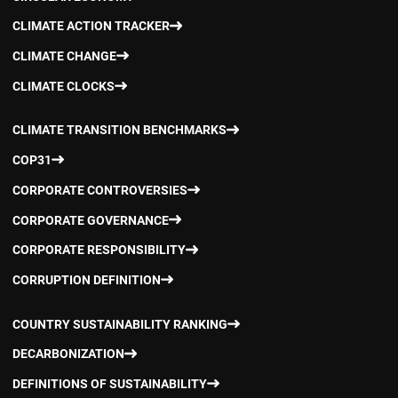
CLIMATE ACTION TRACKER
CLIMATE CHANGE
CLIMATE CLOCKS
CLIMATE TRANSITION BENCHMARKS
COP31
CORPORATE CONTROVERSIES
CORPORATE GOVERNANCE
CORPORATE RESPONSIBILITY
CORRUPTION DEFINITION
COUNTRY SUSTAINABILITY RANKING
DECARBONIZATION
DEFINITIONS OF SUSTAINABILITY