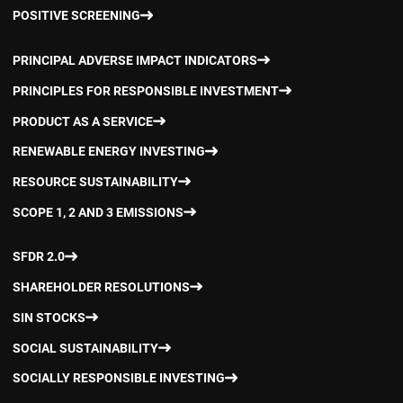
POSITIVE SCREENING
PRINCIPAL ADVERSE IMPACT INDICATORS
PRINCIPLES FOR RESPONSIBLE INVESTMENT
PRODUCT AS A SERVICE
RENEWABLE ENERGY INVESTING
RESOURCE SUSTAINABILITY
SCOPE 1, 2 AND 3 EMISSIONS
SFDR 2.0
SHAREHOLDER RESOLUTIONS
SIN STOCKS
SOCIAL SUSTAINABILITY
SOCIALLY RESPONSIBLE INVESTING