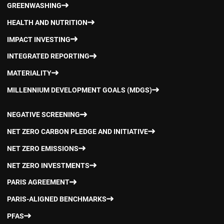
GREENWASHING
HEALTH AND NUTRITION
IMPACT INVESTING
INTEGRATED REPORTING
MATERIALITY
MILLENNIUM DEVELOPMENT GOALS (MDGS)
NEGATIVE SCREENING
NET ZERO CARBON PLEDGE AND INITIATIVE
NET ZERO EMISSIONS
NET ZERO INVESTMENTS
PARIS AGREEMENT
PARIS-ALIGNED BENCHMARKS
PFAS