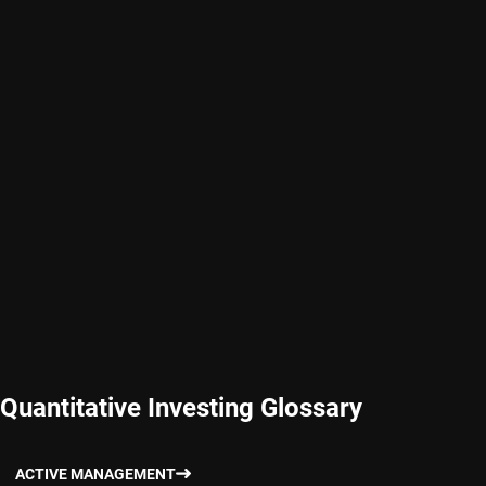
Quantitative Investing Glossary
ACTIVE MANAGEMENT