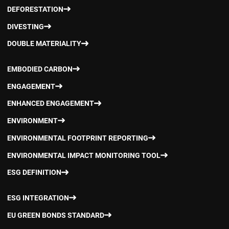
DEFORESTATION
DIVESTING
DOUBLE MATERIALITY
EMBODIED CARBON
ENGAGEMENT
ENHANCED ENGAGEMENT
ENVIRONMENT
ENVIRONMENTAL FOOTPRINT REPORTING
ENVIRONMENTAL IMPACT MONITORING TOOL
ESG DEFINITION
ESG INTEGRATION
EU GREEN BONDS STANDARD