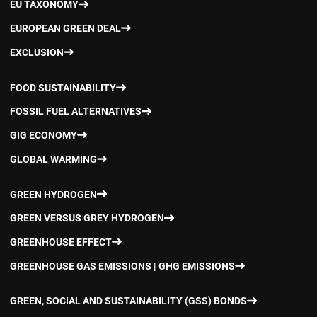
EU TAXONOMY
EUROPEAN GREEN DEAL
EXCLUSION
FOOD SUSTAINABILITY
FOSSIL FUEL ALTERNATIVES
GIG ECONOMY
GLOBAL WARMING
GREEN HYDROGEN
GREEN VERSUS GREY HYDROGEN
GREENHOUSE EFFECT
GREENHOUSE GAS EMISSIONS | GHG EMISSIONS
GREEN, SOCIAL AND SUSTAINABILITY (GSS) BONDS