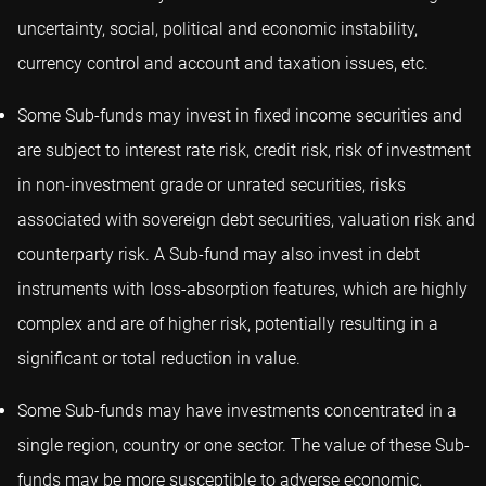
uncertainty, social, political and economic instability,
currency control and account and taxation issues, etc.
Some Sub-funds may invest in fixed income securities and
are subject to interest rate risk, credit risk, risk of investment
in non-investment grade or unrated securities, risks
associated with sovereign debt securities, valuation risk and
counterparty risk. A Sub-fund may also invest in debt
instruments with loss-absorption features, which are highly
complex and are of higher risk, potentially resulting in a
significant or total reduction in value.
Some Sub-funds may have investments concentrated in a
single region, country or one sector. The value of these Sub-
funds may be more susceptible to adverse economic,