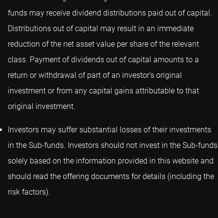
funds may receive dividend distributions paid out of capital.
Distributions out of capital may result in an immediate
reduction of the net asset value per share of the relevant
class. Payment of dividends out of capital amounts to a
return or withdrawal of part of an investor’s original
investment or from any capital gains attributable to that
original investment.
Investors may suffer substantial losses of their investments
in the Sub-funds. Investors should not invest in the Sub-funds
solely based on the information provided in this website and
should read the offering documents for details (including the
risk factors).