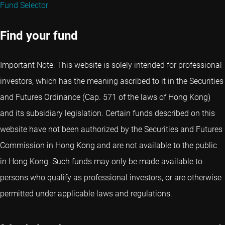
Fund Selector
Find your fund
Important Note: This website is solely intended for professional
investors, which has the meaning ascribed to it in the Securities
and Futures Ordinance (Cap. 571 of the laws of Hong Kong)
and its subsidiary legislation. Certain funds described on this
website have not been authorized by the Securities and Futures
Commission in Hong Kong and are not available to the public
in Hong Kong. Such funds may only be made available to
persons who qualify as professional investors, or are otherwise
permitted under applicable laws and regulations.