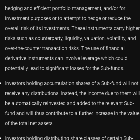
hedging and efficient portfolio management, and/or for
investment purposes or to attempt to hedge or reduce the
overall risk of its investments. These instruments carry higher
risks such as counterparty, liquidity, valuation, volatility, and
over-the-counter transaction risks. The use of financial
derivative instruments can involve leverage which could
potentially lead to significant losses for the Sub-funds.
Investors holding accumulation shares of a Sub-fund will not
receive any distributions. Instead, the income due to them will
be automatically reinvested and added to the relevant Sub-
fund and will thus contribute to a further increase in the value
of the total net assets.
Investors holding distributing share classes of certain Sub-