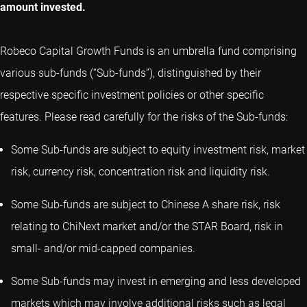
amount invested.
Robeco Capital Growth Funds is an umbrella fund comprising
various sub-funds (“Sub-funds”), distinguished by their
respective specific investment policies or other specific
features. Please read carefully for the risks of the Sub-funds:
Some Sub-funds are subject to equity investment risk, market
risk, currency risk, concentration risk and liquidity risk.
Some Sub-funds are subject to Chinese A share risk, risk
relating to ChiNext market and/or the STAR Board, risk in
small- and/or mid-capped companies.
Some Sub-funds may invest in emerging and less developed
markets which may involve additional risks such as legal