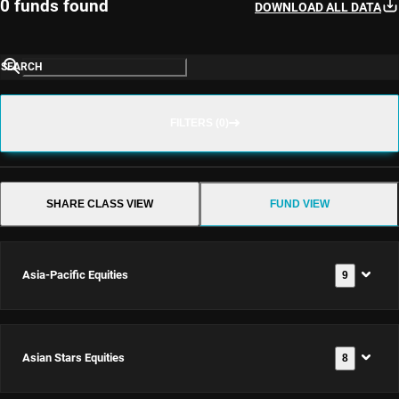
0 funds found
DOWNLOAD ALL DATA
SEARCH
FILTERS (0)
SHARE CLASS VIEW
FUND VIEW
Asia-Pacific Equities
9
Asian Stars Equities
8
Asia-
Pacific