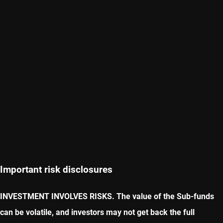
Important risk disclosures
INVESTMENT INVOLVES RISKS. The value of the Sub-funds
can be volatile, and investors may not get back the full