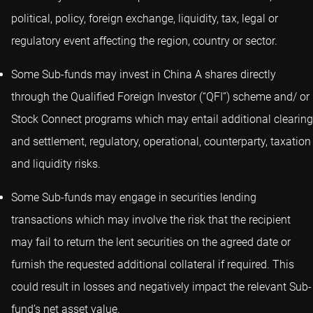
political, policy, foreign exchange, liquidity, tax, legal or
regulatory event affecting the region, country or sector.
Some Sub-funds may invest in China A shares directly
through the Qualified Foreign Investor (“QFI”) scheme and/ or
Stock Connect programs which may entail additional clearing
and settlement, regulatory, operational, counterparty, taxation
and liquidity risks.
Some Sub-funds may engage in securities lending
transactions which may involve the risk that the recipient
may fail to return the lent securities on the agreed date or
furnish the requested additional collateral if required. This
could result in losses and negatively impact the relevant Sub-
fund’s net asset value.