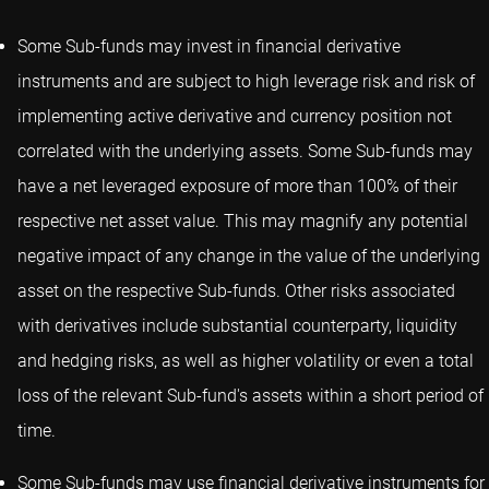
Some Sub-funds may invest in financial derivative
instruments and are subject to high leverage risk and risk of
implementing active derivative and currency position not
correlated with the underlying assets. Some Sub-funds may
have a net leveraged exposure of more than 100% of their
respective net asset value. This may magnify any potential
negative impact of any change in the value of the underlying
asset on the respective Sub-funds. Other risks associated
with derivatives include substantial counterparty, liquidity
and hedging risks, as well as higher volatility or even a total
loss of the relevant Sub-fund's assets within a short period of
time.
Some Sub-funds may use financial derivative instruments for