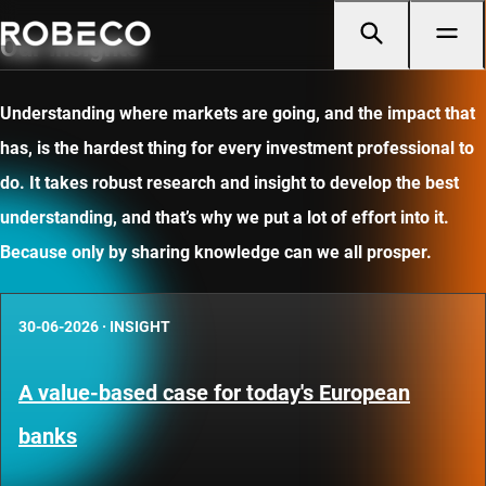
Our insights
Understanding where markets are going, and the impact that
has, is the hardest thing for every investment professional to
do. It takes robust research and insight to develop the best
understanding, and that’s why we put a lot of effort into it.
Because only by sharing knowledge can we all prosper.
30-06-2026
·
INSIGHT
A value-based case for today's European
banks