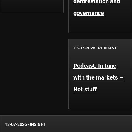
deforestation and
governance
17-07-2026
·
PODCAST
Podcast: In tune
with the markets –
Hot stuff
13-07-2026
·
INSIGHT