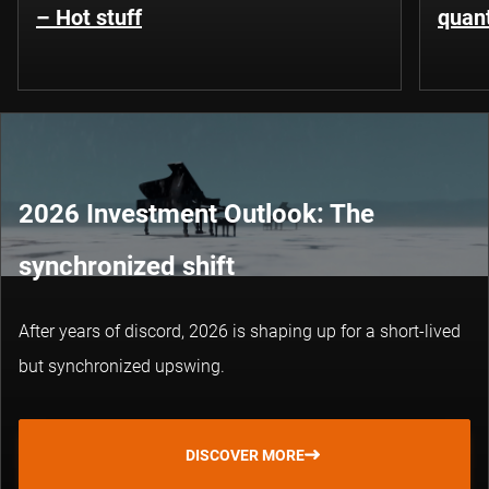
– Hot stuff
quant
2026 Investment Outlook: The
synchronized shift
After years of discord, 2026 is shaping up for a short-lived
but synchronized upswing.
DISCOVER MORE