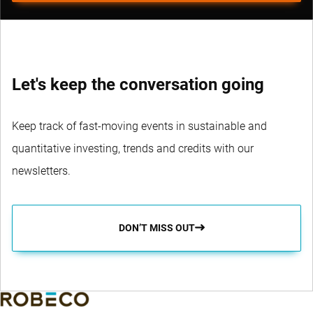
Let's keep the conversation going
Keep track of fast-moving events in sustainable and
quantitative investing, trends and credits with our
newsletters.
DON’T MISS OUT