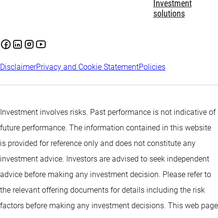
Investment
solutions
Disclaimer
Privacy and Cookie Statement
Policies
Investment involves risks. Past performance is not indicative of
future performance. The information contained in this website
is provided for reference only and does not constitute any
investment advice. Investors are advised to seek independent
advice before making any investment decision. Please refer to
the relevant offering documents for details including the risk
factors before making any investment decisions. This web page