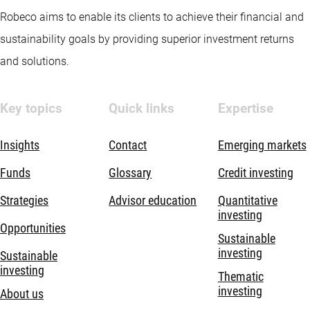
Robeco aims to enable its clients to achieve their financial and
sustainability goals by providing superior investment returns
and solutions.
Key topics
Quick links
Expertise
Insights
Contact
Emerging markets
Funds
Glossary
Credit investing
Strategies
Advisor education
Quantitative
investing
Opportunities
Sustainable
investing
Sustainable
investing
Thematic
investing
About us