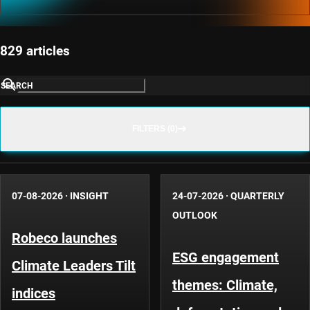
829 articles
SEARCH
FILTERS (0)
07-08-2026
·
INSIGHT
24-07-2026
·
QUARTERLY
OUTLOOK
Robeco launches
ESG engagement
Climate Leaders Tilt
themes: Climate,
indices