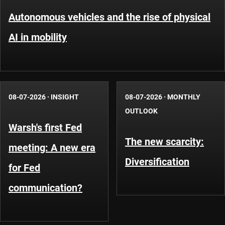
Autonomous vehicles and the rise of physical
AI in mobility
08-07-2026
·
INSIGHT
08-07-2026
·
MONTHLY
OUTLOOK
Warsh's first Fed
The new scarcity:
meeting: A new era
Diversification
for Fed
communication?