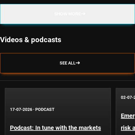
SHOW MORE
Videos & podcasts
SEE ALL
02-07-
17-07-2026
·
PODCAST
Emer
Podcast: In tune with the markets
risk 